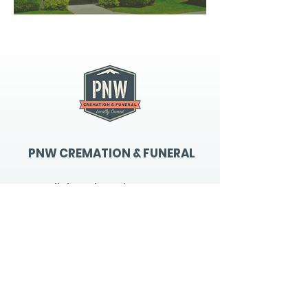
PNW CREMATION & FUNERAL
all three locations open
Monday - Friday 9
:00am -
5:00pm
available 24 hours / 7 days a
week