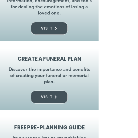
Information, encouragement, and tools
for dealing the emotions of losing a
loved one.
VISIT
CREATE A FUNERAL PLAN
Discover the importance and benefits
of creating your funeral or memorial
plan.
VISIT
FREE PRE-PLANNING GUIDE
Its never too late to start thinking