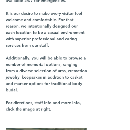
available 24/7 for emergencies.
It is our desire to make every visitor feel
welcome and comfortable. For that
reason, we intentionally designed our
each location to be a casual environment
with superior professional and caring
services from our staff.
Additionally, you will be able to browse a
number of memorial options, ranging
from a diverse selection of urns, cremation
jewelry, keepsakes in addition to casket
and marker options for traditional body
burial.
For directions, staff info and more info,
click the image at right.