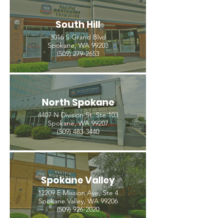
South Hill
3016 S Grand Blvd
Spokane, WA 99203
(509) 279-2653
North Spokane
4407 N Division St. Ste 103
Spokane, WA 99207
(509) 483-3440
Spokane Valley
12209 E Mission Ave, Ste 4
Spokane Valley, WA 99206
(509) 926-2020