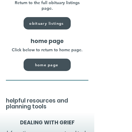
Return to the full obituary listings
page.
obituary listings
home page
Click below to return to home page.
home page
helpful resources and
planning tools
DEALING WITH GRIEF