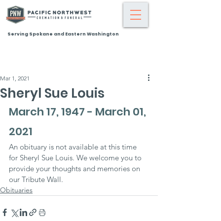
Serving Spokane and Eastern Washington
Mar 1, 2021
Sheryl Sue Louis
March 17, 1947 - March 01, 
2021
An obituary is not available at this time 
for Sheryl Sue Louis. We welcome you to 
provide your thoughts and memories on 
our Tribute Wall.
Obituaries