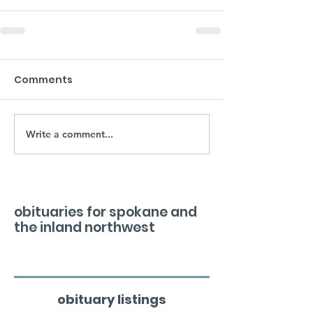
Comments
Write a comment...
obituaries for spokane and
the inland northwest
obituary listings