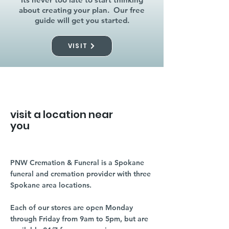
about creating your plan. Our free
guide will get you started.
VISIT
visit a location near
you
PNW Cremation & Funeral is a Spokane
funeral and cremation provider with three
Spokane area locations.
Each of our stores are open Monday
through Friday from 9am to 5pm, but are