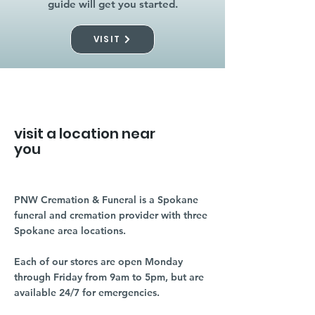
guide will get you started.
VISIT
visit a location near
you
PNW Cremation & Funeral is a Spokane
funeral and cremation provider with three
Spokane area locations.
Each of our stores are open Monday
through Friday from 9am to 5pm, but are
available 24/7 for emergencies.