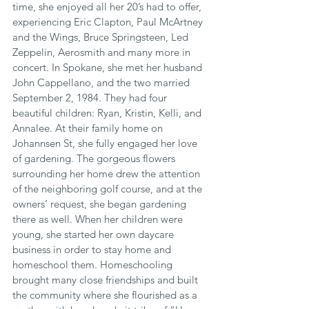
time, she enjoyed all her 20’s had to offer, 
experiencing Eric Clapton, Paul McArtney 
and the Wings, Bruce Springsteen, Led 
Zeppelin, Aerosmith and many more in 
concert. In Spokane, she met her husband 
John Cappellano, and the two married 
September 2, 1984. They had four 
beautiful children: Ryan, Kristin, Kelli, and 
Annalee. At their family home on 
Johannsen St, she fully engaged her love 
of gardening. The gorgeous flowers 
surrounding her home drew the attention 
of the neighboring golf course, and at the 
owners’ request, she began gardening 
there as well. When her children were 
young, she started her own daycare 
business in order to stay home and 
homeschool them. Homeschooling 
brought many close friendships and built 
the community where she flourished as a 