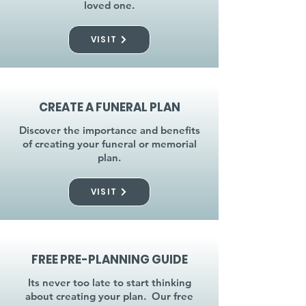
loved one.
VISIT
CREATE A FUNERAL PLAN
Discover the importance and benefits
of creating your funeral or memorial
plan.
VISIT
FREE PRE-PLANNING GUIDE
Its never too late to start thinking
about creating your plan. Our free