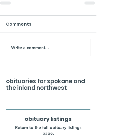
Comments
Write a comment...
obituaries for spokane and
the inland northwest
obituary listings
Return to the full obituary listings
page.