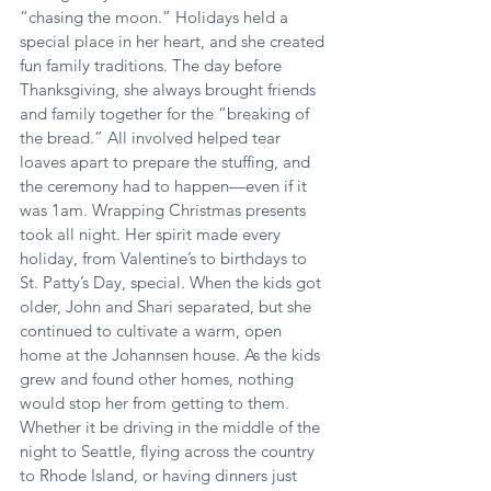
“chasing the moon.” Holidays held a 
special place in her heart, and she created 
fun family traditions. The day before 
Thanksgiving, she always brought friends 
and family together for the “breaking of 
the bread.” All involved helped tear 
loaves apart to prepare the stuffing, and 
the ceremony had to happen—even if it 
was 1am. Wrapping Christmas presents 
took all night. Her spirit made every 
holiday, from Valentine’s to birthdays to 
St. Patty’s Day, special. When the kids got 
older, John and Shari separated, but she 
continued to cultivate a warm, open 
home at the Johannsen house. As the kids 
grew and found other homes, nothing 
would stop her from getting to them. 
Whether it be driving in the middle of the 
night to Seattle, flying across the country 
to Rhode Island, or having dinners just 