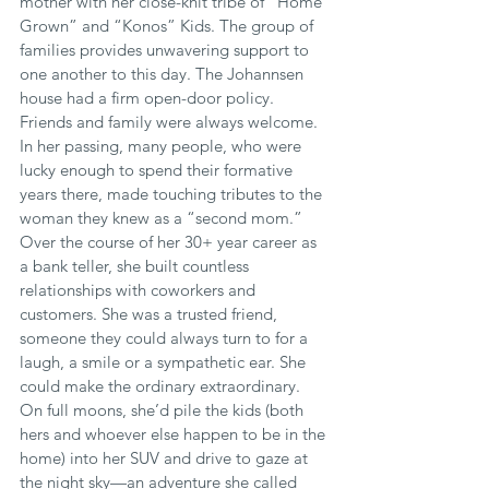
mother with her close-knit tribe of “Home 
Grown” and “Konos” Kids. The group of 
families provides unwavering support to 
one another to this day. The Johannsen 
house had a firm open-door policy. 
Friends and family were always welcome. 
In her passing, many people, who were 
lucky enough to spend their formative 
years there, made touching tributes to the 
woman they knew as a “second mom.” 
Over the course of her 30+ year career as 
a bank teller, she built countless 
relationships with coworkers and 
customers. She was a trusted friend, 
someone they could always turn to for a 
laugh, a smile or a sympathetic ear. She 
could make the ordinary extraordinary. 
On full moons, she’d pile the kids (both 
hers and whoever else happen to be in the 
home) into her SUV and drive to gaze at 
the night sky—an adventure she called 