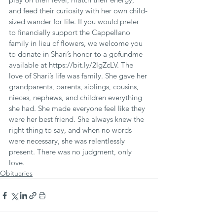
and feed their curiosity with her own child-
sized wander for life. If you would prefer 
to financially support the Cappellano 
family in lieu of flowers, we welcome you 
to donate in Shari’s honor to a gofundme 
available at https://bit.ly/2lgZcLV. The 
love of Shari’s life was family. She gave her 
grandparents, parents, siblings, cousins, 
nieces, nephews, and children everything 
she had. She made everyone feel like they 
were her best friend. She always knew the 
right thing to say, and when no words 
were necessary, she was relentlessly 
present. There was no judgment, only 
love.
Obituaries