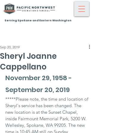
Serving Spokane and Eastern Washington
Sep 20, 2019
Sheryl Joanne
Cappellano
November 29, 1958 - 
September 20, 2019
*****Please note, the time and location of 
Sheryl's service has been changed. The 
new location is at the Sunset Chapel, 
inside Fairmount Memorial Park, 5200 W. 
Wellesley, Spokane, WA 99205. The new 
time is 10:45 AM still on Sunday, 