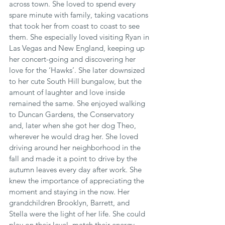
across town. She loved to spend every 
spare minute with family, taking vacations 
that took her from coast to coast to see 
them. She especially loved visiting Ryan in 
Las Vegas and New England, keeping up 
her concert-going and discovering her 
love for the ‘Hawks’. She later downsized 
to her cute South Hill bungalow, but the 
amount of laughter and love inside 
remained the same. She enjoyed walking 
to Duncan Gardens, the Conservatory 
and, later when she got her dog Theo, 
wherever he would drag her. She loved 
driving around her neighborhood in the 
fall and made it a point to drive by the 
autumn leaves every day after work. She 
knew the importance of appreciating the 
moment and staying in the now. Her 
grandchildren Brooklyn, Barrett, and 
Stella were the light of her life. She could 
play on their level, match their energy, 