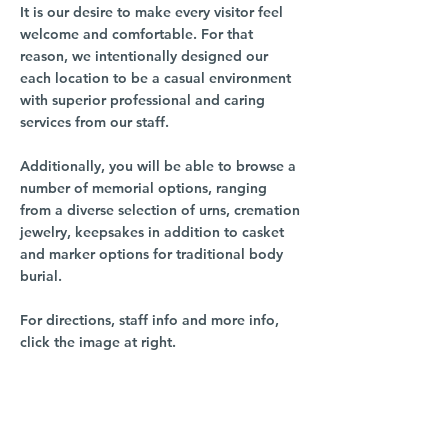
It is our desire to make every visitor feel
welcome and comfortable. For that
reason, we intentionally designed our
each location to be a casual environment
with superior professional and caring
services from our staff.
Additionally, you will be able to browse a
number of memorial options, ranging
from a diverse selection of urns, cremation
jewelry, keepsakes in addition to casket
and marker options for traditional body
burial.
For directions, staff info and more info,
click the image at right.