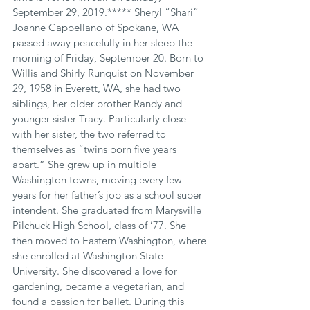
September 29, 2019.***** Sheryl “Shari” 
Joanne Cappellano of Spokane, WA 
passed away peacefully in her sleep the 
morning of Friday, September 20. Born to 
Willis and Shirly Runquist on November 
29, 1958 in Everett, WA, she had two 
siblings, her older brother Randy and 
younger sister Tracy. Particularly close 
with her sister, the two referred to 
themselves as “twins born five years 
apart.” She grew up in multiple 
Washington towns, moving every few 
years for her father’s job as a school super 
intendent. She graduated from Marysville 
Pilchuck High School, class of ’77. She 
then moved to Eastern Washington, where 
she enrolled at Washington State 
University. She discovered a love for 
gardening, became a vegetarian, and 
found a passion for ballet. During this 