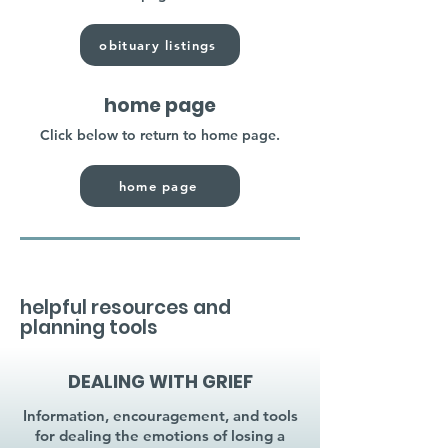
obituary listings
home page
Click below to return to home page.
home page
helpful resources and
planning tools
DEALING WITH GRIEF
Information, encouragement, and tools
for dealing the emotions of losing a