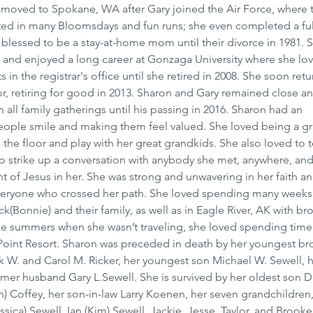
 moved to Spokane, WA after Gary joined the Air Force, where t
pated in many Bloomsdays and fun runs; she even completed a fu
blessed to be a stay-at-home mom until their divorce in 1981. S
 and enjoyed a long career at Gonzaga University where she lo
 in the registrar's office until she retired in 2008. She soon ret
, retiring for good in 2013. Sharon and Gary remained close an
 all family gatherings until his passing in 2016. Sharon had an 
people smile and making them feel valued. She loved being a 
the floor and play with her great grandkids. She also loved to te
to strike up a conversation with anybody she met, anywhere, an
t of Jesus in her. She was strong and unwavering in her faith and
veryone who crossed her path. She loved spending many weeks 
k(Bonnie) and their family, as well as in Eagle River, AK with bro
 the summers when she wasn’t traveling, she loved spending time 
e Point Resort. Sharon was preceded in death by her youngest br
k W. and Carol M. Ricker, her youngest son Michael W. Sewell, h
ormer husband Gary L.Sewell. She is survived by her oldest son 
n) Coffey, her son-in-law Larry Koenen, her seven grandchildren,
sica) Sewell, Ian (Kim) Sewell, Jackie, Jesse, Taylor, and Brook