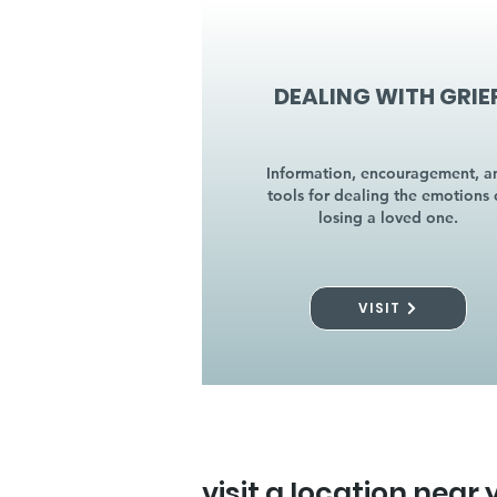
DEALING WITH GRIE
Information, encouragement, a
tools for dealing the emotions 
losing a loved one.
VISIT
visit a location near 