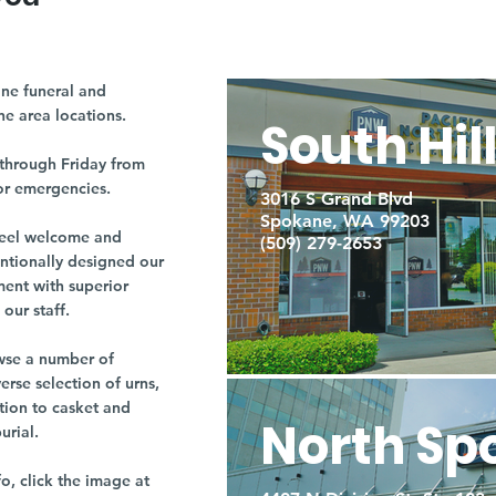
ne funeral and
ne area locations.
South Hil
through Friday from
or emergencies.
3016 S Grand Blvd
Spokane, WA 99203
r feel welcome and
(509) 279-2653
entionally designed our
ment with superior
our staff.
owse a number of
rse selection of urns,
tion to casket and
North Sp
burial.
fo, click the image at