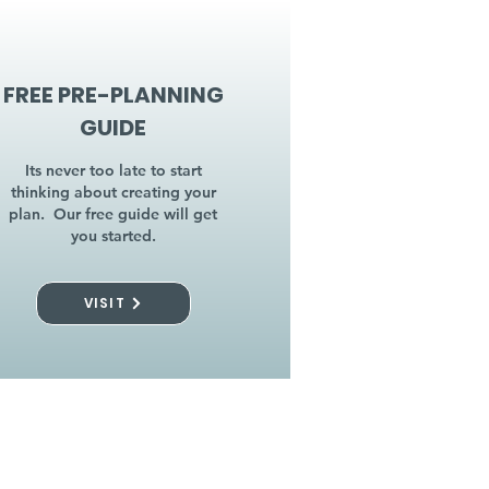
FREE PRE-PLANNING
GUIDE
Its never too late to start
thinking about creating your
plan. Our free guide will get
you started.
VISIT