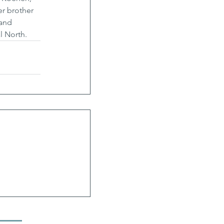
r brother 
and 
l North.