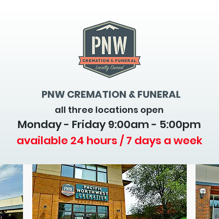
PNW CREMATION & FUNERAL
all three locations open
Monday - Friday 9
:00am - 5:00pm
available 24 hours / 7 days a week