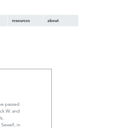
resources
about
he passed 
ack W. and 
s, 
Sewell, in 