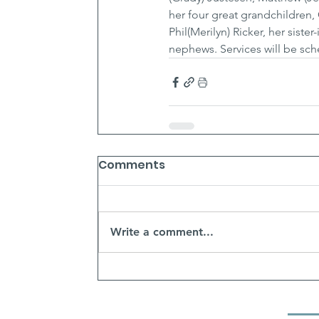
her four great grandchildren,
Phil(Merilyn) Ricker, her sis
nephews. Services will be sch
Comments
Write a comment...