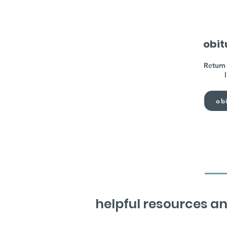
obit
Return 
obi
helpful resources an