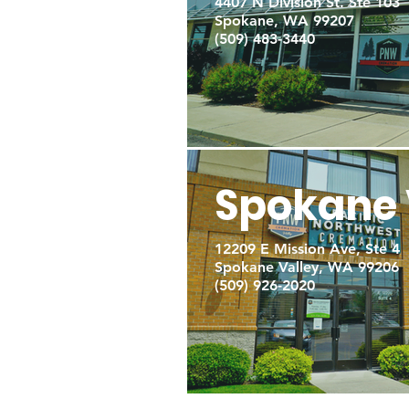
4407 N Division St. Ste 103
Spokane, WA 99207
(509) 483-3440
Spokane 
12209 E Mission Ave, Ste 4
Spokane Valley, WA 99206
(509) 926-2020