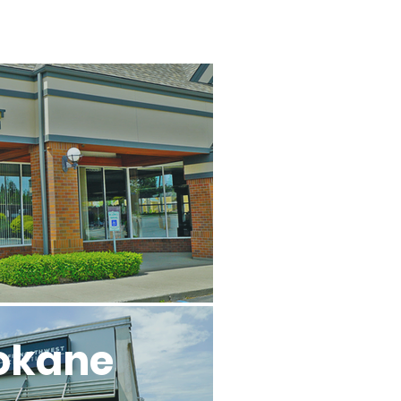
l
okane