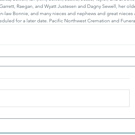
 Garrett, Raegan, and Wyatt Justesen and Dagny Sewell, her olde
ter-in-law Bonnie, and many nieces and nephews and great nieces 
eduled for a later date. Pacific Northwest Cremation and Funera