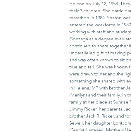
Helena on July 12, 1958. They
their 3 children. She partici
marathon in 1984. Sharon was 
entered the workforce in 1980
working with staff and students
Gonzaga as a degree evaluator
continued to share together in
unparalleled gift of making 
and was often known to sit on 
true and tall. She was known 
were drawn to her and the ligh
something she shared with e
in Helena, MT with brother Jac
(Merilyn) and their family. In
family at her place at Sunris
Jimmy Ricker, her parents Jac
brother Jack R. Ricker, and f
Sewell, her daughter Lori(Joh
(Grady) Justesen, Matthew (Jes