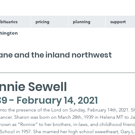
bituaries
pricing
planning
support
hington
kane and the inland northwest
nnie Sewell
9 - February 14, 2021
nto the presence of the Lord on Sunday, February 14th, 2021. S
h cancer. Sharon was born on March 28th, 1939 in Helena MT to J
known as “Ronnie” to her brothers, in-laws, and childhood friend
hool in 1957. She married her high school sweetheart, Gary L. 