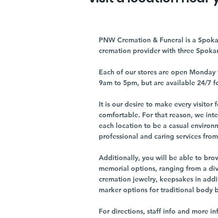
PNW Cremation & Funeral is a Spoka
cremation provider with three Spoka
Each of our stores are open Monday 
9am to 5pm, but are available 24/7 f
It is our desire to make every visito
comfortable. For that reason, we int
each location to be a casual environ
professional and caring services from 
Additionally, you will be able to br
memorial options, ranging from a dive
cremation jewelry, keepsakes in addi
marker options for traditional body 
For directions, staff info and more in