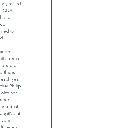
hey raised 
ll CDA 
he re-
ved 
urned to 
d 
grandma 
ll stories 
d people 
 this is 
each year 
ther Philip 
with her 
other 
er oldest 
Doug(Nola) 
 Joni 
e Koenen, 