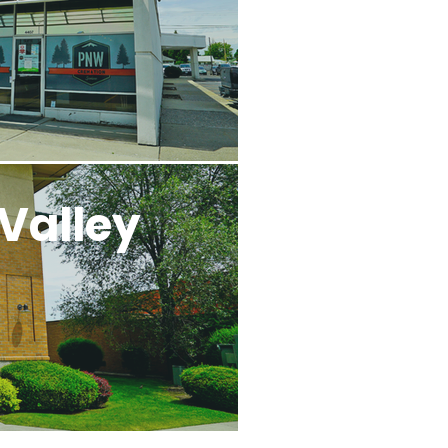
Valley