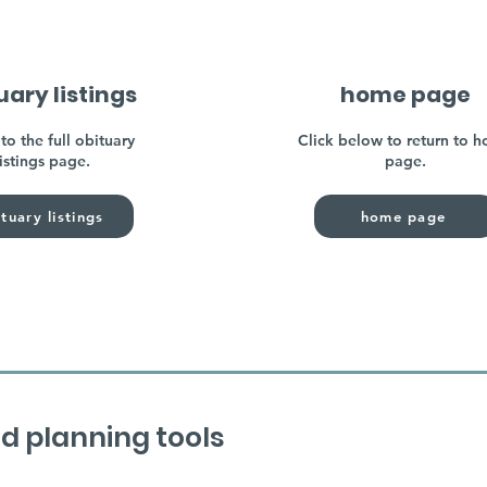
uary listings
home page
to the full obituary
Click below to return to 
listings page.
page.
tuary listings
home page
d planning tools