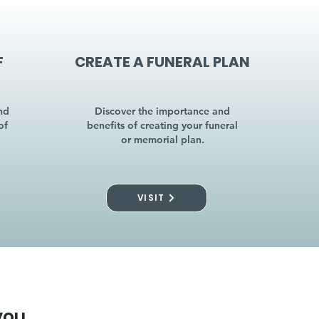
F
CREATE A FUNERAL PLAN
nd
Discover the importance and
of
benefits of creating your funeral
or memorial plan.
VISIT
you