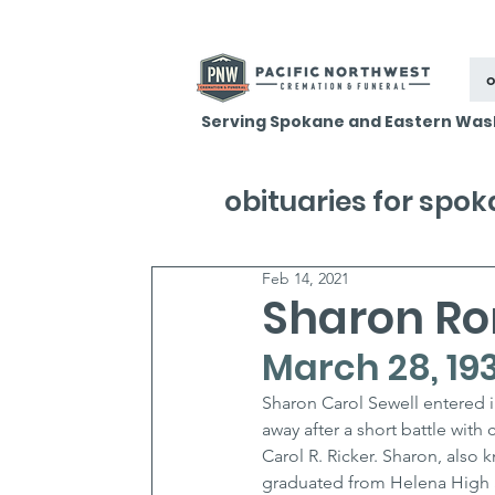
o
Serving Spokane and Eastern Was
obituaries for spo
Feb 14, 2021
Sharon Ro
March 28, 193
Sharon Carol Sewell entered i
away after a short battle wit
Carol R. Ricker. Sharon, also 
graduated from Helena High Sc