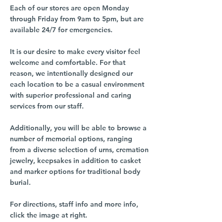
Each of our stores are open Monday
through Friday from 9am to 5pm, but are
available 24/7 for emergencies.
It is our desire to make every visitor feel
welcome and comfortable. For that
reason, we intentionally designed our
each location to be a casual environment
with superior professional and caring
services from our staff.
Additionally, you will be able to browse a
number of memorial options, ranging
from a diverse selection of urns, cremation
jewelry, keepsakes in addition to casket
and marker options for traditional body
burial.
For directions, staff info and more info,
click the image at right.