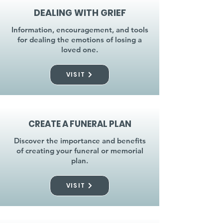
DEALING WITH GRIEF
Information, encouragement, and tools
for dealing the emotions of losing a
loved one.
VISIT
CREATE A FUNERAL PLAN
Discover the importance and benefits
of creating your funeral or memorial
plan.
VISIT