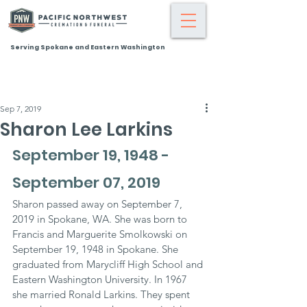
Serving Spokane and Eastern Washington
Sep 7, 2019
Sharon Lee Larkins
September 19, 1948 - 
September 07, 2019
Sharon passed away on September 7, 
2019 in Spokane, WA. She was born to 
Francis and Marguerite Smolkowski on 
September 19, 1948 in Spokane. She 
graduated from Marycliff High School and 
Eastern Washington University. In 1967 
she married Ronald Larkins. They spent 