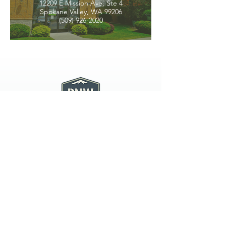
12209 E Mission Ave, Ste 4
Spokane Valley, WA 99206
(509) 926-2020
PNW CREMATION & FUNERAL
all three locations open
Monday - Friday 9
:00am -
5:00pm
available 24 hours / 7 days a
week