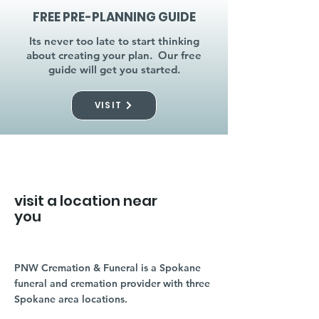
FREE PRE-PLANNING GUIDE
Its never too late to start thinking
about creating your plan. Our free
guide will get you started.
VISIT
visit a location near
you
PNW Cremation & Funeral is a Spokane
funeral and cremation provider with three
Spokane area locations.