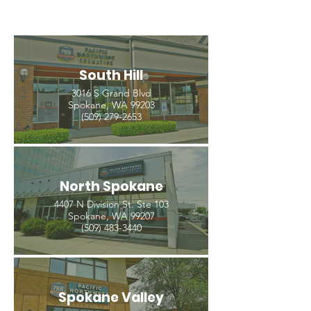
South Hill
3016 S Grand Blvd
Spokane, WA 99203
(509) 279-2653
North Spokane
4407 N Division St. Ste 103
Spokane, WA 99207
(509) 483-3440
Spokane Valley