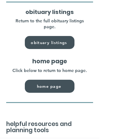
obituary listings
Return to the full obituary listings
page.
obituary listings
home page
Click below to return to home page.
home page
helpful resources and
planning tools