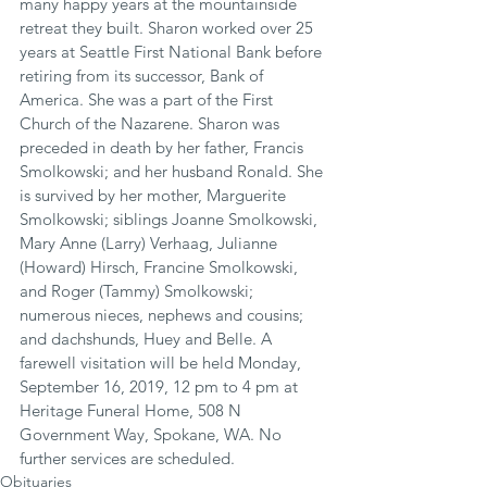
many happy years at the mountainside 
retreat they built. Sharon worked over 25 
years at Seattle First National Bank before 
retiring from its successor, Bank of 
America. She was a part of the First 
Church of the Nazarene. Sharon was 
preceded in death by her father, Francis 
Smolkowski; and her husband Ronald. She 
is survived by her mother, Marguerite 
Smolkowski; siblings Joanne Smolkowski, 
Mary Anne (Larry) Verhaag, Julianne 
(Howard) Hirsch, Francine Smolkowski, 
and Roger (Tammy) Smolkowski; 
numerous nieces, nephews and cousins; 
and dachshunds, Huey and Belle. A 
farewell visitation will be held Monday, 
September 16, 2019, 12 pm to 4 pm at 
Heritage Funeral Home, 508 N 
Government Way, Spokane, WA. No 
further services are scheduled.
Obituaries