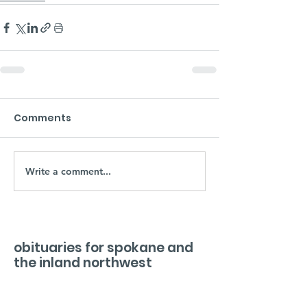
Comments
Write a comment...
obituaries for spokane and
the inland northwest