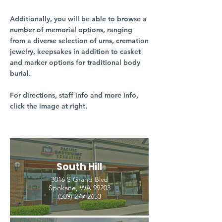
Additionally, you will be able to browse a
number of memorial options, ranging
from a diverse selection of urns, cremation
jewelry, keepsakes in addition to casket
and marker options for traditional body
burial.
For directions, staff info and more info,
click the image at right.
South Hill
3016 S Grand Blvd
Spokane, WA 99203
(509) 279-2653