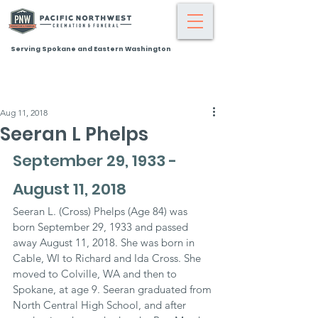
Serving Spokane and Eastern Washington
Aug 11, 2018
Seeran L Phelps
September 29, 1933 - 
August 11, 2018
Seeran L. (Cross) Phelps (Age 84) was 
born September 29, 1933 and passed 
away August 11, 2018. She was born in 
Cable, WI to Richard and Ida Cross. She 
moved to Colville, WA and then to 
Spokane, at age 9. Seeran graduated from 
North Central High School, and after 