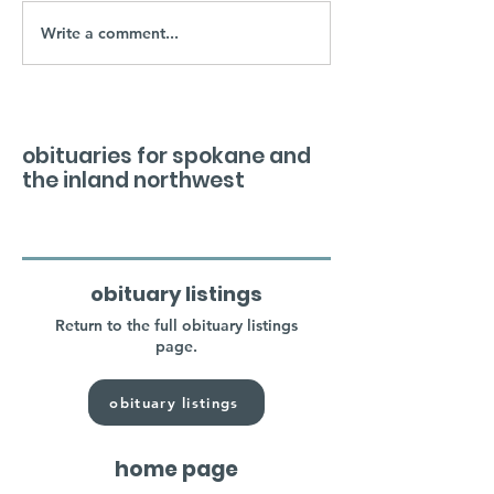
Write a comment...
obituaries for spokane and
the inland northwest
obituary listings
Return to the full obituary listings
page.
obituary listings
home page