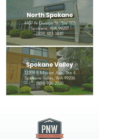
North Spokane
4407 N Division St. Ste 103
Spokane, WA 99207
(509) 483-3440
Spokane Valley
12209 E Mission Ave, Ste 4
Spokane Valley, WA 99206
(509) 926-2020