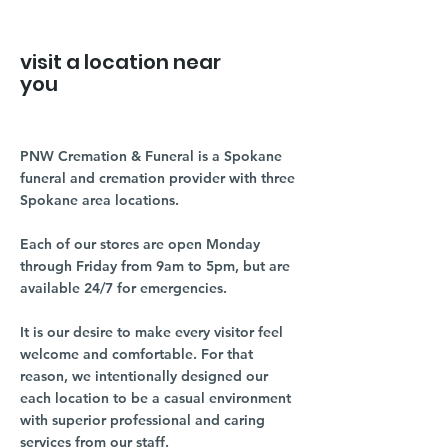
visit a location near
you
PNW Cremation & Funeral is a Spokane
funeral and cremation provider with three
Spokane area locations.
Each of our stores are open Monday
through Friday from 9am to 5pm, but are
available 24/7 for emergencies.
It is our desire to make every visitor feel
welcome and comfortable. For that
reason, we intentionally designed our
each location to be a casual environment
with superior professional and caring
services from our staff.