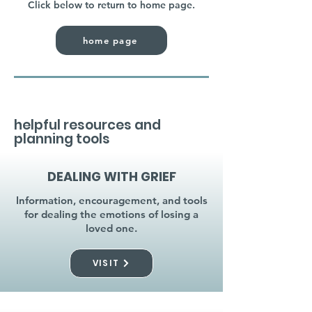
Click below to return to home page.
home page
helpful resources and
planning tools
DEALING WITH GRIEF
Information, encouragement, and tools
for dealing the emotions of losing a
loved one.
VISIT