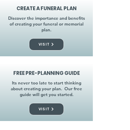
CREATE A FUNERAL PLAN
Discover the importance and benefits
of creating your funeral or memorial
plan.
VISIT
FREE PRE-PLANNING GUIDE
Its never too late to start thinking
about creating your plan. Our free
guide will get you started.
VISIT