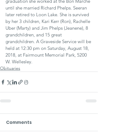
graduation she worked at the Bon Marche 
until she married Richard Phelps. Seeran 
later retired to Loon Lake. She is survived 
by her 3 children, Kari Kerr (Ron), Rachelle 
Uber (Marty) and Jim Phelps (Jeanene), 8 
grandchildren, and 15 great 
grandchildren. A Graveside Service will be 
held at 12:30 pm on Saturday, August 18, 
2018, at Fairmount Memorial Park, 5200 
W. Wellesley.
Obituaries
Comments