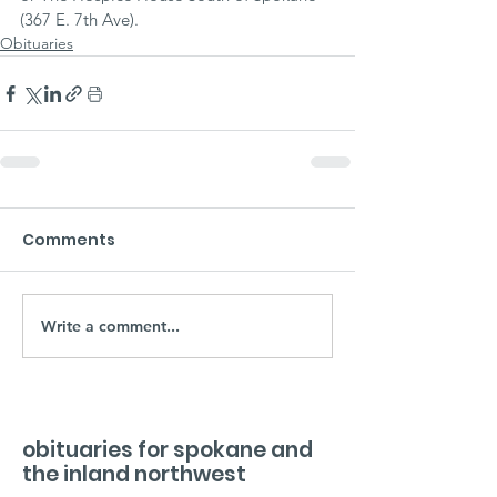
(367 E. 7th Ave).
Obituaries
Comments
Write a comment...
obituaries for spokane and
the inland northwest