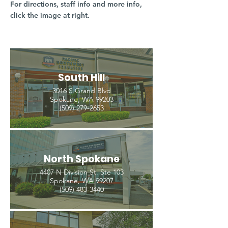
For directions, staff info and more info,
click the image at right.
South Hill
3016 S Grand Blvd
Spokane, WA 99203
(509) 279-2653
North Spokane
4407 N Division St. Ste 103
Spokane, WA 99207
(509) 483-3440