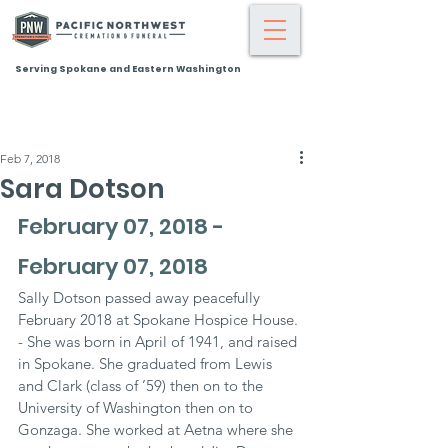
Serving Spokane and Eastern Washington
Feb 7, 2018
Sara Dotson
February 07, 2018 - 
February 07, 2018
Sally Dotson passed away peacefully 
February 2018 at Spokane Hospice House. 
- She was born in April of 1941, and raised 
in Spokane. She graduated from Lewis 
and Clark (class of ’59) then on to the 
University of Washington then on to 
Gonzaga. She worked at Aetna where she 