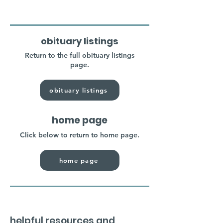
obituary listings
Return to the full obituary listings
page.
obituary listings
home page
Click below to return to home page.
home page
helpful resources and