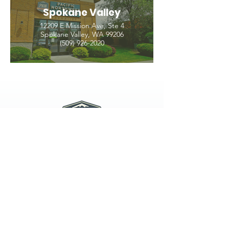
Spokane Valley
12209 E Mission Ave, Ste 4
Spokane Valley, WA 99206
(509) 926-2020
PNW CREMATION & FUNERAL
all three locations open
Monday - Friday 9
:00am -
5:00pm