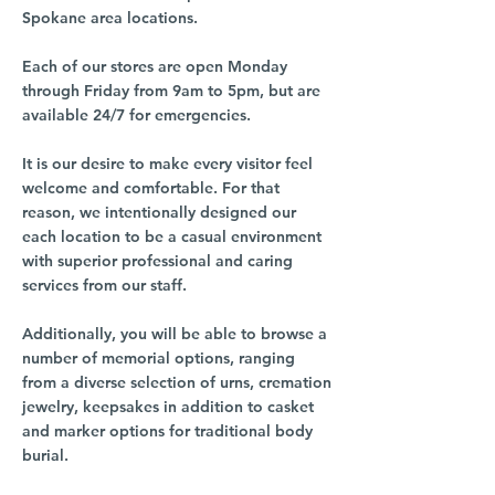
Spokane area locations.
Each of our stores are open Monday
through Friday from 9am to 5pm, but are
available 24/7 for emergencies.
It is our desire to make every visitor feel
welcome and comfortable. For that
reason, we intentionally designed our
each location to be a casual environment
with superior professional and caring
services from our staff.
Additionally, you will be able to browse a
number of memorial options, ranging
from a diverse selection of urns, cremation
jewelry, keepsakes in addition to casket
and marker options for traditional body
burial.