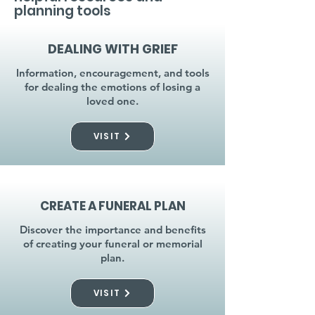
planning tools
DEALING WITH GRIEF
Information, encouragement, and tools
for dealing the emotions of losing a
loved one.
VISIT
CREATE A FUNERAL PLAN
Discover the importance and benefits
of creating your funeral or memorial
plan.
VISIT