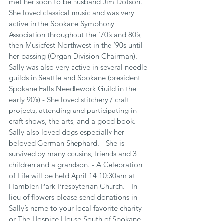
met her soon to be husband Jim Dotson. 
She loved classical music and was very 
active in the Spokane Symphony 
Association throughout the ‘70’s and 80’s, 
then Musicfest Northwest in the ‘90s until 
her passing (Organ Division Chairman). 
Sally was also very active in several needle 
guilds in Seattle and Spokane (president 
Spokane Falls Needlework Guild in the 
early 90’s) - She loved stitchery / craft 
projects, attending and participating in 
craft shows, the arts, and a good book. 
Sally also loved dogs especially her 
beloved German Shephard. - She is 
survived by many cousins, friends and 3 
children and a grandson. - A Celebration 
of Life will be held April 14 10:30am at 
Hamblen Park Presbyterian Church. - In 
lieu of flowers please send donations in 
Sally’s name to your local favorite charity 
or The Hospice House South of Spokane 