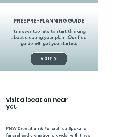
FREE PRE-PLANNING GUIDE
Its never too late to start thinking
about creating your plan. Our free
guide will get you started.
VISIT
visit a location near
you
PNW Cremation & Funeral is a Spokane
funeral and cremation provider with three