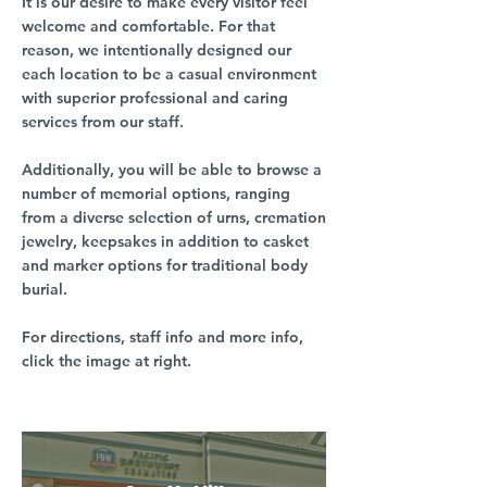
It is our desire to make every visitor feel
welcome and comfortable. For that
reason, we intentionally designed our
each location to be a casual environment
with superior professional and caring
services from our staff.
Additionally, you will be able to browse a
number of memorial options, ranging
from a diverse selection of urns, cremation
jewelry, keepsakes in addition to casket
and marker options for traditional body
burial.
For directions, staff info and more info,
click the image at right.