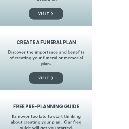
VISIT
CREATE A FUNERAL PLAN
Discover the importance and benefits
of creating your funeral or memorial
plan.
VISIT
FREE PRE-PLANNING GUIDE
Its never too late to start thinking
about creating your plan. Our free
guide will get you started.