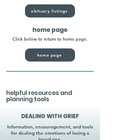
obituary listings
home page
Click below to return to home page.
home page
helpful resources and
planning tools
DEALING WITH GRIEF
Information, encouragement, and tools
for dealing the emotions of losing a
loved one.