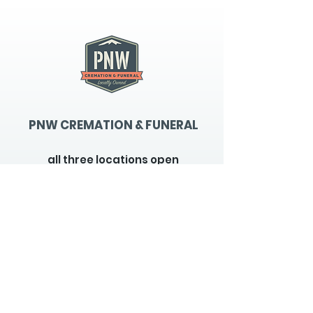
PNW CREMATION & FUNERAL
all three locations open
Monday - Friday 9
:00am -
5:00pm
available 24 hours / 7 days a
week