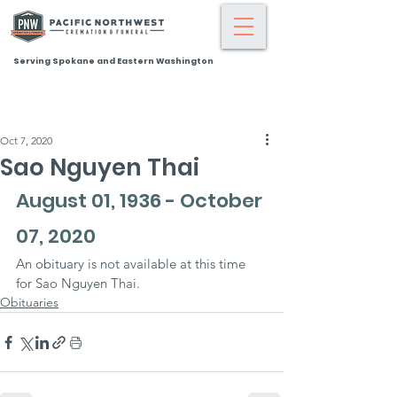
Serving Spokane and Eastern Washington
Oct 7, 2020
Sao Nguyen Thai
August 01, 1936 - October 
07, 2020
An obituary is not available at this time 
for Sao Nguyen Thai.
Obituaries