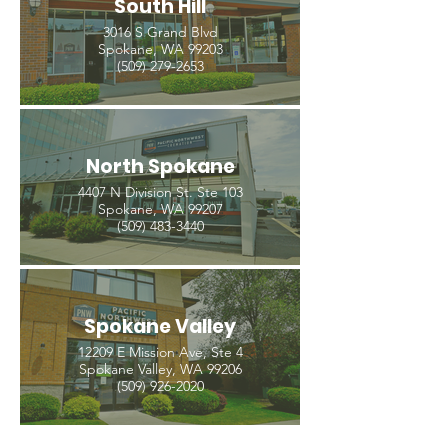
South Hill
3016 S Grand Blvd
Spokane, WA 99203
(509) 279-2653
North Spokane
4407 N Division St. Ste 103
Spokane, WA 99207
(509) 483-3440
Spokane Valley
12209 E Mission Ave, Ste 4
Spokane Valley, WA 99206
(509) 926-2020