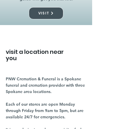
VISIT
visit a location near
you
PNW Cremation & Funeral is a Spokane
funeral and cremation provider with three
Spokane area locations.
Each of our stores are open Monday
through Friday from 9am to 5pm, but are
available 24/7 for emergencies.