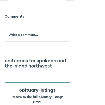
Comments
Write a comment...
obituaries for spokane and
the inland northwest
obituary listings
Return to the full obituary listings
page.