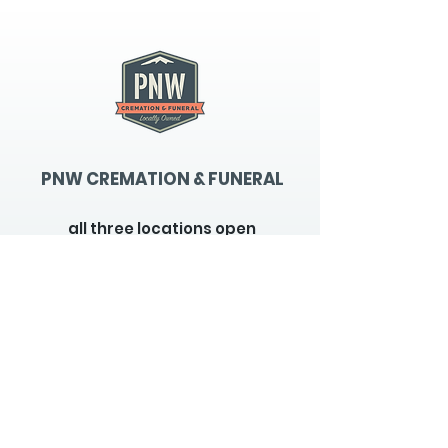
PNW CREMATION & FUNERAL
all three locations open
Monday - Friday 9
:00am -
5:00pm
available 24 hours / 7 days a
week