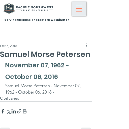
Serving Spokane and Eastern Washington
Oct 6, 2016
Samuel Morse Petersen
November 07, 1962 - 
October 06, 2016
Samuel Morse Petersen - November 07, 
1962 - October 06, 2016 -
Obituaries