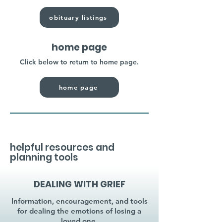
obituary listings
home page
Click below to return to home page.
home page
helpful resources and
planning tools
DEALING WITH GRIEF
Information, encouragement, and tools
for dealing the emotions of losing a
loved one.