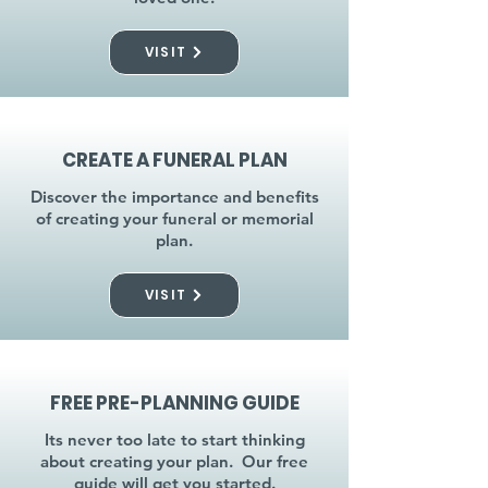
VISIT
CREATE A FUNERAL PLAN
Discover the importance and benefits
of creating your funeral or memorial
plan.
VISIT
FREE PRE-PLANNING GUIDE
Its never too late to start thinking
about creating your plan. Our free
guide will get you started.