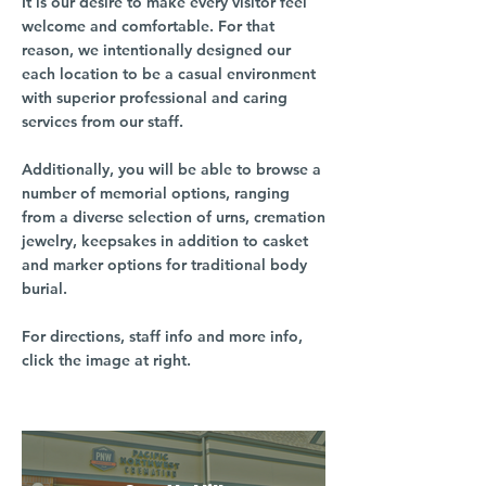
It is our desire to make every visitor feel
welcome and comfortable. For that
reason, we intentionally designed our
each location to be a casual environment
with superior professional and caring
services from our staff.
Additionally, you will be able to browse a
number of memorial options, ranging
from a diverse selection of urns, cremation
jewelry, keepsakes in addition to casket
and marker options for traditional body
burial.
For directions, staff info and more info,
click the image at right.