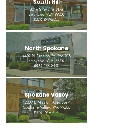
South Hill
3016 S Grand Blvd
Spokane, WA 99203
(509) 279-2653
North Spokane
4407 N Division St. Ste 103
Spokane, WA 99207
(509) 483-3440
Spokane Valley
12209 E Mission Ave, Ste 4
Spokane Valley, WA 99206
(509) 926-2020