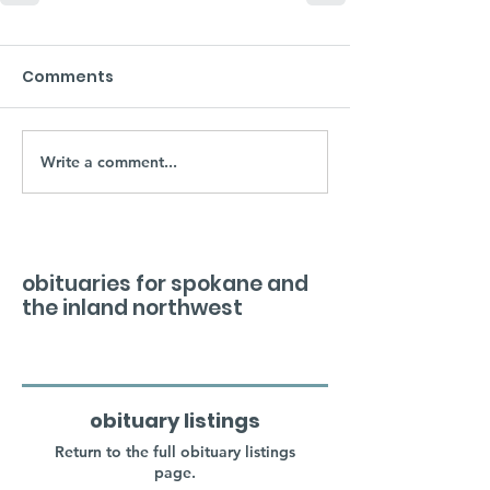
Comments
Write a comment...
obituaries for spokane and
the inland northwest
obituary listings
Return to the full obituary listings
page.