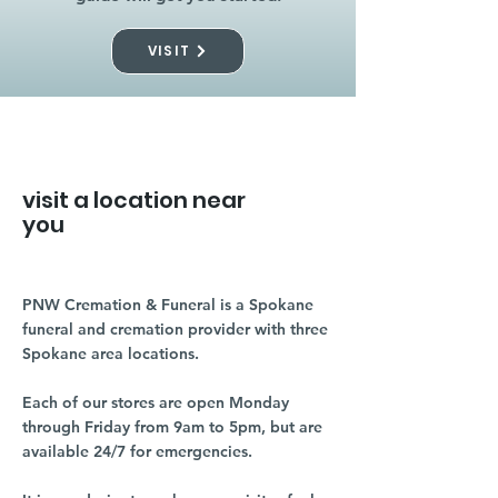
VISIT
visit a location near
you
PNW Cremation & Funeral is a Spokane
funeral and cremation provider with three
Spokane area locations.
Each of our stores are open Monday
through Friday from 9am to 5pm, but are
available 24/7 for emergencies.