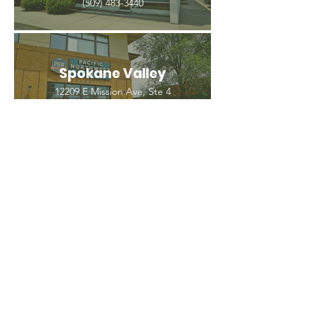
(509) 483-3440
Spokane Valley
12209 E Mission Ave, Ste 4
Spokane Valley, WA 99206
(509) 926-2020
PNW CREMATION & FUNERAL