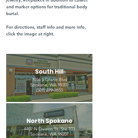
jewelry, keepsakes in addition to casket
and marker options for traditional body
burial.
For directions, staff info and more info,
click the image at right.
South Hill
3016 S Grand Blvd
Spokane, WA 99203
(509) 279-2653
North Spokane
4407 N Division St. Ste 103
Spokane, WA 99207