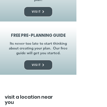
VISIT
FREE PRE-PLANNING GUIDE
Its never too late to start thinking
about creating your plan. Our free
guide will get you started.
VISIT
visit a location near
you