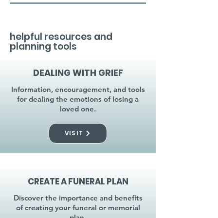
helpful resources and
planning tools
DEALING WITH GRIEF
Information, encouragement, and tools
for dealing the emotions of losing a
loved one.
VISIT
CREATE A FUNERAL PLAN
Discover the importance and benefits
of creating your funeral or memorial
plan.