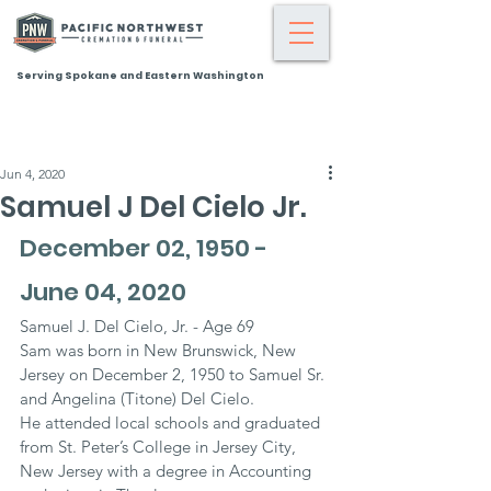
Serving Spokane and Eastern Washington
Jun 4, 2020
Samuel J Del Cielo Jr.
December 02, 1950 - 
June 04, 2020
Samuel J. Del Cielo, Jr. - Age 69
Sam was born in New Brunswick, New 
Jersey on December 2, 1950 to Samuel Sr. 
and Angelina (Titone) Del Cielo.
He attended local schools and graduated 
from St. Peter’s College in Jersey City, 
New Jersey with a degree in Accounting 