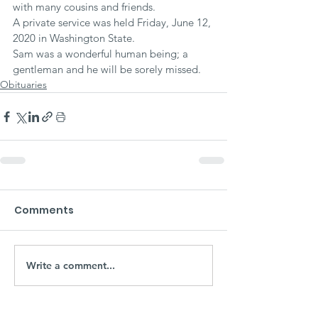
with many cousins and friends.
A private service was held Friday, June 12, 
2020 in Washington State.
Sam was a wonderful human being; a 
gentleman and he will be sorely missed.
Obituaries
Comments
Write a comment...