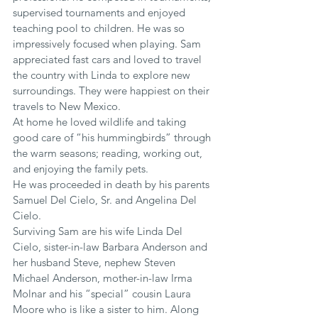
supervised tournaments and enjoyed 
teaching pool to children. He was so 
impressively focused when playing. Sam 
appreciated fast cars and loved to travel 
the country with Linda to explore new 
surroundings. They were happiest on their 
travels to New Mexico.
At home he loved wildlife and taking 
good care of “his hummingbirds” through 
the warm seasons; reading, working out, 
and enjoying the family pets.
He was proceeded in death by his parents 
Samuel Del Cielo, Sr. and Angelina Del 
Cielo.
Surviving Sam are his wife Linda Del 
Cielo, sister-in-law Barbara Anderson and 
her husband Steve, nephew Steven 
Michael Anderson, mother-in-law Irma 
Molnar and his “special” cousin Laura 
Moore who is like a sister to him. Along 