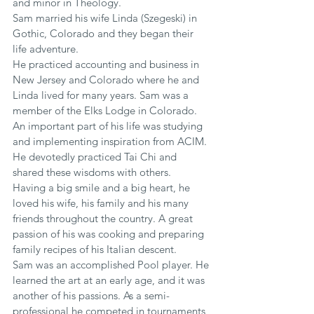
and minor in Theology.
Sam married his wife Linda (Szegeski) in 
Gothic, Colorado and they began their 
life adventure.
He practiced accounting and business in 
New Jersey and Colorado where he and 
Linda lived for many years. Sam was a 
member of the Elks Lodge in Colorado. 
An important part of his life was studying 
and implementing inspiration from ACIM. 
He devotedly practiced Tai Chi and 
shared these wisdoms with others.
Having a big smile and a big heart, he 
loved his wife, his family and his many 
friends throughout the country. A great 
passion of his was cooking and preparing 
family recipes of his Italian descent.
Sam was an accomplished Pool player. He 
learned the art at an early age, and it was 
another of his passions. As a semi-
professional he competed in tournaments, 