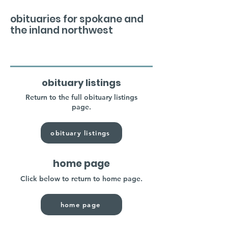
obituaries for spokane and
the inland northwest
obituary listings
Return to the full obituary listings
page.
obituary listings
home page
Click below to return to home page.
home page