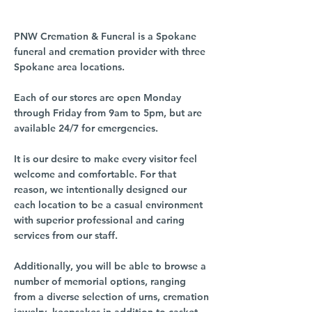
PNW Cremation & Funeral is a Spokane
funeral and cremation provider with three
Spokane area locations.
Each of our stores are open Monday
through Friday from 9am to 5pm, but are
available 24/7 for emergencies.
It is our desire to make every visitor feel
welcome and comfortable. For that
reason, we intentionally designed our
each location to be a casual environment
with superior professional and caring
services from our staff.
Additionally, you will be able to browse a
number of memorial options, ranging
from a diverse selection of urns, cremation