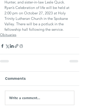
Hunter, and sister-in-law Lesle Quick. 
Ryan’s Celebration of life will be held at 
2:00 pm on October 27, 2023 at Holy 
Trinity Lutheran Church in the Spokane 
Valley. There will be a potluck in the 
fellowship hall following the service.
Obituaries
Comments
Write a comment...