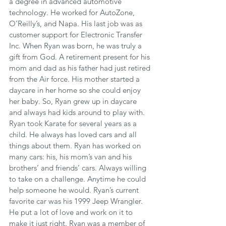
a degree in advanced automotive 
technology. He worked for AutoZone, 
O’Reilly’s, and Napa. His last job was as 
customer support for Electronic Transfer 
Inc. When Ryan was born, he was truly a 
gift from God. A retirement present for his 
mom and dad as his father had just retired 
from the Air force. His mother started a 
daycare in her home so she could enjoy 
her baby. So, Ryan grew up in daycare 
and always had kids around to play with. 
Ryan took Karate for several years as a 
child. He always has loved cars and all 
things about them. Ryan has worked on 
many cars: his, his mom’s van and his 
brothers’ and friends’ cars. Always willing 
to take on a challenge. Anytime he could 
help someone he would. Ryan’s current 
favorite car was his 1999 Jeep Wrangler. 
He put a lot of love and work on it to 
make it just right. Ryan was a member of 