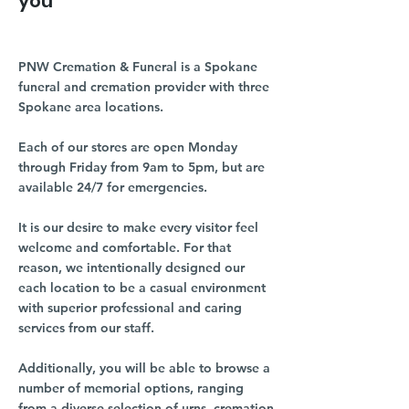
you
PNW Cremation & Funeral is a Spokane
funeral and cremation provider with three
Spokane area locations.
Each of our stores are open Monday
through Friday from 9am to 5pm, but are
available 24/7 for emergencies.
It is our desire to make every visitor feel
welcome and comfortable. For that
reason, we intentionally designed our
each location to be a casual environment
with superior professional and caring
services from our staff.
Additionally, you will be able to browse a
number of memorial options, ranging
from a diverse selection of urns, cremation