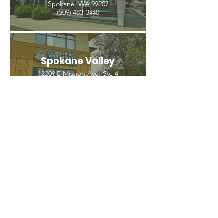
Spokane, WA 99207
(509) 483-3440
Spokane Valley
12209 E Mission Ave, Ste 4
Spokane Valley, WA 99206
(509) 926-2020
PNW CREMATION & FUNERAL