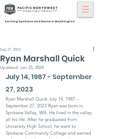
Serving Spokane and Eastern Washington
Sep 27, 2023
Ryan Marshall Quick
Updated:
Jan 25, 2024
July 14, 1987 - September 
27, 2023
Ryan Marshall Quick July 14, 1987 – 
September 27, 2023 Ryan was born in 
Spokane Valley, WA. He lived in the valley 
all his life. After he graduated from 
University High School, he went to 
Spokane Community College and earned 