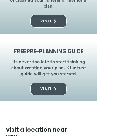
plan.
VISIT
FREE PRE-PLANNING GUIDE
Its never too late to start thinking
about creating your plan. Our free
guide will get you started.
VISIT
visit a location near