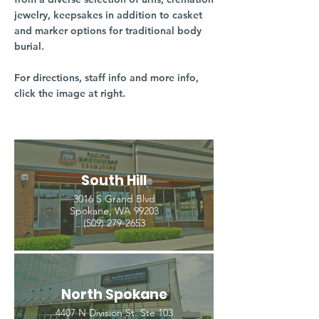
jewelry, keepsakes in addition to casket
and marker options for traditional body
burial.
For directions, staff info and more info,
click the image at right.
South Hill
3016 S Grand Blvd
Spokane, WA 99203
(509) 279-2653
North Spokane
4407 N Division St. Ste 103