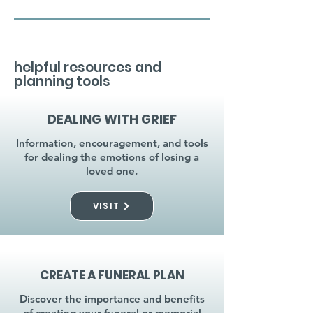
helpful resources and
planning tools
DEALING WITH GRIEF
Information, encouragement, and tools
for dealing the emotions of losing a
loved one.
VISIT
CREATE A FUNERAL PLAN
Discover the importance and benefits
of creating your funeral or memorial