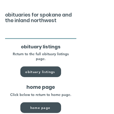
obituaries for spokane and
the inland northwest
obituary listings
Return to the full obituary listings
page.
obituary listings
home page
Click below to return to home page.
home page