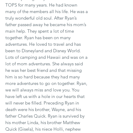
TOPS for many years. He had known 
many of the members all his life. He was a 
truly wonderful old soul. After Ryan’s 
father passed away he became his mom’s 
main help. They spent a lot of time 
together. Ryan has been on many 
adventures. He loved to travel and has 
been to Disneyland and Disney World. 
Lots of camping and Hawaii and was on a 
lot of mom adventures. She always said 
he was her best friend and that missing 
him is so hard because they had many 
more adventures to go on together. Ryan, 
we will always miss and love you. You 
have left us with a hole in our hearts that 
will never be filled. Preceding Ryan in 
death were his brother, Wayne, and his 
father Charles Quick. Ryan is survived by 
his mother Linda, his brother Matthew 
Quick (Gisela), his niece Holli, nephew 