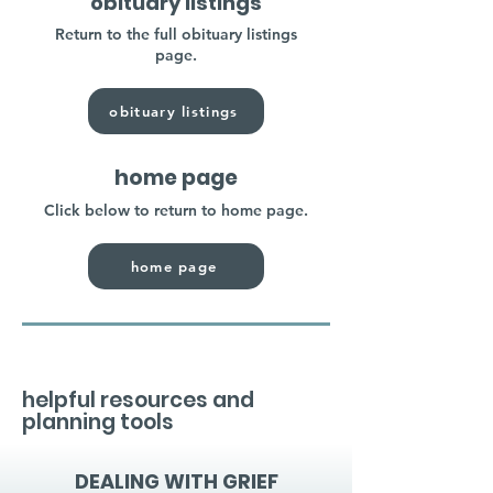
obituary listings
Return to the full obituary listings
page.
obituary listings
home page
Click below to return to home page.
home page
helpful resources and
planning tools
DEALING WITH GRIEF