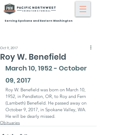
Serving Spokane and Eastern Washington
Oct 9, 2017
Roy W. Benefield
March 10, 1952 - October 
09, 2017
Roy W. Benefield was born on March 10, 
1952, in Pendleton, OR, to Roy and Fern 
(Lambeth) Benefield. He passed away on 
October 9, 2017, in Spokane Valley, WA.
He will be dearly missed.
Obituaries