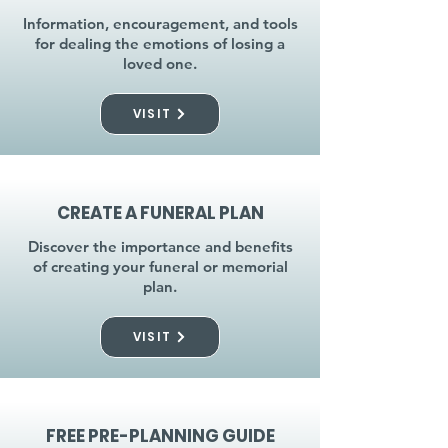
Information, encouragement, and tools
for dealing the emotions of losing a
loved one.
VISIT
CREATE A FUNERAL PLAN
Discover the importance and benefits
of creating your funeral or memorial
plan.
VISIT
FREE PRE-PLANNING GUIDE