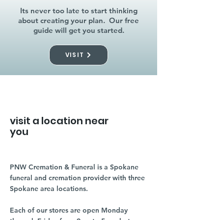
Its never too late to start thinking
about creating your plan. Our free
guide will get you started.
VISIT
visit a location near
you
PNW Cremation & Funeral is a Spokane
funeral and cremation provider with three
Spokane area locations.
Each of our stores are open Monday