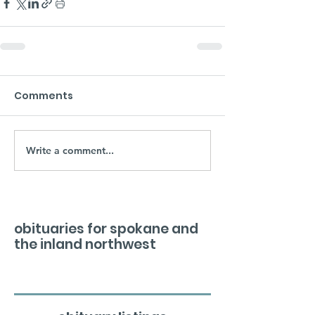
Comments
Write a comment...
obituaries for spokane and
the inland northwest