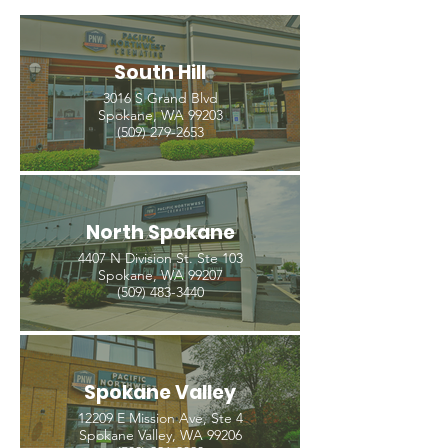
South Hill
3016 S Grand Blvd
Spokane, WA 99203
(509) 279-2653
North Spokane
4407 N Division St. Ste 103
Spokane, WA 99207
(509) 483-3440
Spokane Valley
12209 E Mission Ave, Ste 4
Spokane Valley, WA 99206