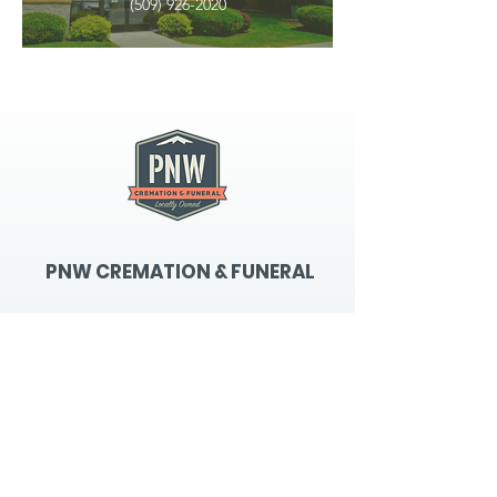
(509) 926-2020
PNW CREMATION & FUNERAL
all three locations open
Monday - Friday 9
:00am -
5:00pm
available 24 hours / 7 days a
week