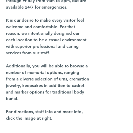
through Friday from 9am to 5pm, but are
available 24/7 for emergencies.
It is our desire to make every visitor feel
welcome and comfortable. For that
reason, we intentionally designed our
each location to be a casual environment
with superior professional and caring
services from our staff.
Additionally, you will be able to browse a
number of memorial options, ranging
from a diverse selection of urns, cremation
jewelry, keepsakes in addition to casket
and marker options for traditional body
burial.
For directions, staff info and more info,
click the image at right.