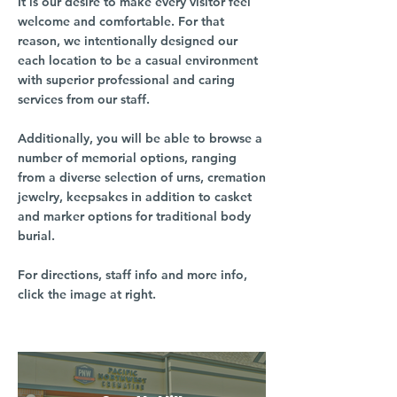
It is our desire to make every visitor feel
welcome and comfortable. For that
reason, we intentionally designed our
each location to be a casual environment
with superior professional and caring
services from our staff.
Additionally, you will be able to browse a
number of memorial options, ranging
from a diverse selection of urns, cremation
jewelry, keepsakes in addition to casket
and marker options for traditional body
burial.
For directions, staff info and more info,
click the image at right.