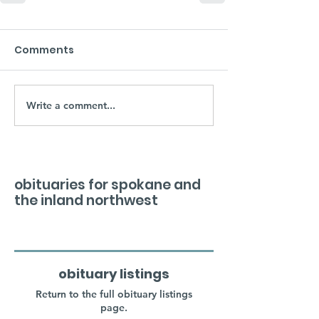
Comments
Write a comment...
obituaries for spokane and
the inland northwest
obituary listings
Return to the full obituary listings
page.