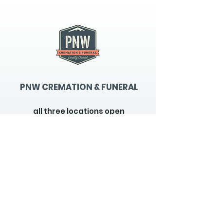
PNW CREMATION & FUNERAL
all three locations open
Monday - Friday 9
:00am -
5:00pm
available 24 hours / 7 days a
week