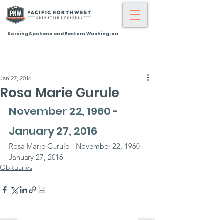
Serving Spokane and Eastern Washington
Jan 27, 2016
Rosa Marie Gurule
November 22, 1960 - 
January 27, 2016
Rosa Marie Gurule - November 22, 1960 - 
January 27, 2016 -
Obituaries