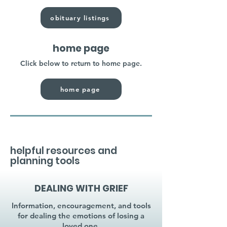
obituary listings
home page
Click below to return to home page.
home page
helpful resources and
planning tools
DEALING WITH GRIEF
Information, encouragement, and tools
for dealing the emotions of losing a
loved one.