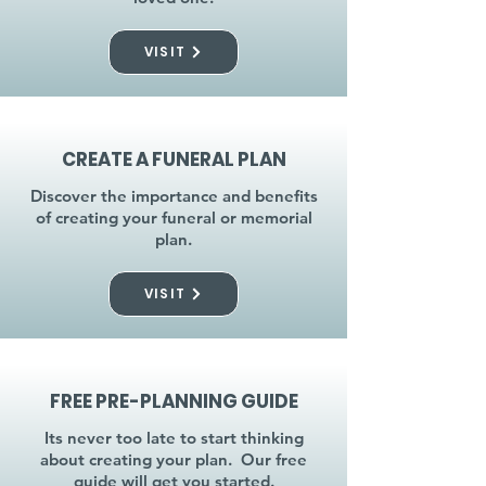
VISIT
CREATE A FUNERAL PLAN
Discover the importance and benefits
of creating your funeral or memorial
plan.
VISIT
FREE PRE-PLANNING GUIDE
Its never too late to start thinking
about creating your plan. Our free
guide will get you started.