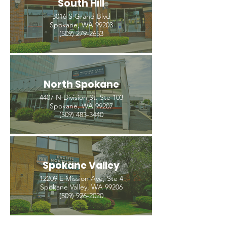
South Hill
3016 S Grand Blvd
Spokane, WA 99203
(509) 279-2653
North Spokane
4407 N Division St. Ste 103
Spokane, WA 99207
(509) 483-3440
Spokane Valley
12209 E Mission Ave, Ste 4
Spokane Valley, WA 99206
(509) 926-2020