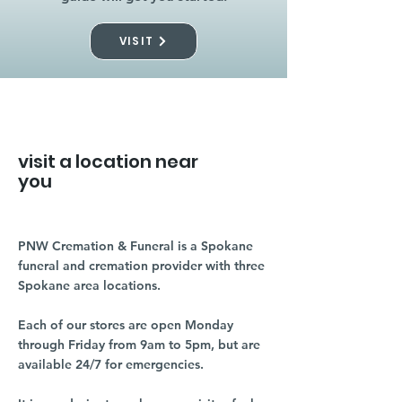
VISIT
visit a location near
you
PNW Cremation & Funeral is a Spokane
funeral and cremation provider with three
Spokane area locations.
Each of our stores are open Monday
through Friday from 9am to 5pm, but are
available 24/7 for emergencies.