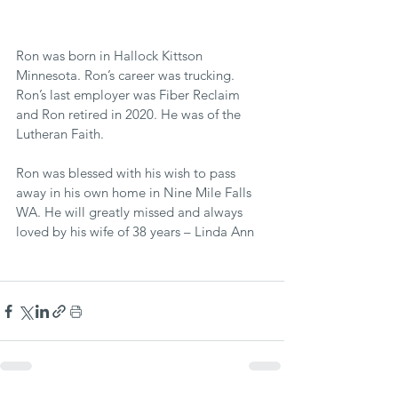
Ron was born in Hallock Kittson 
Minnesota. Ron’s career was trucking. 
Ron’s last employer was Fiber Reclaim 
and Ron retired in 2020. He was of the 
Lutheran Faith.
Ron was blessed with his wish to pass 
away in his own home in Nine Mile Falls 
WA. He will greatly missed and always 
loved by his wife of 38 years – Linda Ann