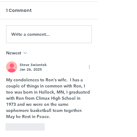
1 Comment
Write a comment...
Newest
Steve Swiontek
Jan 26, 2025
My condolences to Ron's wife.  I has a 
couple of things in common with Ron, I 
too was born in Hallock, MN, I graduated 
with Ron from Climax High School in 
1973 and we were on the same 
sophomore basketball team together.  
May he Rest in Peace.
Like
Reply