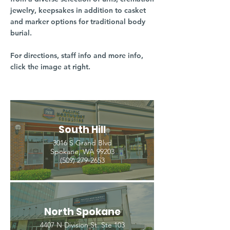
jewelry, keepsakes in addition to casket
and marker options for traditional body
burial.
For directions, staff info and more info,
click the image at right.
South Hill
3016 S Grand Blvd
Spokane, WA 99203
(509) 279-2653
North Spokane
4407 N Division St. Ste 103