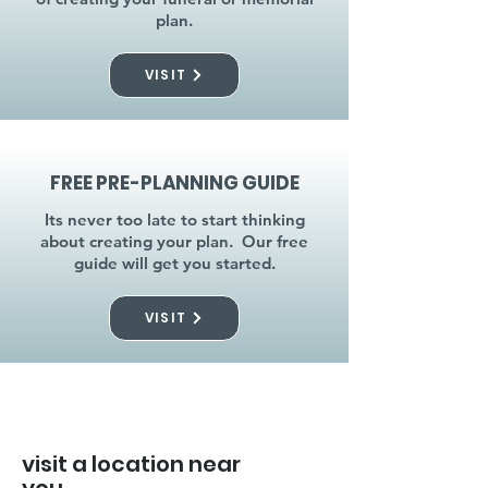
plan.
VISIT
FREE PRE-PLANNING GUIDE
Its never too late to start thinking
about creating your plan. Our free
guide will get you started.
VISIT
visit a location near