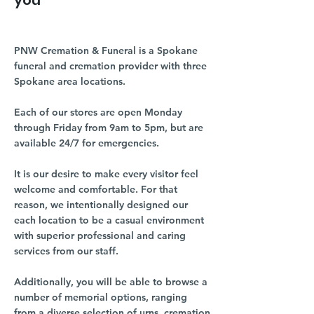
you
PNW Cremation & Funeral is a Spokane
funeral and cremation provider with three
Spokane area locations.
Each of our stores are open Monday
through Friday from 9am to 5pm, but are
available 24/7 for emergencies.
It is our desire to make every visitor feel
welcome and comfortable. For that
reason, we intentionally designed our
each location to be a casual environment
with superior professional and caring
services from our staff.
Additionally, you will be able to browse a
number of memorial options, ranging
from a diverse selection of urns, cremation