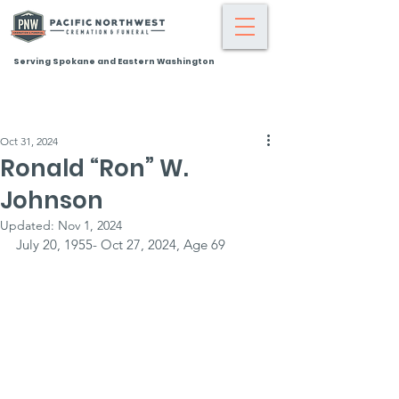
Serving Spokane and Eastern Washington
Oct 31, 2024
Ronald “Ron” W.
Johnson
Updated:
Nov 1, 2024
July 20, 1955- Oct 27, 2024, Age 69