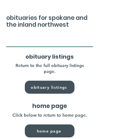
obituaries for spokane and
the inland northwest
obituary listings
Return to the full obituary listings
page.
obituary listings
home page
Click below to return to home page.
home page