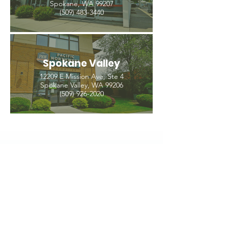
Spokane, WA 99207
(509) 483-3440
Spokane Valley
12209 E Mission Ave, Ste 4
Spokane Valley, WA 99206
(509) 926-2020
PNW CREMATION & FUNERAL