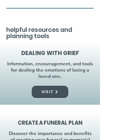
helpful resources and
planning tools
DEALING WITH GRIEF
Information, encouragement, and tools
for dealing the emotions of losing a
loved one.
VISIT
CREATE A FUNERAL PLAN
Discover the importance and benefits
of creating your funeral or memorial