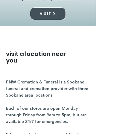
VISIT
visit a location near
you
PNW Cremation & Funeral is a Spokane
funeral and cremation provider with three
Spokane area locations.
Each of our stores are open Monday
through Friday from 9am to 5pm, but are
available 24/7 for emergencies.