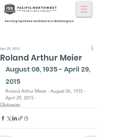
Serving Spokane and Eastern Washington
Apr 29, 2015
Roland Arthur Meier
August 06, 1935 - April 29, 
2015
Roland Arthur Meier - August 06, 1935 - 
April 29, 2015 -
Obituaries