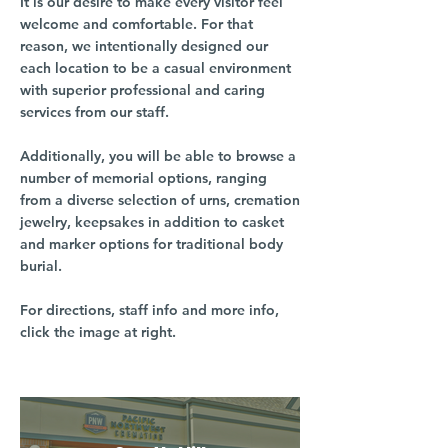
It is our desire to make every visitor feel
welcome and comfortable. For that
reason, we intentionally designed our
each location to be a casual environment
with superior professional and caring
services from our staff.
Additionally, you will be able to browse a
number of memorial options, ranging
from a diverse selection of urns, cremation
jewelry, keepsakes in addition to casket
and marker options for traditional body
burial.
For directions, staff info and more info,
click the image at right.