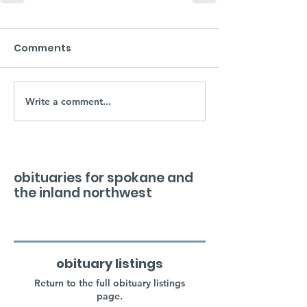
Comments
Write a comment...
obituaries for spokane and
the inland northwest
obituary listings
Return to the full obituary listings
page.