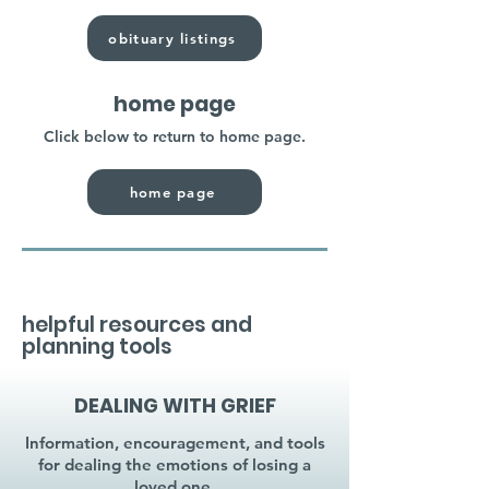
obituary listings
home page
Click below to return to home page.
home page
helpful resources and
planning tools
DEALING WITH GRIEF
Information, encouragement, and tools
for dealing the emotions of losing a
loved one.