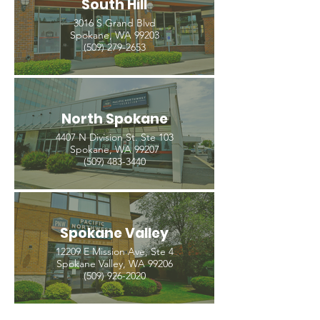
South Hill
3016 S Grand Blvd
Spokane, WA 99203
(509) 279-2653
North Spokane
4407 N Division St. Ste 103
Spokane, WA 99207
(509) 483-3440
Spokane Valley
12209 E Mission Ave, Ste 4
Spokane Valley, WA 99206
(509) 926-2020