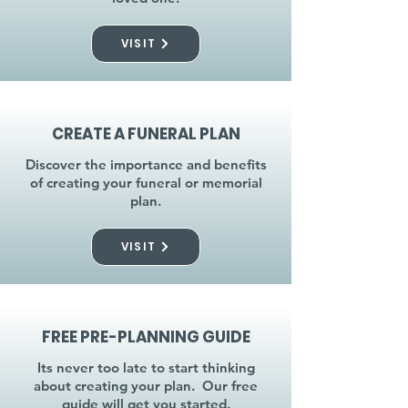
VISIT
CREATE A FUNERAL PLAN
Discover the importance and benefits
of creating your funeral or memorial
plan.
VISIT
FREE PRE-PLANNING GUIDE
Its never too late to start thinking
about creating your plan. Our free
guide will get you started.