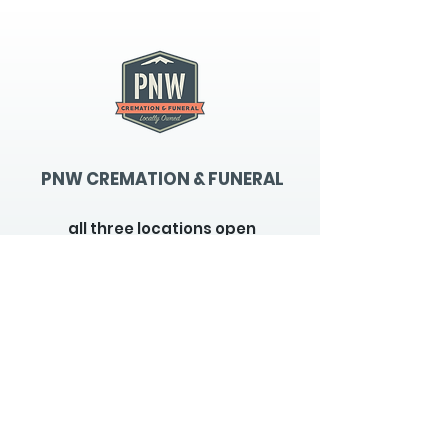
PNW CREMATION & FUNERAL
all three locations open
Monday - Friday 9
:00am -
5:00pm
available 24 hours / 7 days a
week