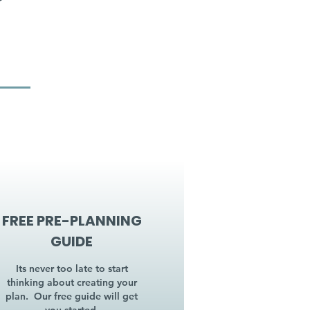
FREE PRE-PLANNING
GUIDE
Its never too late to start
thinking about creating your
plan. Our free guide will get