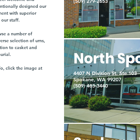
(509) 279-2653
entionally designed our
ment with superior
our staff.
owse a number of
rse selection of urns,
tion to casket and
North Sp
burial.
fo, click the image at
4407 N Division St. Ste 103
Spokane, WA 99207
(509) 483-3440