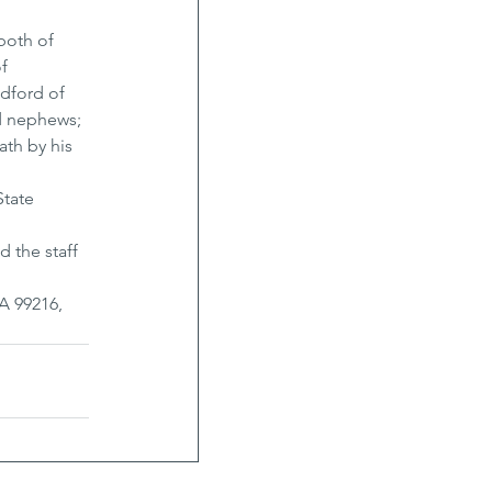
both of 
f 
dford of 
d nephews; 
th by his 
tate 
d the staff 
A 99216, 