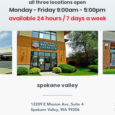
all three locations open
Monday - Friday 9
:00am - 5:00pm
available 24 hours / 7 days a week
spokane valley
3
12209 E Mission Ave, Suite 4
Spokane Valley, WA 99206