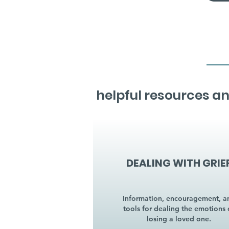
helpful resources an
DEALING WITH GRIE
Information, encouragement, a
tools for dealing the emotions 
losing a loved one.