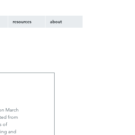
resources
about
on March 
ted from 
 of 
ving and 