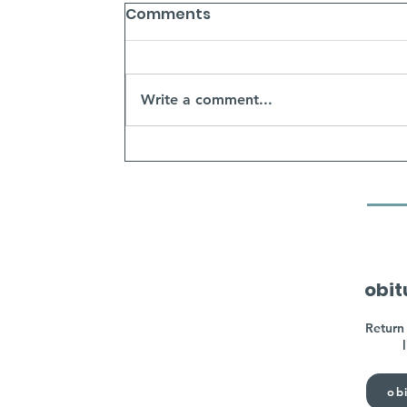
Comments
Write a comment...
obit
Return 
obi