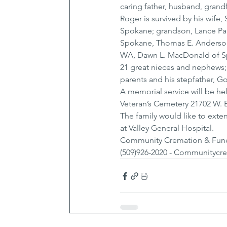
caring father, husband, grand
Roger is survived by his wife,
Spokane; grandson, Lance Paul
Spokane, Thomas E. Anderson 
WA, Dawn L. MacDonald of Spo
21 great nieces and nephews;
parents and his stepfather, G
A memorial service will be he
Veteran’s Cemetery 21702 W. 
The family would like to extend
at Valley General Hospital.
Community Cremation & Funera
(509)926-2020 - Communitycr