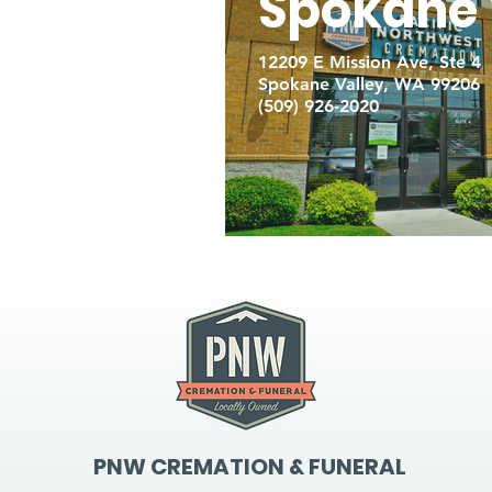
Spokane 
12209 E Mission Ave, Ste 4
Spokane Valley, WA 99206
(509) 926-2020
PNW CREMATION & FUNERAL