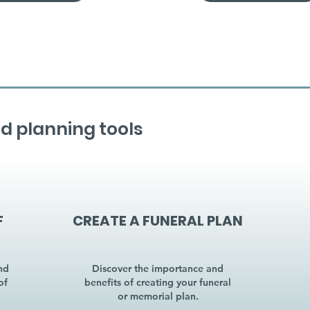
d planning tools
F
CREATE A FUNERAL PLAN
nd
Discover the importance and
of
benefits of creating your funeral
or memorial plan.