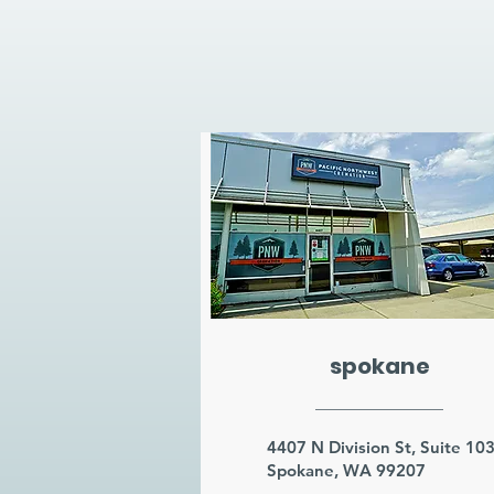
spokane
4407 N Division St, Suite 10
Spokane, WA 99207