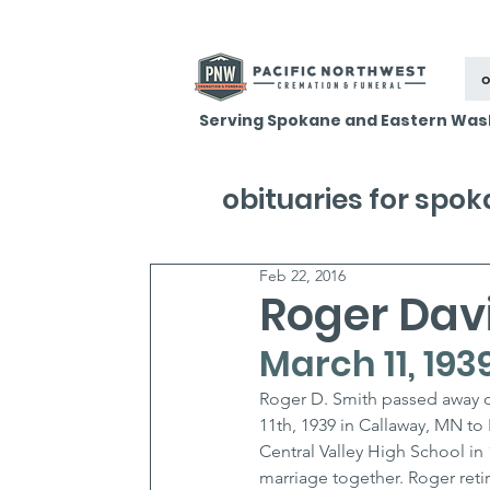
o
Serving Spokane and Eastern Was
obituaries for spo
Feb 22, 2016
Roger Dav
March 11, 193
Roger D. Smith passed away o
11th, 1939 in Callaway, MN t
Central Valley High School in 
marriage together. Roger retir