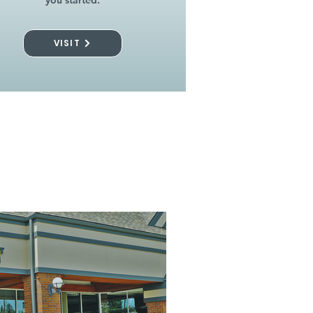
you started.
VISIT
l