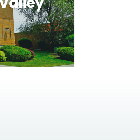
Valley