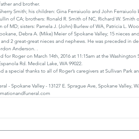
father and brother.
 Sherry Smith; his children: Gina Ferraiuolo and John Ferraiuolo 
lin of CA; brothers: Ronald R. Smith of NC, Richard W. Smith o
of MD; sisters: Pamela J. (John) Burlew of WA, Patricia L. Woo
kane, Debra A. (Mike) Meier of Spokane Valley; 15 nieces an
 and 2 great-great nieces and nephews. He was preceded in dea
ordon Anderson. .
ld for Roger on March 14th, 2016 at 11:15am at the Washington S
Espanola Rd. Medical Lake, WA 99022.
 a special thanks to all of Roger’s caregivers at Sullivan Park an
l - Spokane Valley - 13127 E. Sprague Ave, Spokane Valley, W
emationandfuneral.com