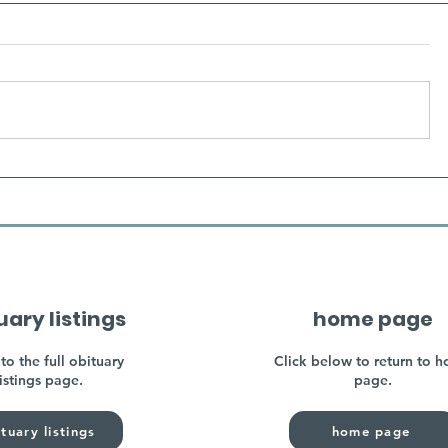
uary listings
home page
to the full obituary
Click below to return to 
listings page.
page.
tuary listings
home page