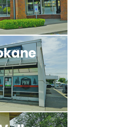
okane