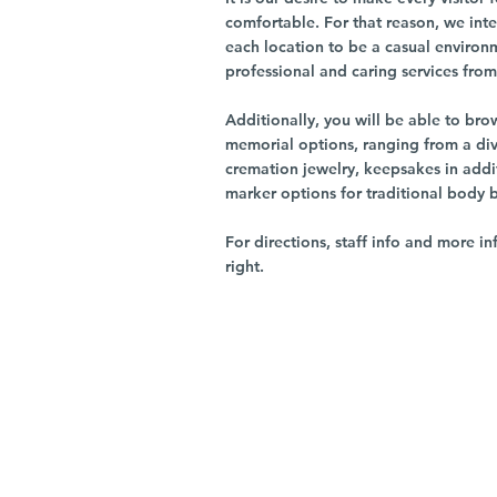
comfortable. For that reason, we int
each location to be a casual environ
professional and caring services from 
Additionally, you will be able to br
memorial options, ranging from a dive
cremation jewelry, keepsakes in addi
marker options for traditional body 
For directions, staff info and more in
right.