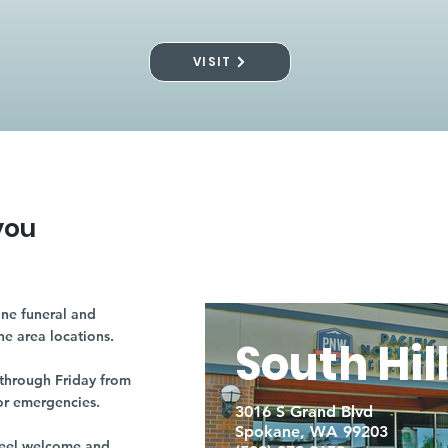
VISIT
you
ne funeral and
ne area locations.
South Hil
through Friday from
or emergencies.
3016 S Grand Blvd
Spokane, WA 99203
r feel welcome and