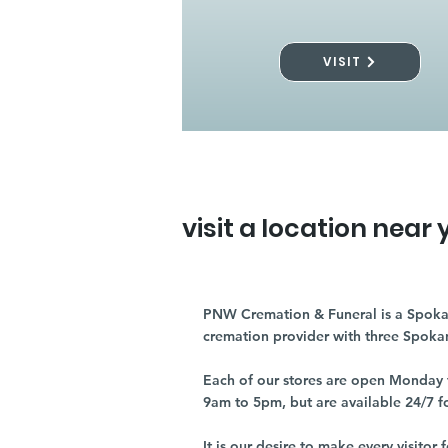
VISIT
visit a location near 
PNW Cremation & Funeral is a Spoka
cremation provider with three Spoka
Each of our stores are open Monday 
9am to 5pm, but are available 24/7 f
It is our desire to make every visito