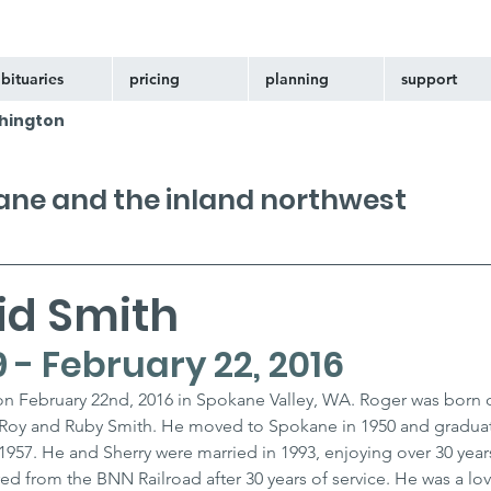
bituaries
pricing
planning
support
hington
kane and the inland northwest
id Smith
9 - February 22, 2016
n February 22nd, 2016 in Spokane Valley, WA. Roger was born 
o Roy and Ruby Smith. He moved to Spokane in 1950 and gradua
1957. He and Sherry were married in 1993, enjoying over 30 years
ed from the BNN Railroad after 30 years of service. He was a lo