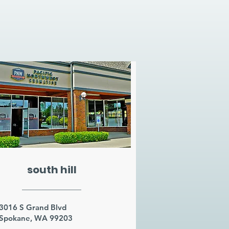
south hill
3016 S Grand Blvd
Spokane, WA 99203