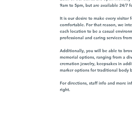
9am to 5pm, but are available 24/7 f
It is our desire to make every visito
comfortable. For that reason, we int
each location to be a casual environ
professional and caring services from 
Additionally, you will be able to br
memorial options, ranging from a dive
cremation jewelry, keepsakes in addi
marker options for traditional body 
For directions, staff info and more in
right.