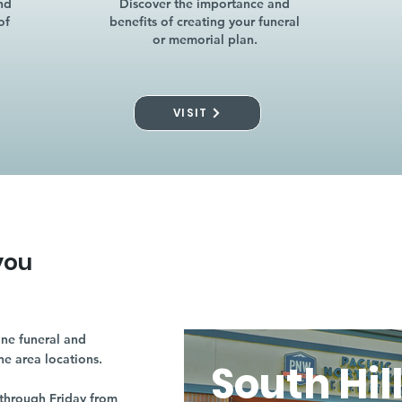
nd
Discover the importance and
of
benefits of creating your funeral
or memorial plan.
VISIT
you
ne funeral and
ne area locations.
South Hil
through Friday from