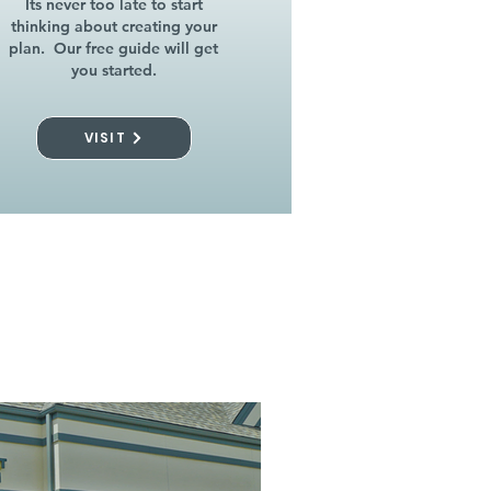
Its never too late to start
thinking about creating your
plan. Our free guide will get
you started.
VISIT
l