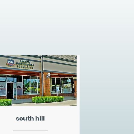
south hill