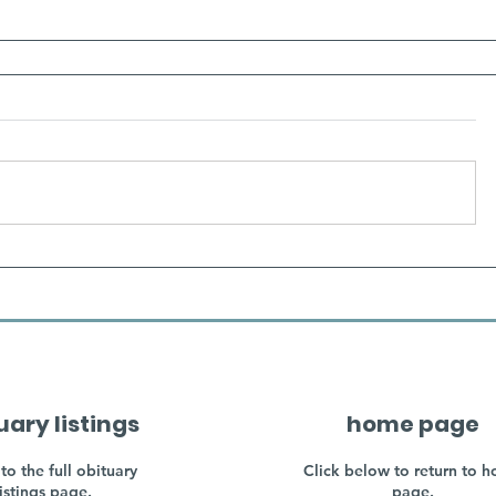
uary listings
home page
to the full obituary
Click below to return to 
listings page.
page.