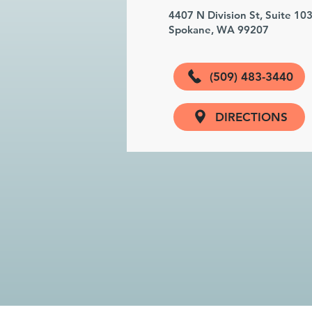
4407 N Division St, Suite 10
Spokane, WA 99207
(509) 483-3440
DIRECTIONS