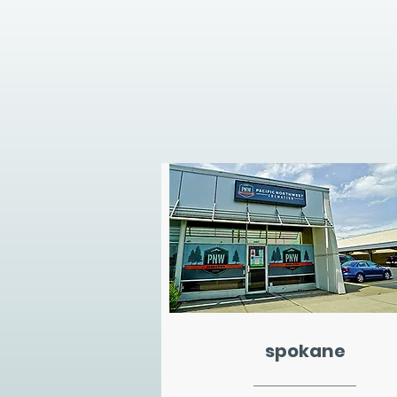
spokane