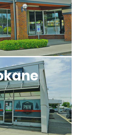
okane