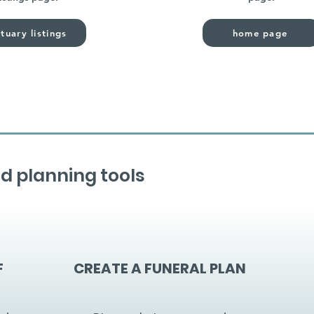
tuary listings
home page
d planning tools
F
CREATE A FUNERAL PLAN