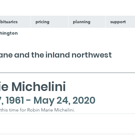
bituaries
pricing
planning
support
hington
kane and the inland northwest
e Michelini
 1961 - May 24, 2020
 this time for Robin Marie Michelini.