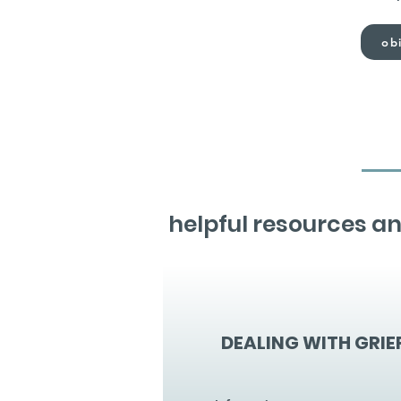
obi
helpful resources an
DEALING WITH GRIE