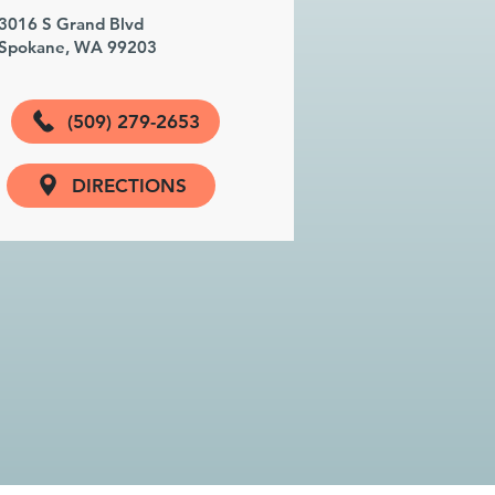
3016 S Grand Blvd
Spokane, WA 99203
(509) 279-2653
DIRECTIONS