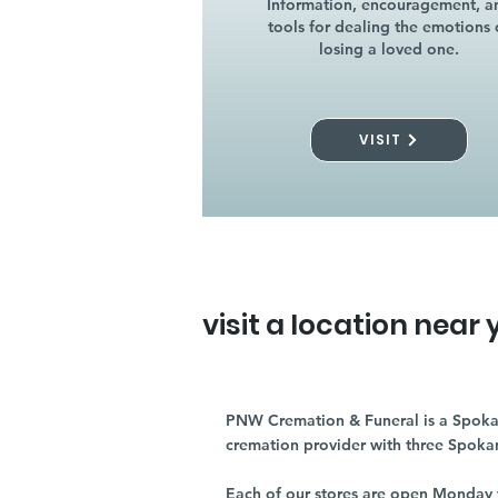
Information, encouragement, a
tools for dealing the emotions 
losing a loved one.
VISIT
visit a location near 
PNW Cremation & Funeral is a Spoka
cremation provider with three Spoka
Each of our stores are open Monday 