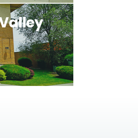
Valley