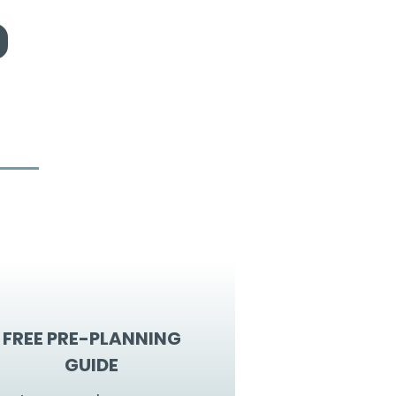
FREE PRE-PLANNING
GUIDE