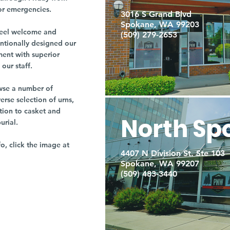
or emergencies.
3016 S Grand Blvd
Spokane, WA 99203
r feel welcome and
(509) 279-2653
entionally designed our
ment with superior
our staff.
owse a number of
rse selection of urns,
tion to casket and
North Sp
burial.
fo, click the image at
4407 N Division St. Ste 103
Spokane, WA 99207
(509) 483-3440