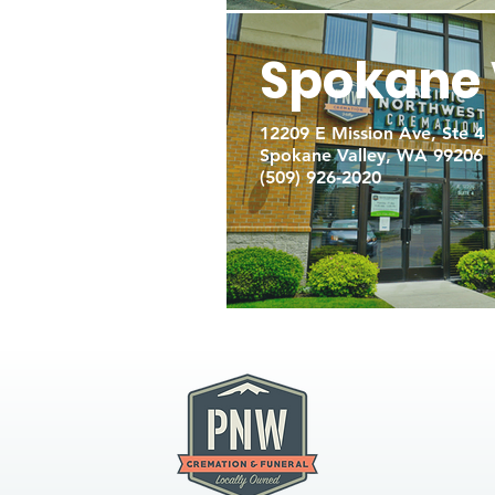
Spokane 
12209 E Mission Ave, Ste 4
Spokane Valley, WA 99206
(509) 926-2020