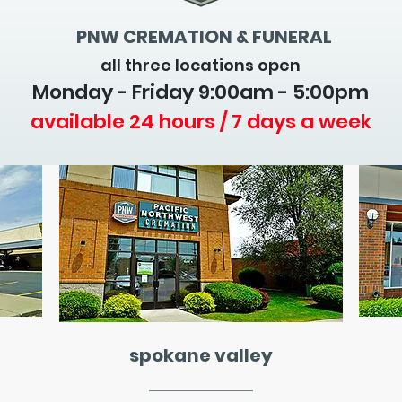
PNW CREMATION & FUNERAL
all three locations open
Monday - Friday 9
:00am - 5:00pm
available 24 hours / 7 days a week
spokane valley