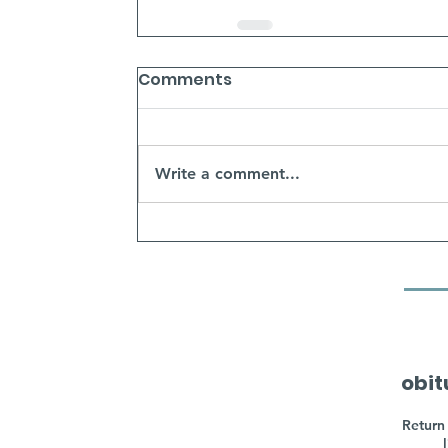
Comments
Write a comment...
obit
Return 