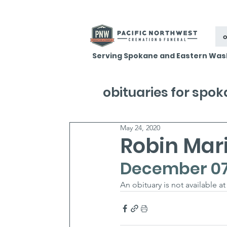
o
Serving Spokane and Eastern Was
obituaries for spo
May 24, 2020
Robin Mari
December 07,
An obituary is not available at