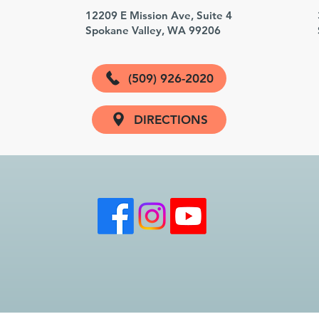
3
12209 E Mission Ave, Suite 4
Spokane Valley, WA 99206
(509) 926-2020
DIRECTIONS