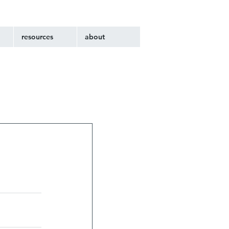
resources
about