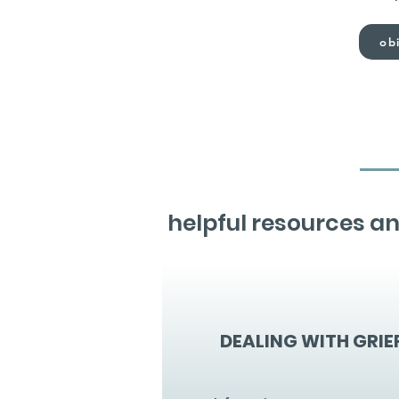
obi
helpful resources an
DEALING WITH GRIE