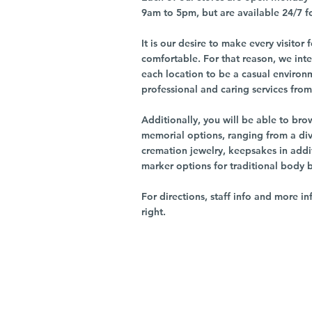
9am to 5pm, but are available 24/7 f
It is our desire to make every visito
comfortable. For that reason, we int
each location to be a casual environ
professional and caring services from 
Additionally, you will be able to br
memorial options, ranging from a dive
cremation jewelry, keepsakes in addi
marker options for traditional body 
For directions, staff info and more in
right.