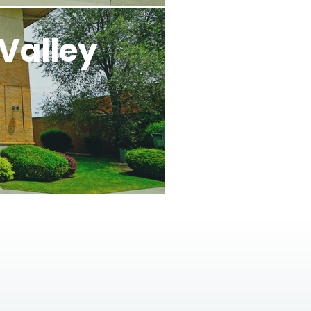
Valley