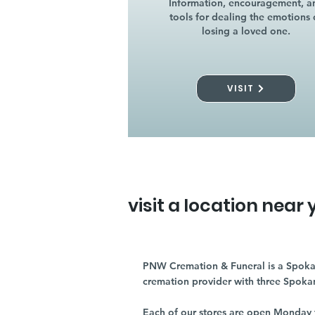
Information, encouragement, a
tools for dealing the emotions 
losing a loved one.
VISIT
visit a location near 
PNW Cremation & Funeral is a Spoka
cremation provider with three Spoka
Each of our stores are open Monday 