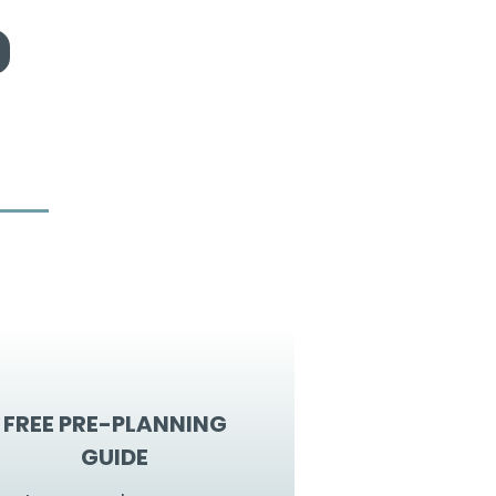
FREE PRE-PLANNING
GUIDE