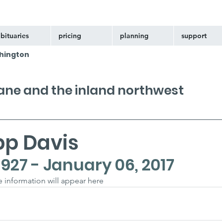
bituaries
pricing
planning
support
hington
kane and the inland northwest
pp Davis
1927 - January 06, 2017
he information will appear here