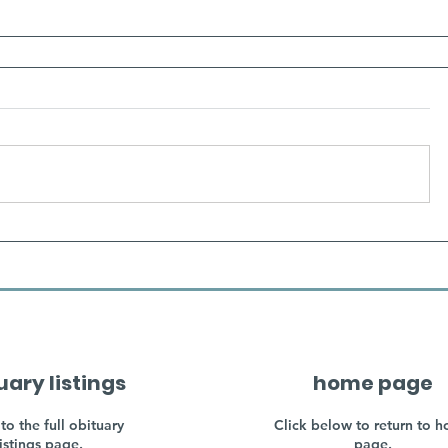
uary listings
home page
to the full obituary
Click below to return to 
listings page.
page.