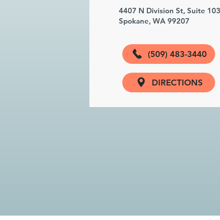
4407 N Division St, Suite 10
Spokane, WA 99207
(509) 483-3440
DIRECTIONS