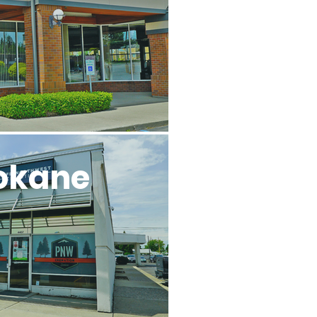
okane