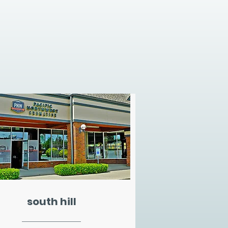
south hill