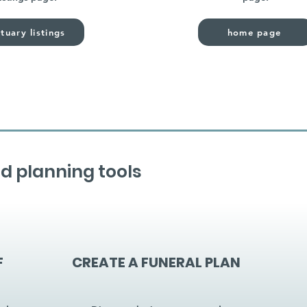
tuary listings
home page
d planning tools
F
CREATE A FUNERAL PLAN