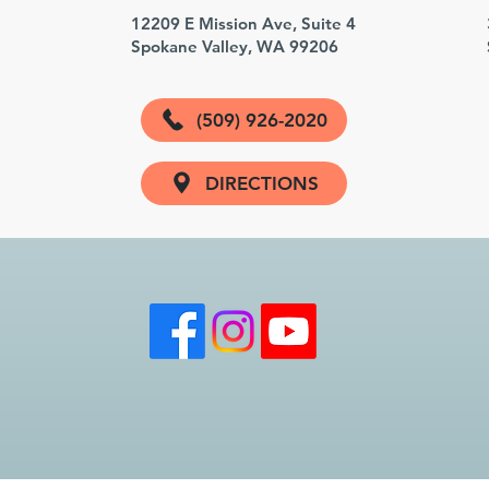
3
12209 E Mission Ave, Suite 4
Spokane Valley, WA 99206
(509) 926-2020
DIRECTIONS