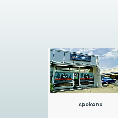
spokane