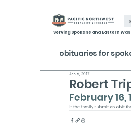
o
Serving Spokane and Eastern Was
obituaries for spo
Jan 6, 2017
Robert Tri
February 16, 
If the family submit an obit t