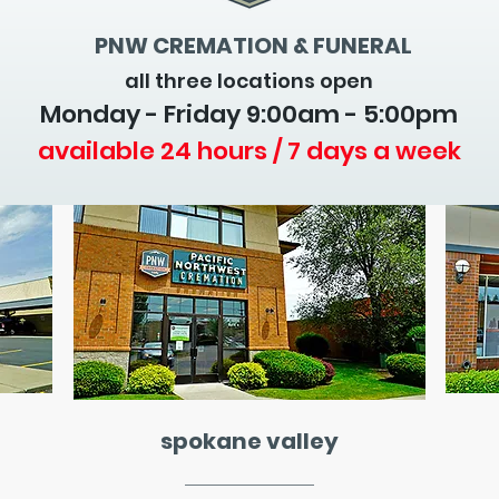
PNW CREMATION & FUNERAL
all three locations open
Monday - Friday 9
:00am - 5:00pm
available 24 hours / 7 days a week
spokane valley