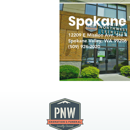
Spokane 
12209 E Mission Ave, Ste 4
Spokane Valley, WA 99206
(509) 926-2020