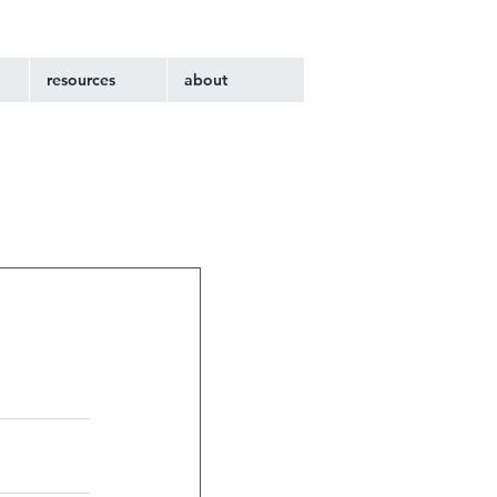
resources
about