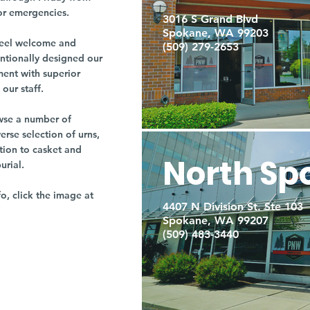
or emergencies.
3016 S Grand Blvd
Spokane, WA 99203
r feel welcome and
(509) 279-2653
entionally designed our
ment with superior
our staff.
owse a number of
rse selection of urns,
tion to casket and
North Sp
burial.
fo, click the image at
4407 N Division St. Ste 103
Spokane, WA 99207
(509) 483-3440