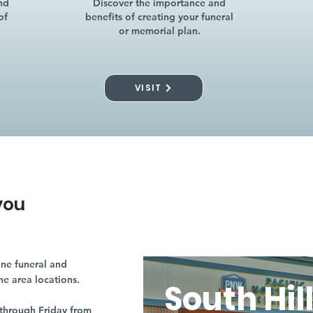
nd
Discover the importance and
of
benefits of creating your funeral
or memorial plan.
VISIT
you
ne funeral and
ne area locations.
South Hil
through Friday from