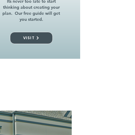
Its never too late to start
thinking about creating your
plan. Our free guide will get
you started.
VISIT
l