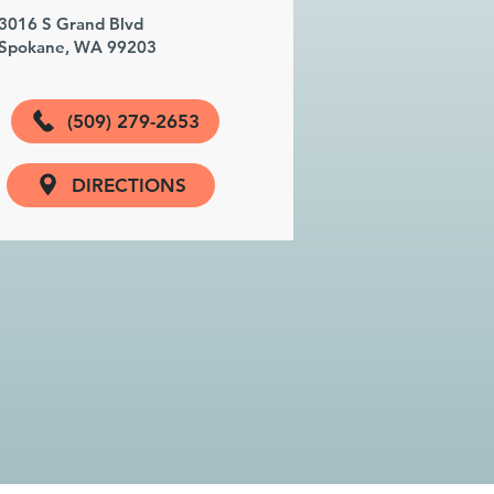
3016 S Grand Blvd
Spokane, WA 99203
(509) 279-2653
DIRECTIONS