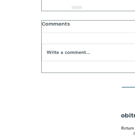
Comments
Write a comment...
obit
Return 