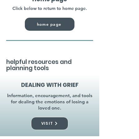
Click below to return to home page.
home page
helpful resources and
planning tools
DEALING WITH GRIEF
Information, encouragement, and tools
for dealing the emotions of losing a
loved one.
VISIT