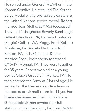
He served under General McArthur in the 
Korean Conflict. He received The Korean 
Serve Medal with 3 bronze service stars & 
the United Nations service medal. Robert 
married Jean Stull 6/28/1953 (deceased). 
They had 4 daughters: Beverly Bumbaugh 
(Allen) Glen Rock, PA; Barbara Contreras 
(Sergio) Colbert WA; Peggy Ford (Robert) 
Montrose, PA; Angela Hartman (Tom) 
Benton, PA. In 1984 he met & later 
married Rose Hockenberry (deceased 
8/16/19) Mongul, PA. They were together 
for 35 years. Robert worked as a young 
boy at Gluck’s Grocery in Markes, PA. He 
then entered the Army at 21yrs of age. He 
worked at the Mercersburg Academy in 
the bookstore & mail room for 11 yrs. For 
5 years he managed the Gulf Station in 
Greencastle & then owned the Gulf 
station in Chambersburg, PA from 1969 to 