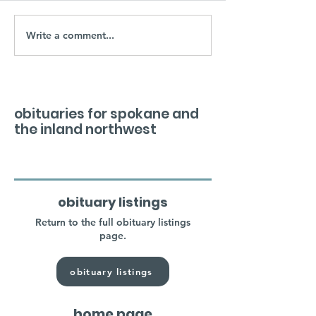
Write a comment...
obituaries for spokane and
the inland northwest
obituary listings
Return to the full obituary listings
page.
obituary listings
home page