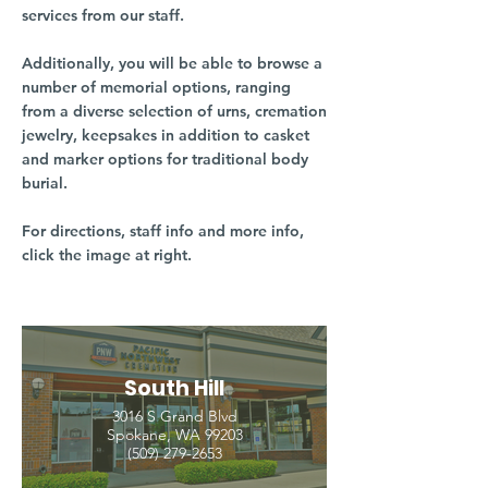
services from our staff.
Additionally, you will be able to browse a
number of memorial options, ranging
from a diverse selection of urns, cremation
jewelry, keepsakes in addition to casket
and marker options for traditional body
burial.
For directions, staff info and more info,
click the image at right.
South Hill
3016 S Grand Blvd
Spokane, WA 99203
(509) 279-2653