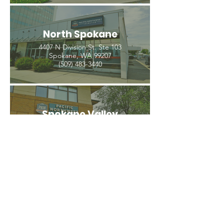
North Spokane
4407 N Division St. Ste 103
Spokane, WA 99207
(509) 483-3440
Spokane Valley
12209 E Mission Ave, Ste 4
Spokane Valley, WA 99206
(509) 926-2020