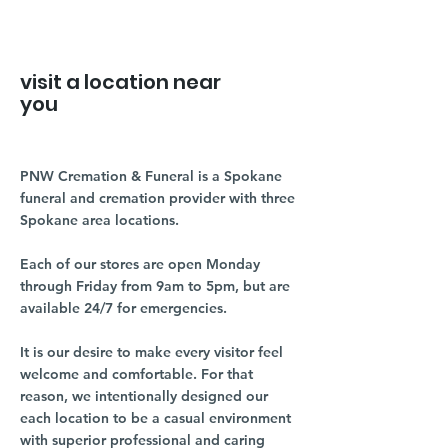
visit a location near
you
PNW Cremation & Funeral is a Spokane
funeral and cremation provider with three
Spokane area locations.
Each of our stores are open Monday
through Friday from 9am to 5pm, but are
available 24/7 for emergencies.
It is our desire to make every visitor feel
welcome and comfortable. For that
reason, we intentionally designed our
each location to be a casual environment
with superior professional and caring