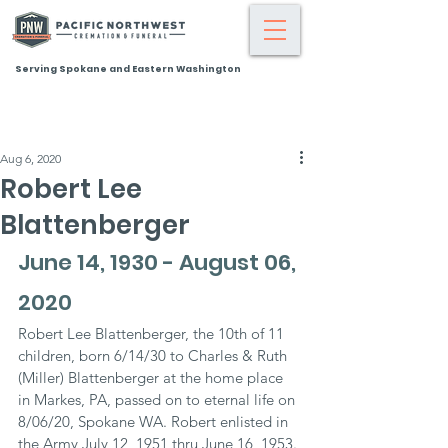
Serving Spokane and Eastern Washington
Aug 6, 2020
Robert Lee
Blattenberger
June 14, 1930 - August 06, 
2020
Robert Lee Blattenberger, the 10th of 11 
children, born 6/14/30 to Charles & Ruth 
(Miller) Blattenberger at the home place 
in Markes, PA, passed on to eternal life on 
8/06/20, Spokane WA. Robert enlisted in 
the Army July 12, 1951 thru June 16, 1953. 