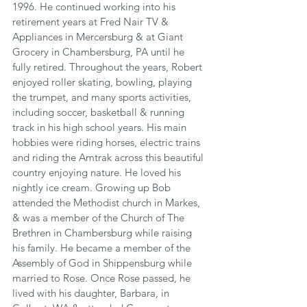
1996. He continued working into his 
retirement years at Fred Nair TV & 
Appliances in Mercersburg & at Giant 
Grocery in Chambersburg, PA until he 
fully retired. Throughout the years, Robert 
enjoyed roller skating, bowling, playing 
the trumpet, and many sports activities, 
including soccer, basketball & running 
track in his high school years. His main 
hobbies were riding horses, electric trains 
and riding the Amtrak across this beautiful 
country enjoying nature. He loved his 
nightly ice cream. Growing up Bob 
attended the Methodist church in Markes, 
& was a member of the Church of The 
Brethren in Chambersburg while raising 
his family. He became a member of the 
Assembly of God in Shippensburg while 
married to Rose. Once Rose passed, he 
lived with his daughter, Barbara, in 