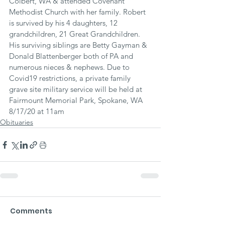
Colbert, WA & attended Covenant 
Methodist Church with her family. Robert 
is survived by his 4 daughters, 12 
grandchildren, 21 Great Grandchildren. 
His surviving siblings are Betty Gayman & 
Donald Blattenberger both of PA and 
numerous nieces & nephews. Due to 
Covid19 restrictions, a private family 
grave site military service will be held at 
Fairmount Memorial Park, Spokane, WA 
8/17/20 at 11am
Obituaries
Comments