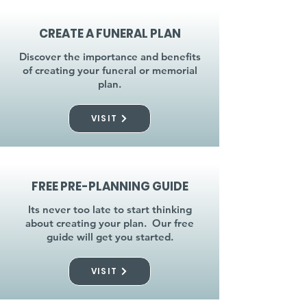
CREATE A FUNERAL PLAN
Discover the importance and benefits
of creating your funeral or memorial
plan.
VISIT
FREE PRE-PLANNING GUIDE
Its never too late to start thinking
about creating your plan. Our free
guide will get you started.
VISIT