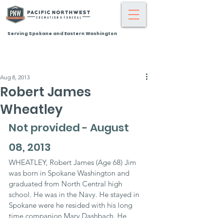
Serving Spokane and Eastern Washington
Aug 8, 2013
Robert James
Wheatley
Not provided - August 
08, 2013
WHEATLEY, Robert James (Age 68) Jim 
was born in Spokane Washington and 
graduated from North Central high 
school. He was in the Navy. He stayed in 
Spokane were he resided with his long 
time companion Mary Dashbach. He 