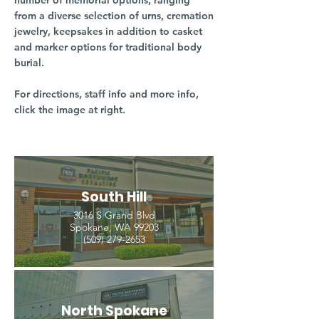
number of memorial options, ranging
from a diverse selection of urns, cremation
jewelry, keepsakes in addition to casket
and marker options for traditional body
burial.
For directions, staff info and more info,
click the image at right.
South Hill
3016 S Grand Blvd
Spokane, WA 99203
(509) 279-2653
North Spokane