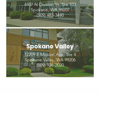
4407 N Division St. Ste 103
Spokane, WA 99207
(509) 483-3440
Spokane Valley
12209 E Mission Ave, Ste 4
Spokane Valley, WA 99206
(509) 926-2020