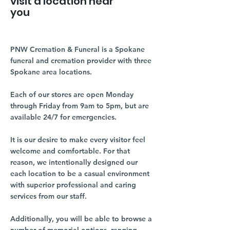
visit a location near
you
PNW Cremation & Funeral is a Spokane
funeral and cremation provider with three
Spokane area locations.
Each of our stores are open Monday
through Friday from 9am to 5pm, but are
available 24/7 for emergencies.
It is our desire to make every visitor feel
welcome and comfortable. For that
reason, we intentionally designed our
each location to be a casual environment
with superior professional and caring
services from our staff.
Additionally, you will be able to browse a