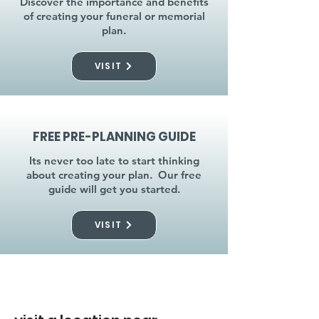
Discover the importance and benefits
of creating your funeral or memorial
plan.
VISIT
FREE PRE-PLANNING GUIDE
Its never too late to start thinking
about creating your plan. Our free
guide will get you started.
VISIT