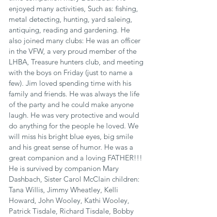
enjoyed many activities, Such as: fishing, 
metal detecting, hunting, yard saleing, 
antiquing, reading and gardening. He 
also joined many clubs: He was an officer 
in the VFW, a very proud member of the 
LHBA, Treasure hunters club, and meeting 
with the boys on Friday (just to name a 
few). Jim loved spending time with his 
family and friends. He was always the life 
of the party and he could make anyone 
laugh. He was very protective and would 
do anything for the people he loved. We 
will miss his bright blue eyes, big smile 
and his great sense of humor. He was a 
great companion and a loving FATHER!!! 
He is survived by companion Mary 
Dashbach, Sister Carol McClain children: 
Tana Willis, Jimmy Wheatley, Kelli 
Howard, John Wooley, Kathi Wooley, 
Patrick Tisdale, Richard Tisdale, Bobby 