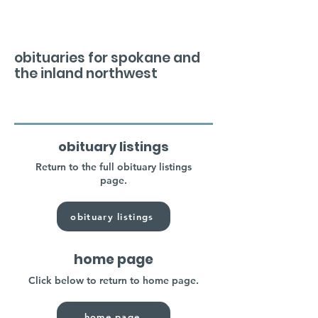
obituaries for spokane and
the inland northwest
obituary listings
Return to the full obituary listings
page.
obituary listings
home page
Click below to return to home page.
home page