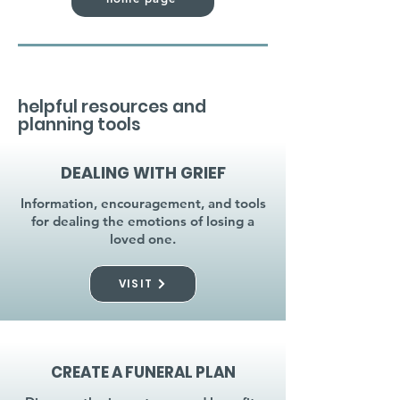
helpful resources and
planning tools
DEALING WITH GRIEF
Information, encouragement, and tools
for dealing the emotions of losing a
loved one.
VISIT
CREATE A FUNERAL PLAN