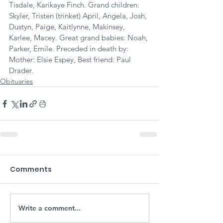
Tisdale, Karikaye Finch. Grand children: 
Skyler, Tristen (trinket) April, Angela, Josh, 
Dustyn, Paige, Kaitlynne, Makinsey, 
Karlee, Macey. Great grand babies: Noah, 
Parker, Emile. Preceded in death by: 
Mother: Elsie Espey, Best friend: Paul 
Drader.
Obituaries
Comments
Write a comment...