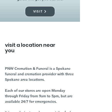
VISIT
visit a location near
you
PNW Cremation & Funeral is a Spokane
funeral and cremation provider with three
Spokane area locations.
Each of our stores are open Monday
through Friday from 9am to 5pm, but are
available 24/7 for emergencies.