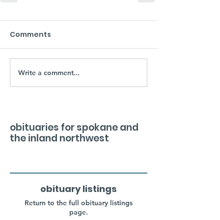
Comments
Write a comment...
obituaries for spokane and
the inland northwest
obituary listings
Return to the full obituary listings
page.