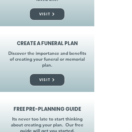
VISIT
CREATE A FUNERAL PLAN
Discover the importance and benefits
of creating your funeral or memorial
plan.
VISIT
FREE PRE-PLANNING GUIDE
Its never too late to start thinking
about creating your plan. Our free
guide will get you started.