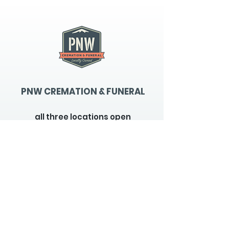
PNW CREMATION & FUNERAL
all three locations open
Monday - Friday 9
:00am -
5:00pm
available 24 hours / 7 days a
week