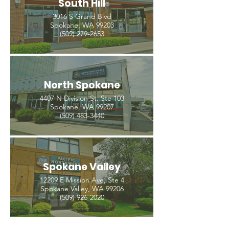
South Hill
3016 S Grand Blvd
Spokane, WA 99203
(509) 279-2653
North Spokane
4407 N Division St. Ste 103
Spokane, WA 99207
(509) 483-3440
Spokane Valley
12209 E Mission Ave, Ste 4
Spokane Valley, WA 99206
(509) 926-2020