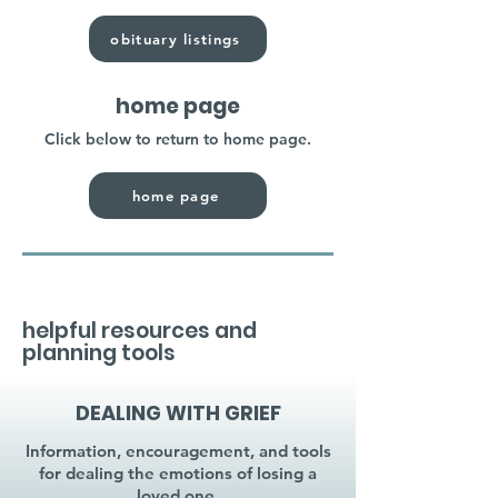
obituary listings
home page
Click below to return to home page.
home page
helpful resources and
planning tools
DEALING WITH GRIEF
Information, encouragement, and tools
for dealing the emotions of losing a
loved one.