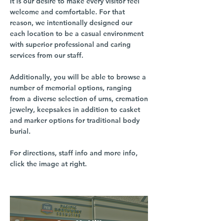
It is our desire to make every visitor feel
welcome and comfortable. For that
reason, we intentionally designed our
each location to be a casual environment
with superior professional and caring
services from our staff.
Additionally, you will be able to browse a
number of memorial options, ranging
from a diverse selection of urns, cremation
jewelry, keepsakes in addition to casket
and marker options for traditional body
burial.
For directions, staff info and more info,
click the image at right.