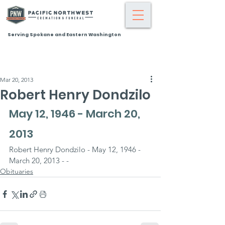
Serving Spokane and Eastern Washington
Mar 20, 2013
Robert Henry Dondzilo
May 12, 1946 - March 20, 
2013
Robert Henry Dondzilo - May 12, 1946 - 
March 20, 2013 - -
Obituaries