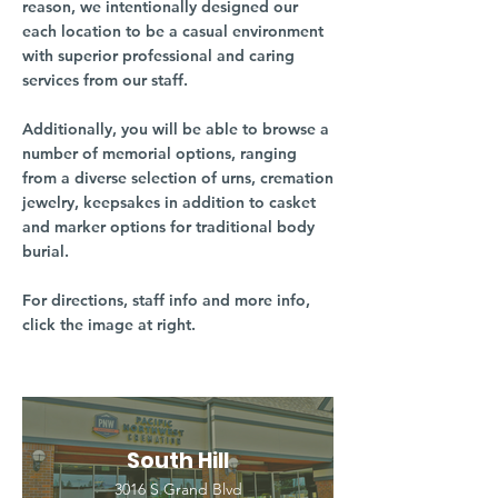
reason, we intentionally designed our
each location to be a casual environment
with superior professional and caring
services from our staff.
Additionally, you will be able to browse a
number of memorial options, ranging
from a diverse selection of urns, cremation
jewelry, keepsakes in addition to casket
and marker options for traditional body
burial.
For directions, staff info and more info,
click the image at right.
South Hill
3016 S Grand Blvd