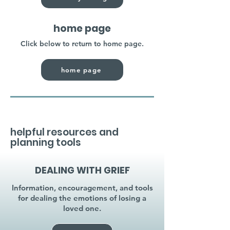
home page
Click below to return to home page.
home page
helpful resources and
planning tools
DEALING WITH GRIEF
Information, encouragement, and tools
for dealing the emotions of losing a
loved one.