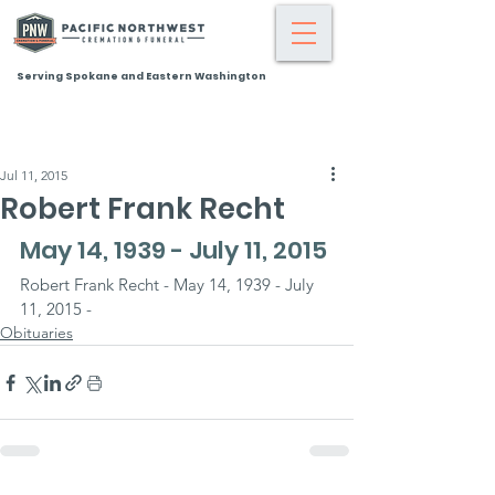
Serving Spokane and Eastern Washington
Jul 11, 2015
Robert Frank Recht
May 14, 1939 - July 11, 2015
Robert Frank Recht - May 14, 1939 - July 
11, 2015 -
Obituaries