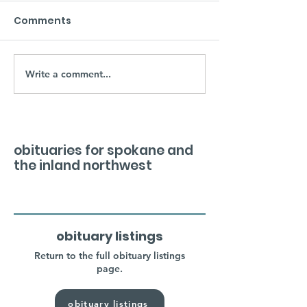
Comments
Write a comment...
obituaries for spokane and
the inland northwest
obituary listings
Return to the full obituary listings
page.
obituary listings