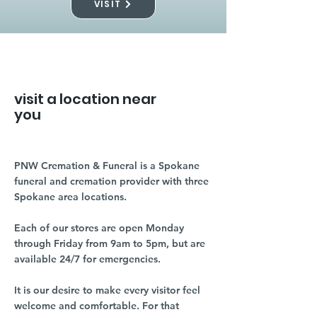
VISIT
visit a location near
you
PNW Cremation & Funeral is a Spokane
funeral and cremation provider with three
Spokane area locations.
Each of our stores are open Monday
through Friday from 9am to 5pm, but are
available 24/7 for emergencies.
It is our desire to make every visitor feel
welcome and comfortable. For that