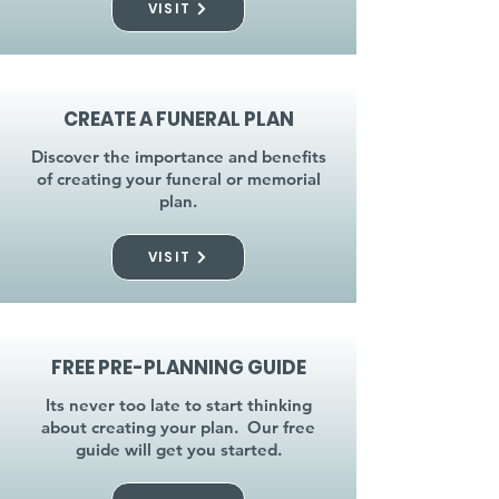
VISIT
CREATE A FUNERAL PLAN
Discover the importance and benefits
of creating your funeral or memorial
plan.
VISIT
FREE PRE-PLANNING GUIDE
Its never too late to start thinking
about creating your plan. Our free
guide will get you started.