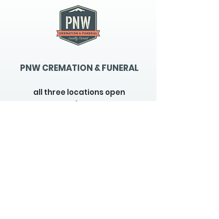
PNW CREMATION & FUNERAL
all three locations open
Monday - Friday 9
:00am -
5:00pm
available 24 hours / 7 days a
week