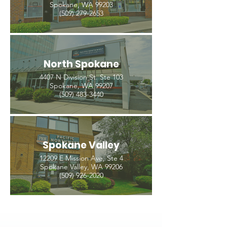
Spokane, WA 99203
(509) 279-2653
North Spokane
4407 N Division St. Ste 103
Spokane, WA 99207
(509) 483-3440
Spokane Valley
12209 E Mission Ave, Ste 4
Spokane Valley, WA 99206
(509) 926-2020