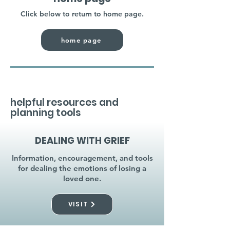
Click below to return to home page.
home page
helpful resources and
planning tools
DEALING WITH GRIEF
Information, encouragement, and tools
for dealing the emotions of losing a
loved one.
VISIT