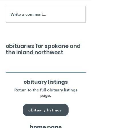
Write a comment...
obituaries for spokane and
the inland northwest
obituary listings
Return to the full obituary listings
page.
obituary listings
home page