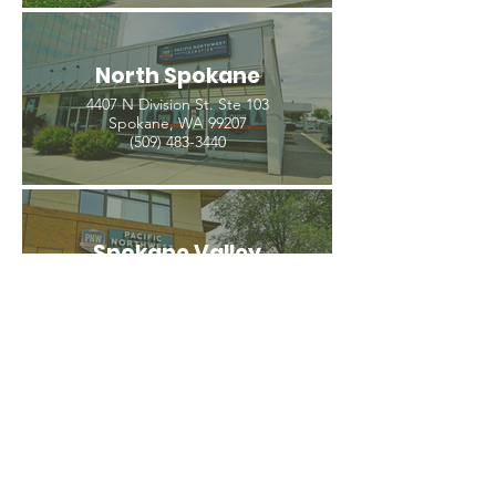
North Spokane
4407 N Division St. Ste 103
Spokane, WA 99207
(509) 483-3440
Spokane Valley
12209 E Mission Ave, Ste 4
Spokane Valley, WA 99206
(509) 926-2020