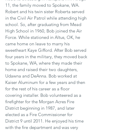
11, the family moved to Spokane, WA. 
Robert and his twin sister Roberta served 
in the Civil Air Patrol while attending high 
school. So, after graduating from Mead 
High School in 1960, Bob joined the Air 
Force. While stationed in Altus, OK, he 
came home on leave to marry his 
sweetheart Kaye Gifford. After Bob served 
four years in the military, they moved back 
to Spokane, WA, where they made their 
home and raised their two daughters, 
Udawna and DeAnna. Bob worked at 
Kaiser Aluminum for a few years and then 
for the rest of his career as a floor 
covering installer. Bob volunteered as a 
firefighter for the Morgan Acres Fire 
District beginning in 1987, and later 
elected as a Fire Commissioner for 
District 9 until 2011. He enjoyed his time 
with the fire department and was very 