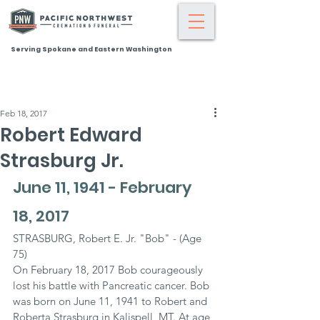
Serving Spokane and Eastern Washington
Feb 18, 2017
Robert Edward
Strasburg Jr.
June 11, 1941 - February 
18, 2017
STRASBURG, Robert E. Jr. "Bob" - (Age 
75)
On February 18, 2017 Bob courageously 
lost his battle with Pancreatic cancer. Bob 
was born on June 11, 1941 to Robert and 
Roberta Strasburg in Kalispell, MT. At age 