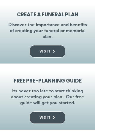
CREATE A FUNERAL PLAN
Discover the importance and benefits
of creating your funeral or memorial
plan.
VISIT
FREE PRE-PLANNING GUIDE
Its never too late to start thinking
about creating your plan. Our free
guide will get you started.
VISIT