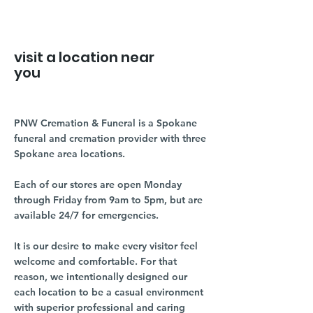
visit a location near
you
PNW Cremation & Funeral is a Spokane
funeral and cremation provider with three
Spokane area locations.
Each of our stores are open Monday
through Friday from 9am to 5pm, but are
available 24/7 for emergencies.
It is our desire to make every visitor feel
welcome and comfortable. For that
reason, we intentionally designed our
each location to be a casual environment
with superior professional and caring