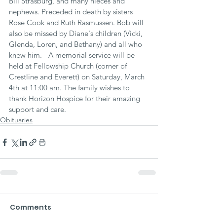
Bill Strasburg, and many nieces and 
nephews. Preceded in death by sisters 
Rose Cook and Ruth Rasmussen. Bob will 
also be missed by Diane's children (Vicki, 
Glenda, Loren, and Bethany) and all who 
knew him. - A memorial service will be 
held at Fellowship Church (corner of 
Crestline and Everett) on Saturday, March 
4th at 11:00 am. The family wishes to 
thank Horizon Hospice for their amazing 
support and care.
Obituaries
Comments