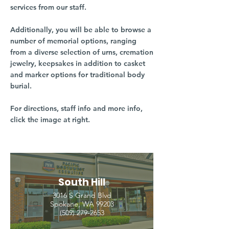
services from our staff.
Additionally, you will be able to browse a
number of memorial options, ranging
from a diverse selection of urns, cremation
jewelry, keepsakes in addition to casket
and marker options for traditional body
burial.
For directions, staff info and more info,
click the image at right.
South Hill
3016 S Grand Blvd
Spokane, WA 99203
(509) 279-2653