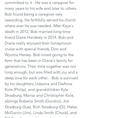
committed to it . He was a caregiver for 
many years to his wife and later to others. 
Bob found being a caregiver very 
rewarding. He faithfully served his church 
where ever he was needed. After Kaye's 
death in 2012, Bob married long time 
friend Diane Hardesty in 2014. Bob and 
Diane really enjoyed their honeymoon 
cruise with special friends, Don and 
Wyoma Hersey. Bob loved going to the 
farm that has been in Diane's family for 
generations. Their time together was not 
long enough, but was filled with joy and a 
deep love for each other. - Bob is survived 
by his daughters, Udawna and DeAnna 
Kole (Philip), and grandchildren Kyle 
Strasburg, Marisa and Christopher Kole, 
siblings Roberta Smith (Gordon), Jim 
Strasburg (Sue), Rich Strasburg (Di), Helen 
McGarvin (Jim), Linda Smith (Chuck), and 