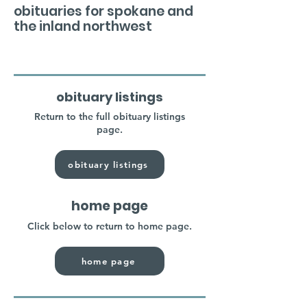
obituaries for spokane and
the inland northwest
obituary listings
Return to the full obituary listings
page.
obituary listings
home page
Click below to return to home page.
home page