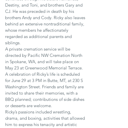
Destiny, and Toni, and brothers Gary and 
CJ. He was preceded in death by his 
brothers Andy and Cody. Ricky also leaves 
behind an extensive nontraditional family, 
whose members he affectionately 
regarded as additional parents and 
siblings.
A private cremation service will be 
directed by Pacific NW Cremation North 
in Spokane, WA, and will take place on 
May 23 at Greenwood Memorial Terrace. 
A celebration of Ricky’s life is scheduled 
for June 29 at 3 PM in Butte, MT, at 230 S 
Washington Street. Friends and family are 
invited to share their memories, with a 
BBQ planned; contributions of side dishes 
or desserts are welcome.
Ricky’s passions included wrestling, 
drama, and boxing, activities that allowed 
him to express his tenacity and artistic 