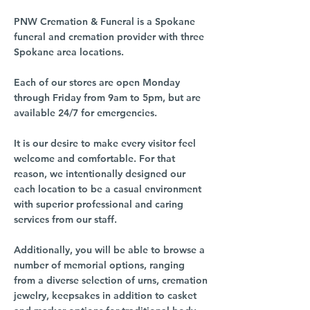
PNW Cremation & Funeral is a Spokane
funeral and cremation provider with three
Spokane area locations.
Each of our stores are open Monday
through Friday from 9am to 5pm, but are
available 24/7 for emergencies.
It is our desire to make every visitor feel
welcome and comfortable. For that
reason, we intentionally designed our
each location to be a casual environment
with superior professional and caring
services from our staff.
Additionally, you will be able to browse a
number of memorial options, ranging
from a diverse selection of urns, cremation
jewelry, keepsakes in addition to casket