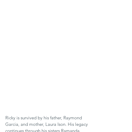
Ricky is survived by his father, Raymond 
Garcia, and mother, Laura Ison. His legacy 
continues through his sisters Ramanda, 