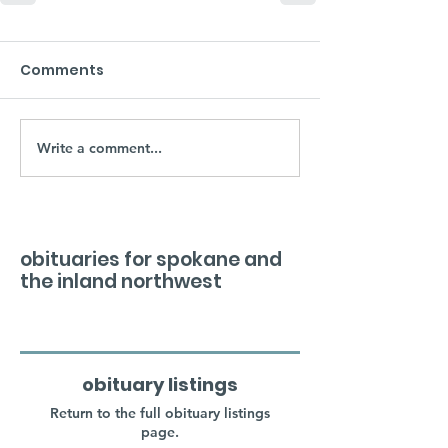
Comments
Write a comment...
obituaries for spokane and
the inland northwest
obituary listings
Return to the full obituary listings
page.