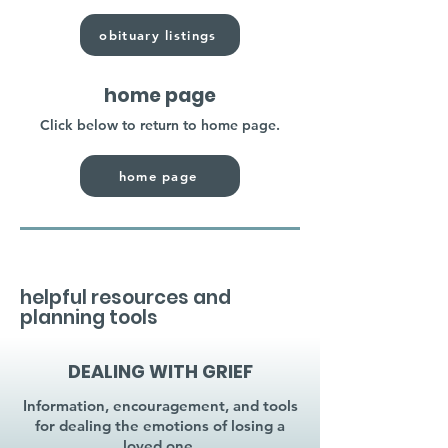
obituary listings
home page
Click below to return to home page.
home page
helpful resources and
planning tools
DEALING WITH GRIEF
Information, encouragement, and tools
for dealing the emotions of losing a
loved one.