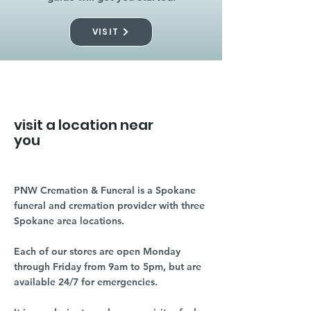
VISIT
visit a location near
you
PNW Cremation & Funeral is a Spokane
funeral and cremation provider with three
Spokane area locations.
Each of our stores are open Monday
through Friday from 9am to 5pm, but are
available 24/7 for emergencies.