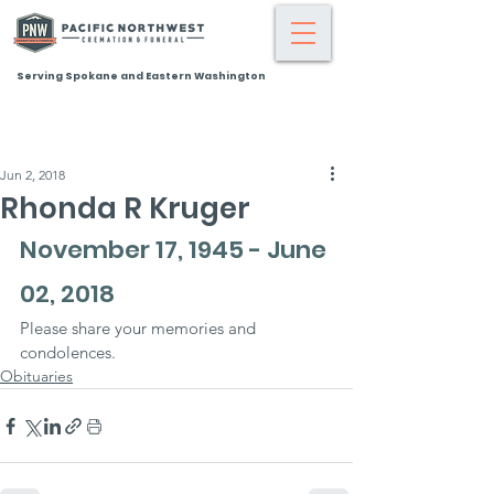
Serving Spokane and Eastern Washington
Jun 2, 2018
Rhonda R Kruger
November 17, 1945 - June 
02, 2018
Please share your memories and 
condolences.
Obituaries