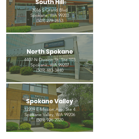
South Hill
3016 S Grand Blvd
Spokane, WA 99203
(509) 279-2653
North Spokane
4407 N Division St. Ste 103
Spokane, WA 99207
(509) 483-3440
Spokane Valley
12209 E Mission Ave, Ste 4
Spokane Valley, WA 99206
(509) 926-2020