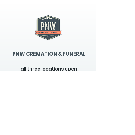
PNW CREMATION & FUNERAL
all three locations open
Monday - Friday 9
:00am -
5:00pm
available 24 hours / 7 days a
week