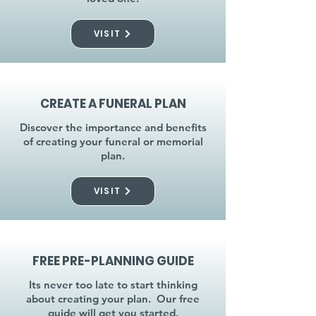
VISIT
CREATE A FUNERAL PLAN
Discover the importance and benefits
of creating your funeral or memorial
plan.
VISIT
FREE PRE-PLANNING GUIDE
Its never too late to start thinking
about creating your plan. Our free
guide will get you started.