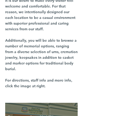
It is our desire to make every visitor feel
welcome and comfortable. For that
reason, we intentionally designed our
each location to be a casual environment
with superior professional and caring
services from our staff.
Additionally, you will be able to browse a
number of memorial options, ranging
from a diverse selection of urns, cremation
jewelry, keepsakes in addition to casket
and marker options for traditional body
burial.
For directions, staff info and more info,
click the image at right.