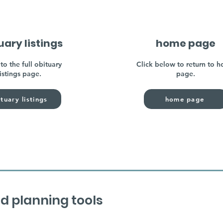
uary listings
home page
to the full obituary
Click below to return to 
listings page.
page.
tuary listings
home page
d planning tools