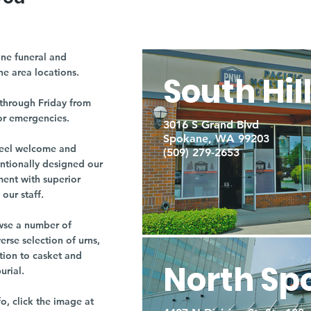
ne funeral and
ne area locations.
South Hil
through Friday from
or emergencies.
3016 S Grand Blvd
Spokane, WA 99203
r feel welcome and
(509) 279-2653
entionally designed our
ment with superior
our staff.
owse a number of
rse selection of urns,
tion to casket and
North Sp
burial.
fo, click the image at