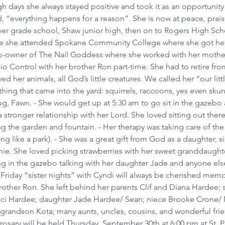
days she always stayed positive and took it as an opportunity
d, “everything happens for a reason”. She is now at peace, prais
er grade school, Shaw junior high, then on to Rogers High Sch
ere she attended Spokane Community College where she got he
co-owner of The Nail Goddess where she worked with her mother
io Control with her brother Ron part-time. She had to retire fro
d her animals, all God’s little creatures. We called her “our littl
hing that came into the yard: squirrels, raccoons, yes even skun
 dog, Fawn. - She would get up at 5:30 am to go sit in the gazebo
 stronger relationship with her Lord. She loved sitting out there
ng the garden and fountain. - Her therapy was taking care of th
ng like a park). - She was a great gift from God as a daughter, si
 She loved picking strawberries with her sweet granddaughte
ng in the gazebo talking with her daughter Jade and anyone else
Friday “sister nights” with Cyndi will always be cherished memor
rother Ron. She left behind her parents Clif and Diana Hardee; s
Staci Hardee; daughter Jade Hardee/ Sean; niece Brooke Crone/ 
andson Kota; many aunts, uncles, cousins, and wonderful frie
rosary will be held Thursday, September 30th at 6:00 pm at St. Pa