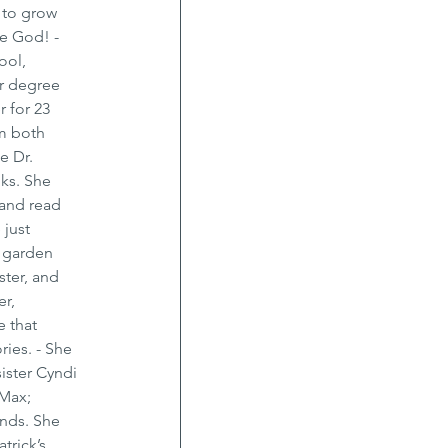
 to grow 
e God! - 
ool, 
r degree 
 for 23 
m both 
e Dr. 
ks. She 
 and read 
 just 
e garden 
ster, and 
r, 
 that 
ies. - She 
ister Cyndi 
Max; 
nds. She 
trick’s 