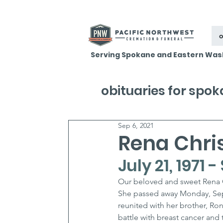
o
Serving Spokane and Eastern Was
obituaries for spo
Sep 6, 2021
Rena Chri
July 21, 1971
Our beloved and sweet Rena C
She passed away Monday, Sept
reunited with her brother, Ron
battle with breast cancer and 