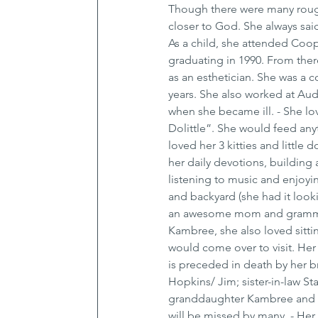
Though there were many rough 
closer to God. She always sai
As a child, she attended Coop
graduating in 1990. From th
as an esthetician. She was a 
years. She also worked at Aud
when she became ill. - She love
Dolittle”. She would feed anyt
loved her 3 kitties and little
her daily devotions, building a
listening to music and enjoyi
and backyard (she had it looki
an awesome mom and grammie.
Kambree, she also loved sitti
would come over to visit. Her 
is preceded in death by her b
Hopkins/ Jim; sister-in-law 
granddaughter Kambree and gr
will be missed by many. - Her 