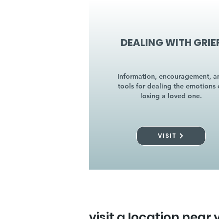
DEALING WITH GRIE
Information, encouragement, a
tools for dealing the emotions 
losing a loved one.
VISIT
visit a location near 