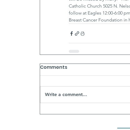
Catholic Church 5025 N. Nelson.
follow at Eagles 12:00-6:00 pm
Breast Cancer Foundation in 
Comments
Write a comment...