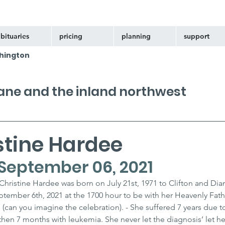
bituaries
pricing
planning
support
hington
kane and the inland northwest
stine Hardee
 - September 06, 2021
hristine Hardee was born on July 21st, 1971 to Clifton and Dia
ember 6th, 2021 at the 1700 hour to be with her Heavenly Fath
 (can you imagine the celebration). - She suffered 7 years due t
then 7 months with leukemia. She never let the diagnosis’ let h