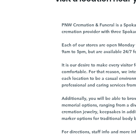
PNW Cremation & Funeral is a Spoka
cremation provider with three Spoka
Each of our stores are open Monday 
9am to 5pm, but are available 24/7 f
It is our desire to make every visito
comfortable. For that reason, we int
each location to be a casual environ
professional and caring services from 
Additionally, you will be able to br
memorial options, ranging from a dive
cremation jewelry, keepsakes in addi
marker options for traditional body 
For directions, staff info and more in