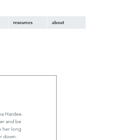
resources
about
na Hardee. 
er and be 
o her long 
er down. 