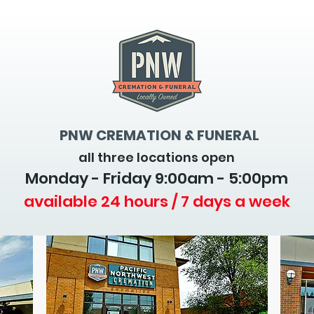
PNW CREMATION & FUNERAL
all three locations open
Monday - Friday 9
:00am - 5:00pm
available 24 hours / 7 days a week