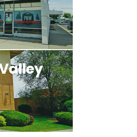
Valley