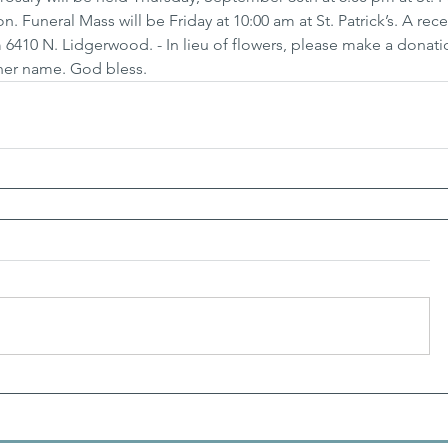
 Funeral Mass will be Friday at 10:00 am at St. Patrick’s. A rece
 6410 N. Lidgerwood. - In lieu of flowers, please make a donati
her name. God bless.