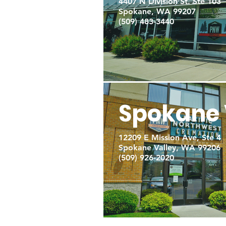
4407 N Division St. Ste 103
Spokane, WA 99207
(509) 483-3440
Spokane 
12209 E Mission Ave, Ste 4
Spokane Valley, WA 99206
(509) 926-2020