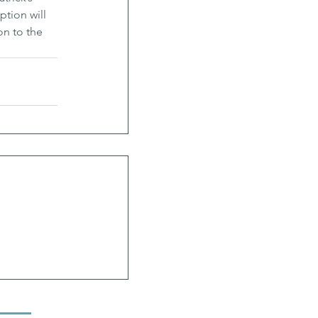
ption will 
on to the 