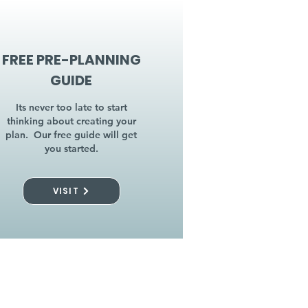
FREE PRE-PLANNING
GUIDE
Its never too late to start
thinking about creating your
plan. Our free guide will get
you started.
VISIT