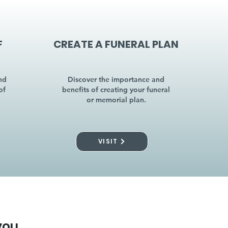
F
CREATE A FUNERAL PLAN
nd
Discover the importance and
of
benefits of creating your funeral
or memorial plan.
VISIT
you