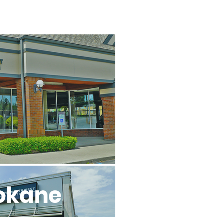
l
okane