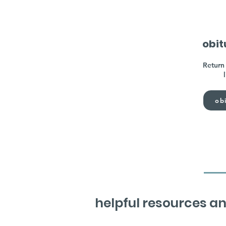
obit
Return 
obi
helpful resources an