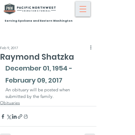
Serving Spokane and Eastern Washington
Feb 9, 2017
Raymond Shatzka
December 01, 1954 - 
February 09, 2017
An obituary will be posted when 
submitted by the family.
Obituaries