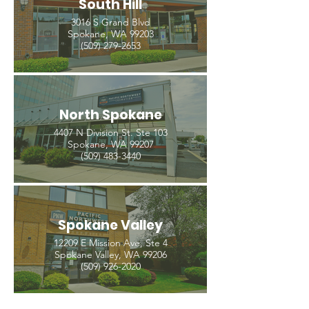
South Hill
3016 S Grand Blvd
Spokane, WA 99203
(509) 279-2653
North Spokane
4407 N Division St. Ste 103
Spokane, WA 99207
(509) 483-3440
Spokane Valley
12209 E Mission Ave, Ste 4
Spokane Valley, WA 99206
(509) 926-2020
Out
of