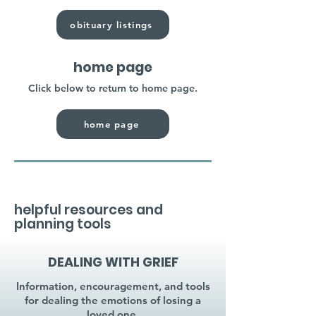
obituary listings
home page
Click below to return to home page.
home page
helpful resources and
planning tools
DEALING WITH GRIEF
Information, encouragement, and tools
for dealing the emotions of losing a
loved one.