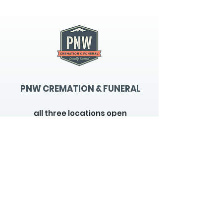
gallery
PNW CREMATION & FUNERAL
all three locations open
Monday - Friday 9
:00am -
5:00pm
available 24 hours / 7 days a
week