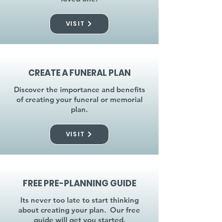
VISIT
CREATE A FUNERAL PLAN
Discover the importance and benefits
of creating your funeral or memorial
plan.
VISIT
FREE PRE-PLANNING GUIDE
Its never too late to start thinking
about creating your plan. Our free
guide will get you started.