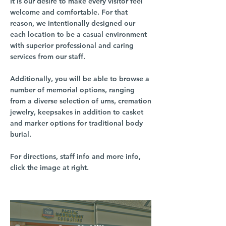
It is our desire to make every visitor feel
welcome and comfortable. For that
reason, we intentionally designed our
each location to be a casual environment
with superior professional and caring
services from our staff.
Additionally, you will be able to browse a
number of memorial options, ranging
from a diverse selection of urns, cremation
jewelry, keepsakes in addition to casket
and marker options for traditional body
burial.
For directions, staff info and more info,
click the image at right.