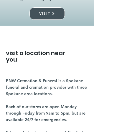
VISIT
visit a location near
you
PNW Cremation & Funeral is a Spokane
funeral and cremation provider with three
Spokane area locations.
Each of our stores are open Monday
through Friday from 9am to 5pm, but are
available 24/7 for emergencies.