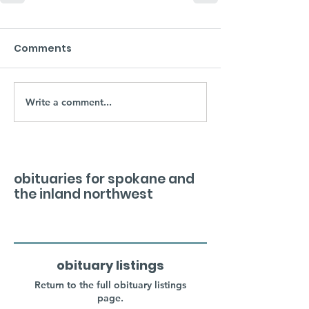
Comments
Write a comment...
obituaries for spokane and
the inland northwest
obituary listings
Return to the full obituary listings
page.