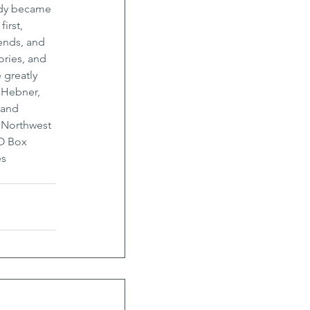
ndy became 
irst, 
ends, and 
ries, and 
 greatly 
 Hebner, 
 and 
d Northwest 
O Box 
s 