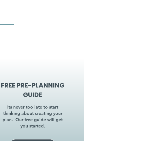
FREE PRE-PLANNING
GUIDE
Its never too late to start
thinking about creating your
plan. Our free guide will get
you started.