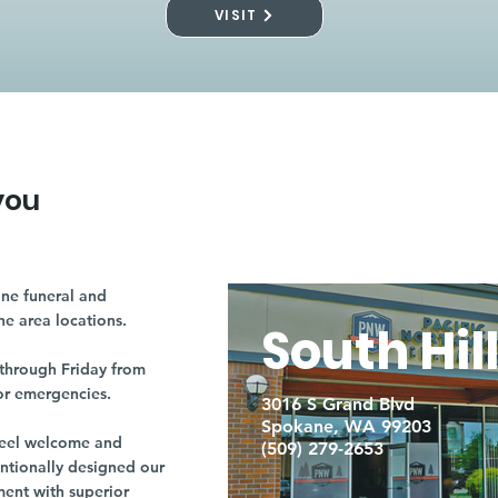
VISIT
you
ne funeral and
ne area locations.
South Hil
through Friday from
or emergencies.
3016 S Grand Blvd
Spokane, WA 99203
r feel welcome and
(509) 279-2653
entionally designed our
ment with superior