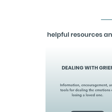
helpful resources an
DEALING WITH GRIE
Information, encouragement, a
tools for dealing the emotions 
losing a loved one.