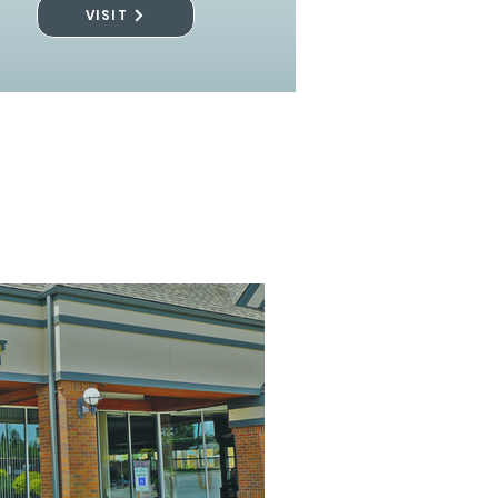
VISIT
l