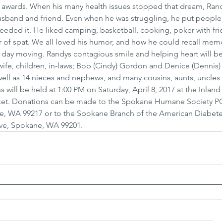
 awards. When his many health issues stopped that dream, Ra
sband and friend. Even when he was struggling, he put people f
needed it. He liked camping, basketball, cooking, poker with fri
 of spat. We all loved his humor, and how he could recall memo
h day moving. Randys contagious smile and helping heart will be
 wife, children, in-laws; Bob (Cindy) Gordon and Denice (Dennis)
ell as 14 nieces and nephews, and many cousins, aunts, uncles
 will be held at 1:00 PM on Saturday, April 8, 2017 at the Inlan
arket. Donations can be made to the Spokane Humane Society P
e, WA 99217 or to the Spokane Branch of the American Diabete
Ave, Spokane, WA 99201.