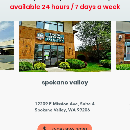
available 24 hours / 7 days a week
spokane valley
3
12209 E Mission Ave, Suite 4
Spokane Valley, WA 99206
(509) 926-2020