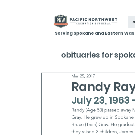
o
Serving Spokane and Eastern Was
obituaries for spo
Mar 25, 2017
Randy Ra
July 23, 1963
Randy (Age 53) passed away M
Gray. He grew up in Spokane Va
Bruce (Trish) Gray. He gradu
they raised 2 children, James