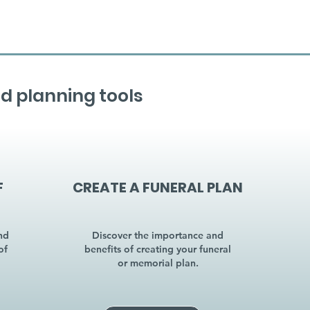
d planning tools
F
CREATE A FUNERAL PLAN
nd
Discover the importance and
of
benefits of creating your funeral
or memorial plan.