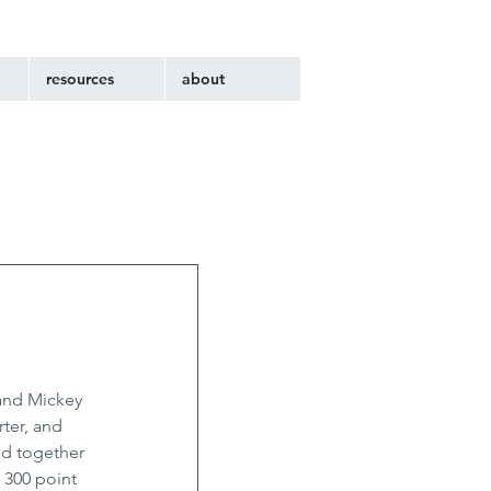
resources
about
and Mickey 
ter, and 
nd together 
 300 point 