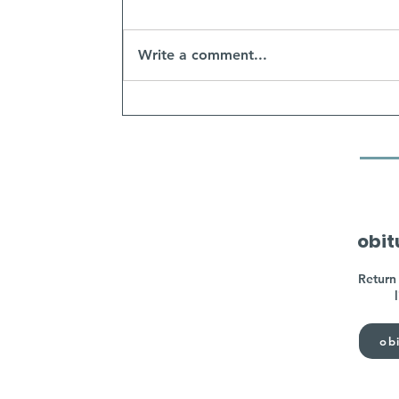
Write a comment...
obit
Return 
obi