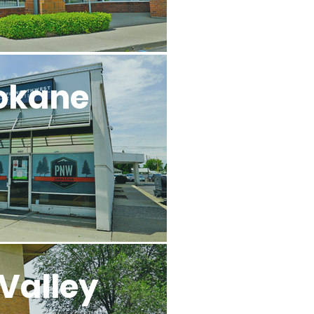
okane
Valley