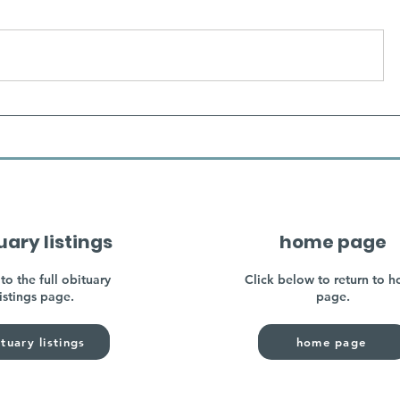
uary listings
home page
to the full obituary
Click below to return to 
listings page.
page.
tuary listings
home page