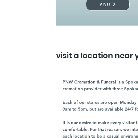
VISIT
visit a location near 
PNW Cremation & Funeral is a Spoka
cremation provider with three Spoka
Each of our stores are open Monday 
9am to 5pm, but are available 24/7 f
It is our desire to make every visito
comfortable. For that reason, we int
each location to be a casual environ