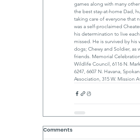
games along with many other
the best stay-at-home Dad, hu
taking care of everyone that 
was a self-proclaimed Cheater
his determination to live eac
missed. He is survived by his
dogs; Chewy and Soldier, as w
friends. Memorial Celebrations
Wildlife Council, 6116 N. M
6247, 6607 N. Havana, Spokan
Association, 315 W. Mission 
Comments