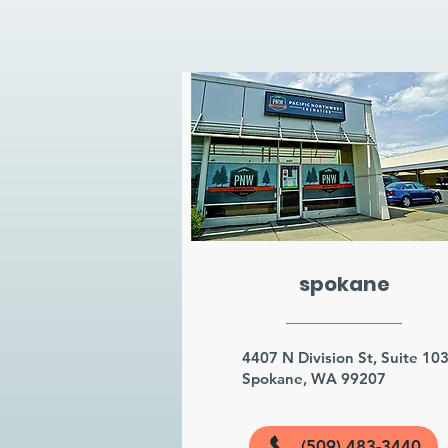
spokane
4407 N Division St, Suite 10
Spokane, WA 99207
(509) 483-3440