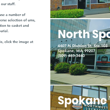
our staff.
owse a number of
rse selection of urns,
tion to casket and
North Sp
burial.
fo, click the image at
4407 N Division St. Ste 103
Spokane, WA 99207
(509) 483-3440
Spokane 