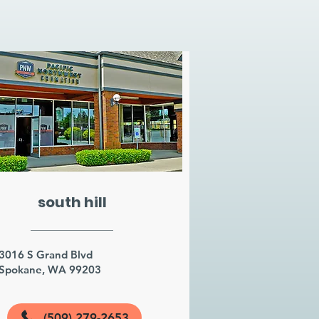
south hill
3016 S Grand Blvd
Spokane, WA 99203
(509) 279-2653