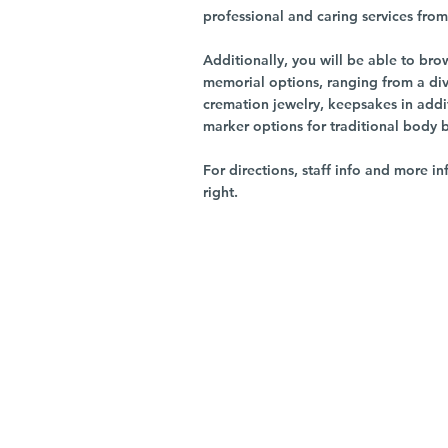
professional and caring services from 
Additionally, you will be able to br
memorial options, ranging from a dive
cremation jewelry, keepsakes in addi
marker options for traditional body 
For directions, staff info and more in
right.