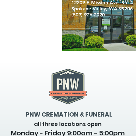
12209 E Mission Ave, Ste 4
Spokane Valley, WA 99206
(509) 926-2020
PNW CREMATION & FUNERAL
all three locations open
Monday - Friday 9
:00am - 5:00pm