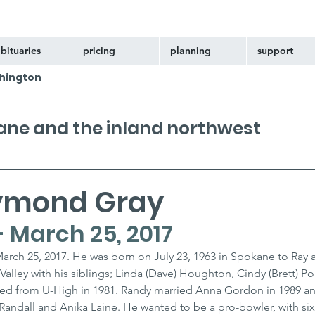
bituaries
pricing
planning
support
hington
kane and the inland northwest
ymond Gray
 - March 25, 2017
arch 25, 2017. He was born on July 23, 1963 in Spokane to Ray 
lley with his siblings; Linda (Dave) Houghton, Cindy (Brett) Por
ated from U-High in 1981. Randy married Anna Gordon in 1989 a
 Randall and Anika Laine. He wanted to be a pro-bowler, with six