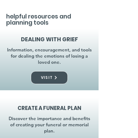
helpful resources and
planning tools
DEALING WITH GRIEF
Information, encouragement, and tools
for dealing the emotions of losing a
loved one.
VISIT
CREATE A FUNERAL PLAN
Discover the importance and benefits
of creating your funeral or memorial
plan.