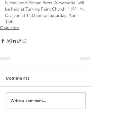
Nicholl and Ronnel Batts. A memorial will 
be held at Turning Point Church, 11911 N. 
Division at 11:00am on Saturday, April 
15th.
Obituaries
Comments
Write a comment...