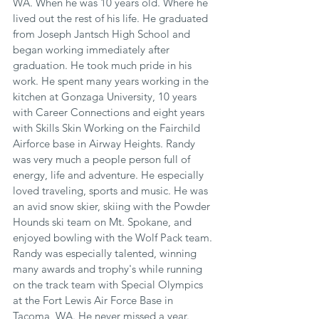
WA. When he was 10 years old. Where he 
lived out the rest of his life. He graduated 
from Joseph Jantsch High School and 
began working immediately after 
graduation. He took much pride in his 
work. He spent many years working in the 
kitchen at Gonzaga University, 10 years 
with Career Connections and eight years 
with Skills Skin Working on the Fairchild 
Airforce base in Airway Heights. Randy 
was very much a people person full of 
energy, life and adventure. He especially 
loved traveling, sports and music. He was 
an avid snow skier, skiing with the Powder 
Hounds ski team on Mt. Spokane, and 
enjoyed bowling with the Wolf Pack team. 
Randy was especially talented, winning 
many awards and trophy's while running 
on the track team with Special Olympics 
at the Fort Lewis Air Force Base in 
Tacoma, WA. He never missed a year. 