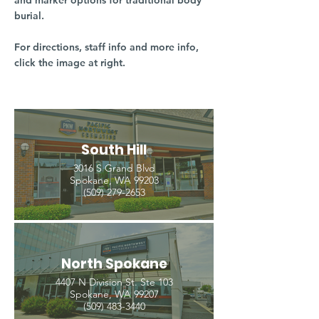
and marker options for traditional body
burial.
For directions, staff info and more info,
click the image at right.
South Hill
3016 S Grand Blvd
Spokane, WA 99203
(509) 279-2653
North Spokane
4407 N Division St. Ste 103
Spokane, WA 99207
(509) 483-3440