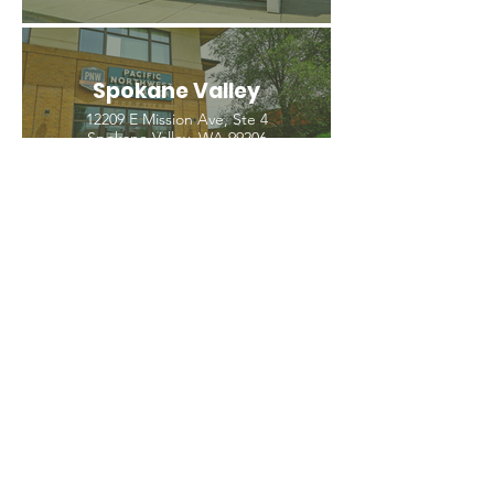
Spokane Valley
12209 E Mission Ave, Ste 4
Spokane Valley, WA 99206
(509) 926-2020
PNW CREMATION & FUNERAL
all three locations open