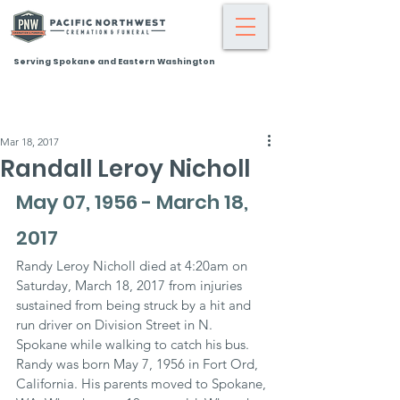
Serving Spokane and Eastern Washington
Mar 18, 2017
Randall Leroy Nicholl
May 07, 1956 - March 18, 
2017
Randy Leroy Nicholl died at 4:20am on 
Saturday, March 18, 2017 from injuries 
sustained from being struck by a hit and 
run driver on Division Street in N. 
Spokane while walking to catch his bus. 
Randy was born May 7, 1956 in Fort Ord, 
California. His parents moved to Spokane, 