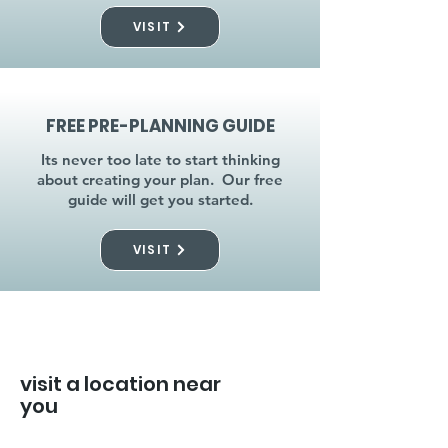
VISIT
FREE PRE-PLANNING GUIDE
Its never too late to start thinking
about creating your plan. Our free
guide will get you started.
VISIT
visit a location near
you