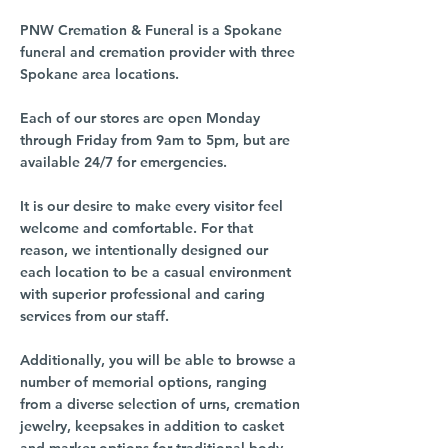
PNW Cremation & Funeral is a Spokane
funeral and cremation provider with three
Spokane area locations.
Each of our stores are open Monday
through Friday from 9am to 5pm, but are
available 24/7 for emergencies.
It is our desire to make every visitor feel
welcome and comfortable. For that
reason, we intentionally designed our
each location to be a casual environment
with superior professional and caring
services from our staff.
Additionally, you will be able to browse a
number of memorial options, ranging
from a diverse selection of urns, cremation
jewelry, keepsakes in addition to casket