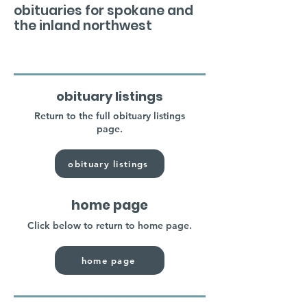
obituaries for spokane and
the inland northwest
obituary listings
Return to the full obituary listings
page.
obituary listings
home page
Click below to return to home page.
home page