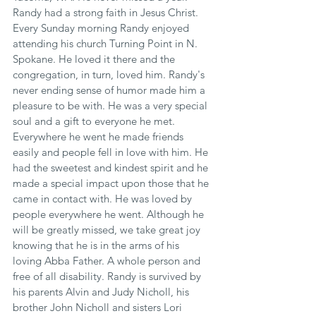
Randy had a strong faith in Jesus Christ. 
Every Sunday morning Randy enjoyed 
attending his church Turning Point in N. 
Spokane. He loved it there and the 
congregation, in turn, loved him. Randy's 
never ending sense of humor made him a 
pleasure to be with. He was a very special 
soul and a gift to everyone he met. 
Everywhere he went he made friends 
easily and people fell in love with him. He 
had the sweetest and kindest spirit and he 
made a special impact upon those that he 
came in contact with. He was loved by 
people everywhere he went. Although he 
will be greatly missed, we take great joy 
knowing that he is in the arms of his 
loving Abba Father. A whole person and 
free of all disability. Randy is survived by 
his parents Alvin and Judy Nicholl, his 
brother John Nicholl and sisters Lori 