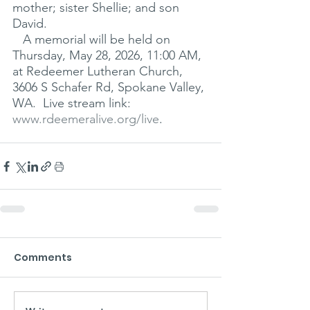
mother; sister Shellie; and son 
David.
   A memorial will be held on 
Thursday, May 28, 2026, 11:00 AM, 
at Redeemer Lutheran Church, 
3606 S Schafer Rd, Spokane Valley, 
WA.  Live stream link: 
www.rdeemeralive.org/live
.
Comments