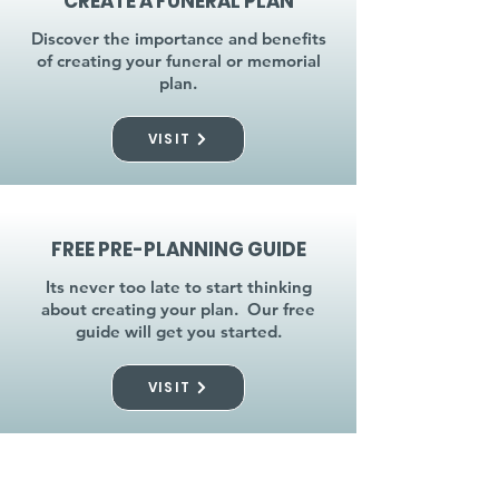
CREATE A FUNERAL PLAN
Discover the importance and benefits
of creating your funeral or memorial
plan.
VISIT
FREE PRE-PLANNING GUIDE
Its never too late to start thinking
about creating your plan. Our free
guide will get you started.
VISIT