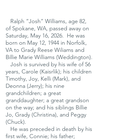
   Ralph “Josh” Williams, age 82, 
of Spokane, WA, passed away on 
Saturday, May 16, 2026.  He was 
born on May 12, 1944 in Norfolk, 
VA to Grady Reese Wiliams and 
Billie Marie Williams (Weddington).
   Josh is survived by his wife of 56 
years, Carole (Kaisrlik); his children 
Timothy, Joy, Kelli (Mark), and 
Deonna (Jerry); his nine 
grandchildren; a great 
granddaughter; a great grandson 
on the way; and his siblings Billie 
Jo, Grady (Christina), and Peggy 
(Chuck).
   He was preceded in death by his 
first wife, Connie; his father; 