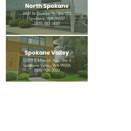
North Spokane
4407 N Division St. Ste 103
Spokane, WA 99207
(509) 483-3440
Spokane Valley
12209 E Mission Ave, Ste 4
Spokane Valley, WA 99206
(509) 926-2020