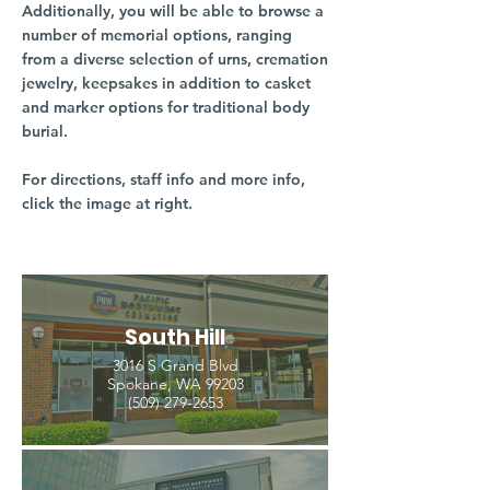
Additionally, you will be able to browse a
number of memorial options, ranging
from a diverse selection of urns, cremation
jewelry, keepsakes in addition to casket
and marker options for traditional body
burial.
For directions, staff info and more info,
click the image at right.
South Hill
3016 S Grand Blvd
Spokane, WA 99203
(509) 279-2653