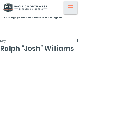
Serving Spokane and Eastern Washington
May 21
Ralph “Josh” Williams