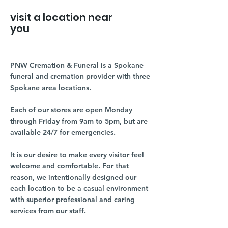
visit a location near
you
PNW Cremation & Funeral is a Spokane
funeral and cremation provider with three
Spokane area locations.
Each of our stores are open Monday
through Friday from 9am to 5pm, but are
available 24/7 for emergencies.
It is our desire to make every visitor feel
welcome and comfortable. For that
reason, we intentionally designed our
each location to be a casual environment
with superior professional and caring
services from our staff.