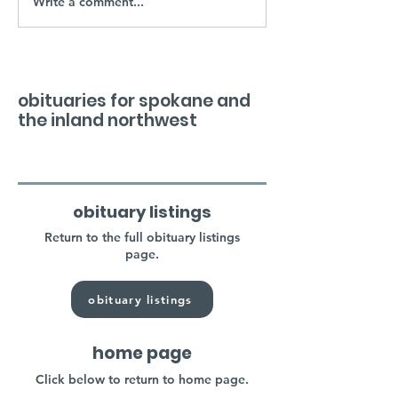
Write a comment...
obituaries for spokane and
the inland northwest
obituary listings
Return to the full obituary listings
page.
obituary listings
home page
Click below to return to home page.