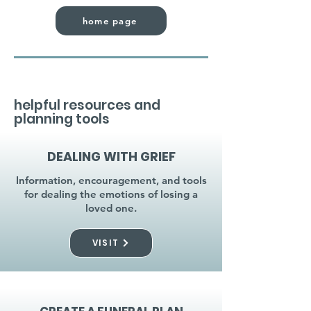
home page
helpful resources and
planning tools
DEALING WITH GRIEF
Information, encouragement, and tools
for dealing the emotions of losing a
loved one.
VISIT