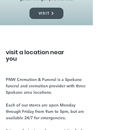
VISIT
visit a location near
you
PNW Cremation & Funeral is a Spokane
funeral and cremation provider with three
Spokane area locations.
Each of our stores are open Monday
through Friday from 9am to 5pm, but are
available 24/7 for emergencies.