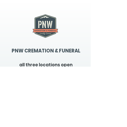
PNW CREMATION & FUNERAL
all three locations open
Monday - Friday 9
:00am -
5:00pm
available 24 hours / 7 days a
week