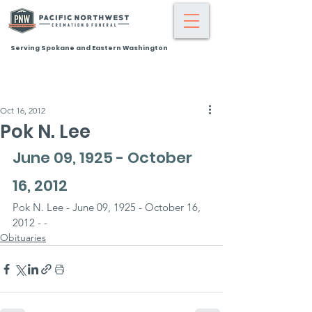
Serving Spokane and Eastern Washington
Oct 16, 2012
Pok N. Lee
June 09, 1925 - October 
16, 2012
Pok N. Lee - June 09, 1925 - October 16, 
2012 - -
Obituaries