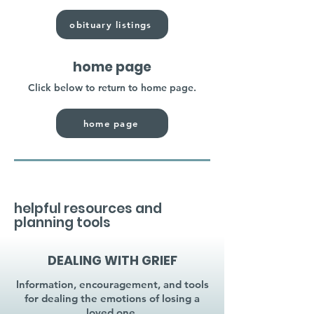
obituary listings
home page
Click below to return to home page.
home page
helpful resources and
planning tools
DEALING WITH GRIEF
Information, encouragement, and tools
for dealing the emotions of losing a
loved one.