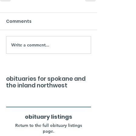
Comments
Write a comment...
obituaries for spokane and
the inland northwest
obituary listings
Return to the full obituary listings
page.