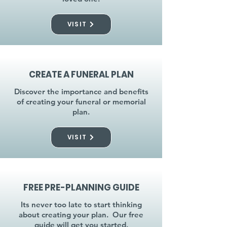
VISIT
CREATE A FUNERAL PLAN
Discover the importance and benefits
of creating your funeral or memorial
plan.
VISIT
FREE PRE-PLANNING GUIDE
Its never too late to start thinking
about creating your plan. Our free
guide will get you started.