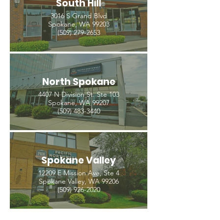
South Hill
3016 S Grand Blvd
Spokane, WA 99203
(509) 279-2653
North Spokane
4407 N Division St. Ste 103
Spokane, WA 99207
(509) 483-3440
Spokane Valley
12209 E Mission Ave, Ste 4
Spokane Valley, WA 99206
(509) 926-2020