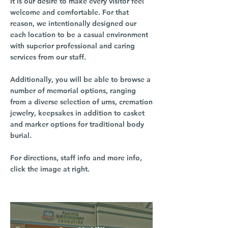
It is our desire to make every visitor feel
welcome and comfortable. For that
reason, we intentionally designed our
each location to be a casual environment
with superior professional and caring
services from our staff.
Additionally, you will be able to browse a
number of memorial options, ranging
from a diverse selection of urns, cremation
jewelry, keepsakes in addition to casket
and marker options for traditional body
burial.
For directions, staff info and more info,
click the image at right.