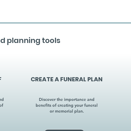
d planning tools
F
CREATE A FUNERAL PLAN
nd
Discover the importance and
of
benefits of creating your funeral
or memorial plan.