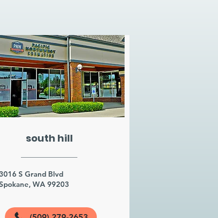
south hill
3016 S Grand Blvd
Spokane, WA 99203
(509) 279-2653