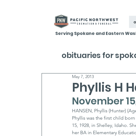
o
Serving Spokane and Eastern Was
obituaries for spo
May 7, 2013
Phyllis H 
November 15, 
HANSEN, Phyllis (Hunter) (Age
Phyllis was the first child b
15, 1928, in Shelley, Idaho. 
her BA in Elementary Educatio