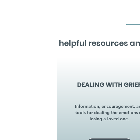
helpful resources an
DEALING WITH GRIE
Information, encouragement, a
tools for dealing the emotions 
losing a loved one.