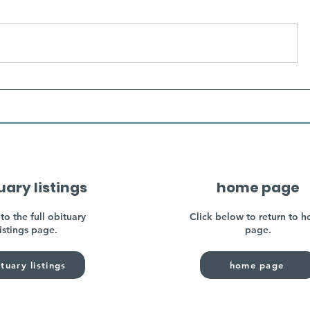
uary listings
home page
to the full obituary
Click below to return to 
listings page.
page.
tuary listings
home page