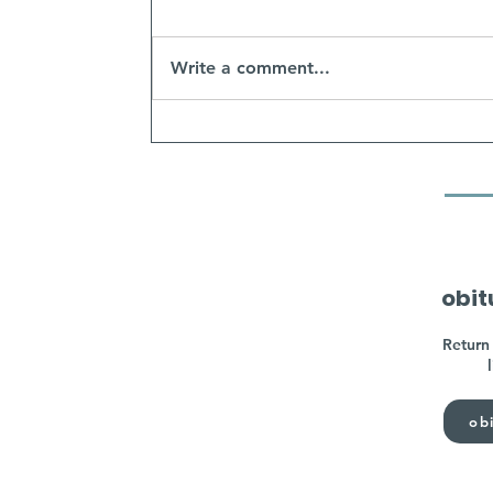
Write a comment...
obit
Return 
obi