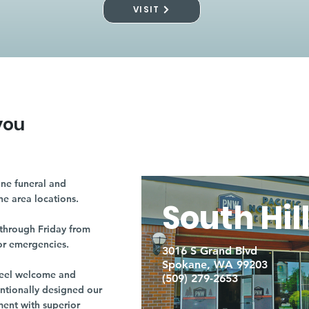
VISIT
you
ne funeral and
ne area locations.
South Hil
through Friday from
or emergencies.
3016 S Grand Blvd
Spokane, WA 99203
r feel welcome and
(509) 279-2653
entionally designed our
ment with superior