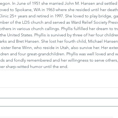
regon. In June of 1951 she married John M. Hansen and settled 
ved to Spokane, WA in 1963 where she resided until her death. 
inic 25+ years and retired in 1997. She loved to play bridge, g
ember of the LDS church and served as Ward Relief Society Presi
 others in various church callings. Phyllis fulfilled her dream to tr
e United States. Phyllis is survived by three of her four childre
rks and Bret Hansen. She lost her fourth child, Michael Hansen,
sister Ilene Winn, who reside in Utah, also survive her. Her ext
dren and four great-grandchildren. Phyllis was well loved and wi
nds and fondly remembered and her willingness to serve others,
her sharp-witted humor until the end.