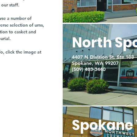
our staff.
owse a number of
rse selection of urns,
tion to casket and
North Sp
burial.
fo, click the image at
4407 N Division St. Ste 103
Spokane, WA 99207
(509) 483-3440
Spokane 