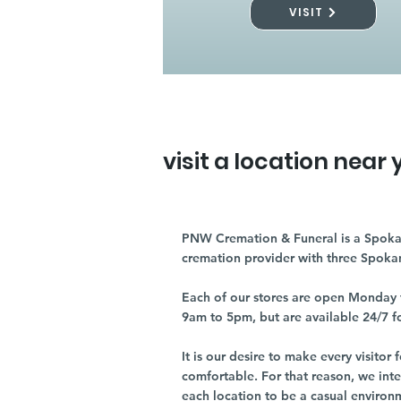
VISIT
visit a location near 
PNW Cremation & Funeral is a Spoka
cremation provider with three Spoka
Each of our stores are open Monday 
9am to 5pm, but are available 24/7 f
It is our desire to make every visito
comfortable. For that reason, we int
each location to be a casual environ