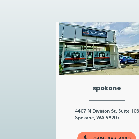
spokane
4407 N Division St, Suite 10
Spokane, WA 99207
(509) 483-3440