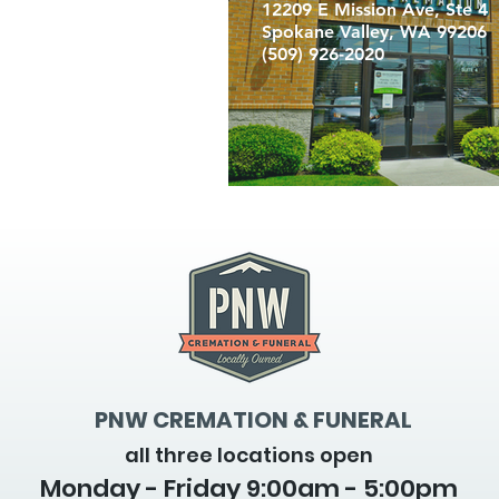
12209 E Mission Ave, Ste 4
Spokane Valley, WA 99206
(509) 926-2020
PNW CREMATION & FUNERAL
all three locations open
Monday - Friday 9
:00am - 5:00pm