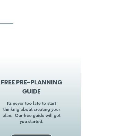
FREE PRE-PLANNING
GUIDE
Its never too late to start
thinking about creating your
plan. Our free guide will get
you started.