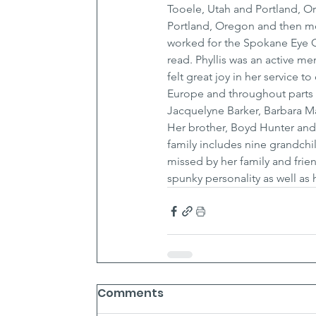
Tooele, Utah and Portland, O
Portland, Oregon and then mo
worked for the Spokane Eye Cl
read. Phyllis was an active m
felt great joy in her service to
Europe and throughout parts th
Jacquelyne Barker, Barbara Ma
Her brother, Boyd Hunter and 
family includes nine grandchil
missed by her family and frie
spunky personality as well as 
Comments