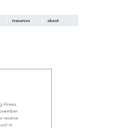
resources
about
illness. 
November 
o receive 
ool in 