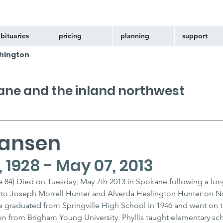
bituaries
pricing
planning
support
hington
kane and the inland northwest
Hansen
1928 - May 07, 2013
 84) Died on Tuesday, May 7th 2013 in Spokane following a long 
orn to Joseph Morrell Hunter and Alverda Heslington Hunter on 
She graduated from Springville High School in 1946 and went on t
n from Brigham Young University. Phyllis taught elementary sch