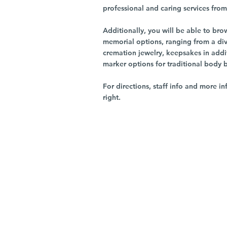
professional and caring services from 
Additionally, you will be able to br
memorial options, ranging from a dive
cremation jewelry, keepsakes in addi
marker options for traditional body 
For directions, staff info and more in
right.