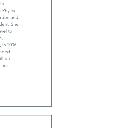
in 
Phyllis 
arden and 
dent. She 
avel to 
n, 
 in 2006. 
ended 
ll be 
 her 