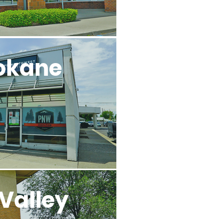
okane
Valley