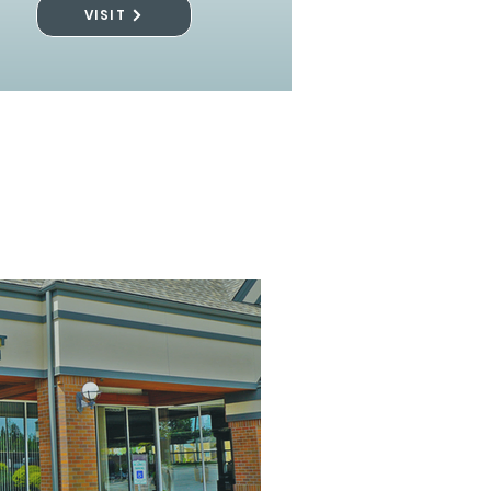
VISIT
l