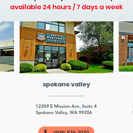
available 24 hours / 7 days a week
spokane valley
3
12209 E Mission Ave, Suite 4
Spokane Valley, WA 99206
(509) 926-2020