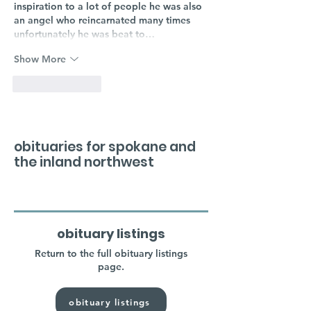
inspiration to a lot of people he was also 
an angel who reincarnated many times 
unfortunately he was beat to…
Show More
Like
Reply
obituaries for spokane and
the inland northwest
obituary listings
Return to the full obituary listings
page.
obituary listings