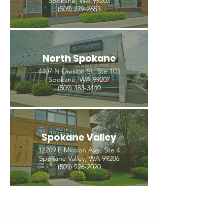
Spokane, WA 99203
(509) 279-2653
North Spokane
4407 N Division St. Ste 103
Spokane, WA 99207
(509) 483-3440
Spokane Valley
12209 E Mission Ave, Ste 4
Spokane Valley, WA 99206
(509) 926-2020