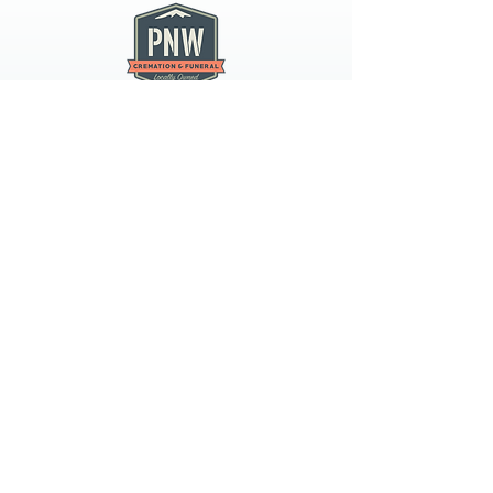
PNW CREMATION & FUNERAL
all three locations open
Monday - Friday 9
:00am -
5:00pm
available 24 hours / 7 days a
week