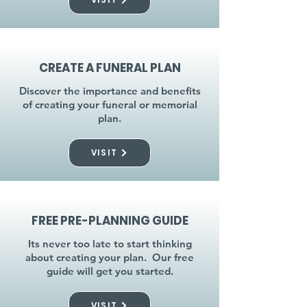
CREATE A FUNERAL PLAN
Discover the importance and benefits
of creating your funeral or memorial
plan.
VISIT
FREE PRE-PLANNING GUIDE
Its never too late to start thinking
about creating your plan. Our free
guide will get you started.
VISIT