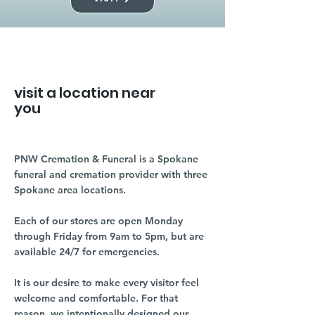
visit a location near
you
PNW Cremation & Funeral is a Spokane
funeral and cremation provider with three
Spokane area locations.
Each of our stores are open Monday
through Friday from 9am to 5pm, but are
available 24/7 for emergencies.
It is our desire to make every visitor feel
welcome and comfortable. For that
reason, we intentionally designed our