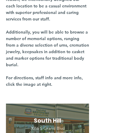
each location to be a casual environment
with superior professional and caring
services from our staff.
Additionally, you will be able to browse a
number of memorial options, ranging
from a diverse selection of urns, cremation
jewelry, keepsakes in addition to casket
and marker options for traditional body
burial.
For directions, staff info and more info,
click the image at right.
South Hill
3016 S Grand Blvd