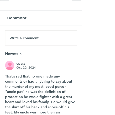
1 Comment
Write a comment...
Newest
Guest
Oct 20, 2024
That’s sad that no one made any 
comments or had anything to say about 
the murder of my most loved person 
“uncle pat” he was the definition of 
protection he was a fighter with a great 
heart and loved his family. He would give 
the shirt off his back and shoes off his 
feet. My uncle was more then an 