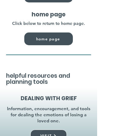
home page
Click below to return to home page.
home page
helpful resources and
planning tools
DEALING WITH GRIEF
Information, encouragement, and tools
for dealing the emotions of losing a
loved one.
VISIT