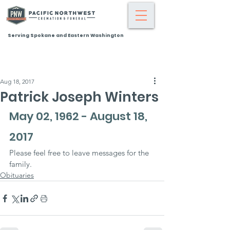
Serving Spokane and Eastern Washington
Aug 18, 2017
Patrick Joseph Winters
May 02, 1962 - August 18, 
2017
Please feel free to leave messages for the 
family.
Obituaries