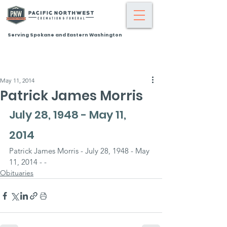
Serving Spokane and Eastern Washington
May 11, 2014
Patrick James Morris
July 28, 1948 - May 11, 
2014
Patrick James Morris - July 28, 1948 - May 
11, 2014 - -
Obituaries