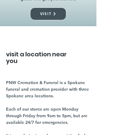
VISIT
visit a location near
you
PNW Cremation & Funeral is a Spokane
funeral and cremation provider with three
Spokane area locations.
Each of our stores are open Monday
through Friday from 9am to 5pm, but are
available 24/7 for emergencies.