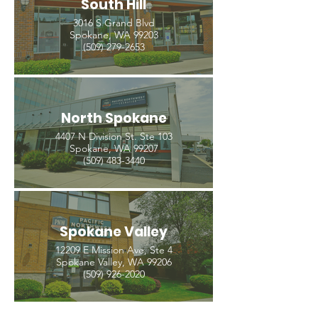
South Hill
3016 S Grand Blvd
Spokane, WA 99203
(509) 279-2653
North Spokane
4407 N Division St. Ste 103
Spokane, WA 99207
(509) 483-3440
Spokane Valley
12209 E Mission Ave, Ste 4
Spokane Valley, WA 99206
(509) 926-2020