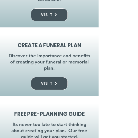
VISIT
CREATE A FUNERAL PLAN
Discover the importance and benefits
of creating your funeral or memorial
plan.
VISIT
FREE PRE-PLANNING GUIDE
Its never too late to start thinking
about creating your plan. Our free
guide will get you started.