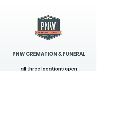
PNW CREMATION & FUNERAL
all three locations open
Monday - Friday 9
:00am -
5:00pm
available 24 hours / 7 days a
week