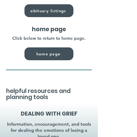
obituary listings
home page
Click below to return to home page.
home page
helpful resources and
planning tools
DEALING WITH GRIEF
Information, encouragement, and tools
for dealing the emotions of losing a
loved one.