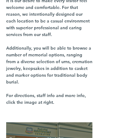
It is our desire to make every visitor feel
welcome and comfortable. For that
reason, we intentionally designed our
each location to be a casual environment
with superior professional and caring
services from our staff.
Additionally, you will be able to browse a
number of memorial options, ranging
from a diverse selection of urns, cremation
jewelry, keepsakes in addition to casket
and marker options for traditional body
burial.
For directions, staff info and more info,
click the image at right.