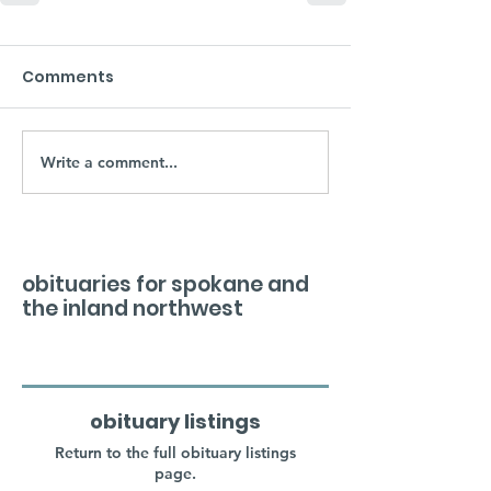
Comments
Write a comment...
obituaries for spokane and
the inland northwest
obituary listings
Return to the full obituary listings
page.