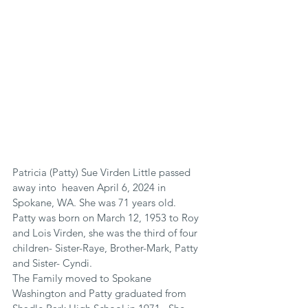
Patricia (Patty) Sue Virden Little passed 
away into  heaven April 6, 2024 in 
Spokane, WA. She was 71 years old.
Patty was born on March 12, 1953 to Roy 
and Lois Virden, she was the third of four 
children- Sister-Raye, Brother-Mark, Patty 
and Sister- Cyndi.
The Family moved to Spokane 
Washington and Patty graduated from 