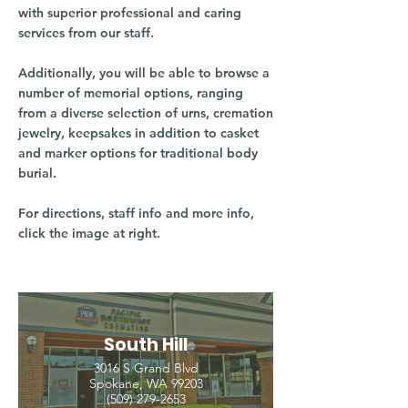
with superior professional and caring
services from our staff.
Additionally, you will be able to browse a
number of memorial options, ranging
from a diverse selection of urns, cremation
jewelry, keepsakes in addition to casket
and marker options for traditional body
burial.
For directions, staff info and more info,
click the image at right.
South Hill
3016 S Grand Blvd
Spokane, WA 99203
(509) 279-2653