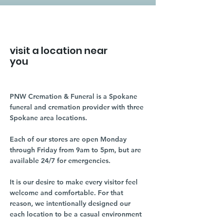
visit a location near
you
PNW Cremation & Funeral is a Spokane
funeral and cremation provider with three
Spokane area locations.
Each of our stores are open Monday
through Friday from 9am to 5pm, but are
available 24/7 for emergencies.
It is our desire to make every visitor feel
welcome and comfortable. For that
reason, we intentionally designed our
each location to be a casual environment