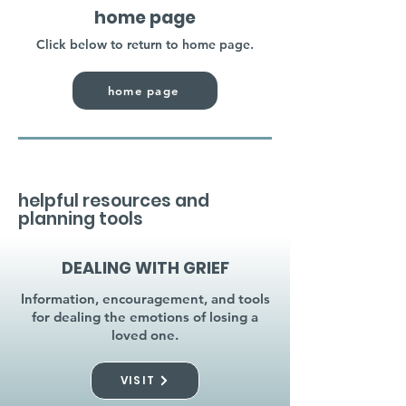
home page
Click below to return to home page.
home page
helpful resources and
planning tools
DEALING WITH GRIEF
Information, encouragement, and tools
for dealing the emotions of losing a
loved one.
VISIT