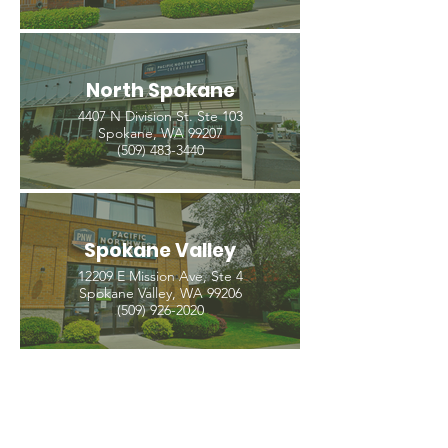
North Spokane
4407 N Division St. Ste 103
Spokane, WA 99207
(509) 483-3440
Spokane Valley
12209 E Mission Ave, Ste 4
Spokane Valley, WA 99206
(509) 926-2020