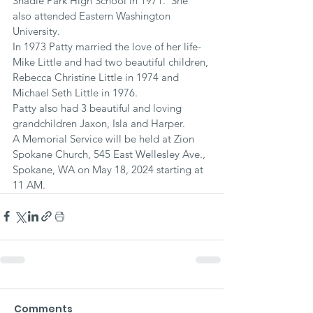
Shadle Park High School in 1971.  She 
also attended Eastern Washington 
University. 
In 1973 Patty married the love of her life- 
Mike Little and had two beautiful children, 
Rebecca Christine Little in 1974 and 
Michael Seth Little in 1976. 
Patty also had 3 beautiful and loving 
grandchildren Jaxon, Isla and Harper.  
A Memorial Service will be held at Zion 
Spokane Church, 545 East Wellesley Ave., 
Spokane, WA on May 18, 2024 starting at 
11 AM.
Comments