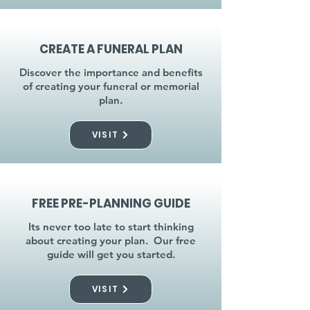
CREATE A FUNERAL PLAN
Discover the importance and benefits
of creating your funeral or memorial
plan.
VISIT
FREE PRE-PLANNING GUIDE
Its never too late to start thinking
about creating your plan. Our free
guide will get you started.
VISIT