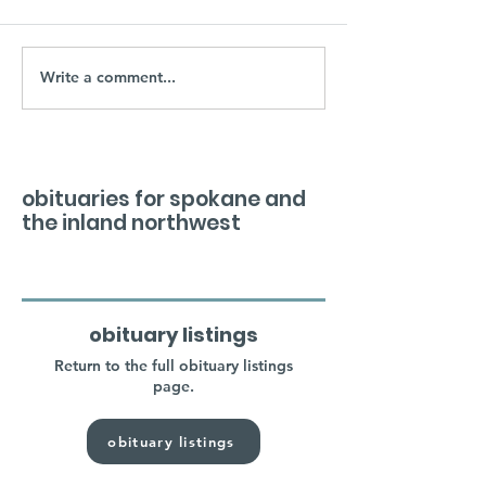
Write a comment...
obituaries for spokane and
the inland northwest
obituary listings
Return to the full obituary listings
page.
obituary listings