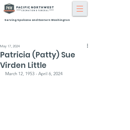
Serving Spokane and Eastern Washington
May 17, 2024
Patricia (Patty) Sue
Virden Little
March 12, 1953 - April 6, 2024