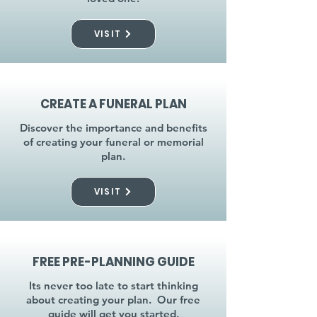
VISIT
CREATE A FUNERAL PLAN
Discover the importance and benefits
of creating your funeral or memorial
plan.
VISIT
FREE PRE-PLANNING GUIDE
Its never too late to start thinking
about creating your plan. Our free
guide will get you started.