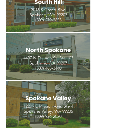
South Hill
3016 S Grand Blvd
Spokane, WA 99203
(509) 279-2653
North Spokane
4407 N Division St. Ste 103
Spokane, WA 99207
(509) 483-3440
Spokane Valley
12209 E Mission Ave, Ste 4
Spokane Valley, WA 99206
(509) 926-2020