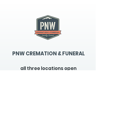
PNW CREMATION & FUNERAL
all three locations open
Monday - Friday 9
:00am -
5:00pm
available 24 hours / 7 days a
week