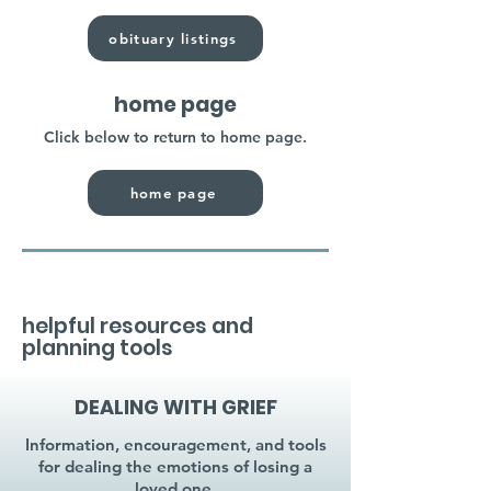
obituary listings
home page
Click below to return to home page.
home page
helpful resources and
planning tools
DEALING WITH GRIEF
Information, encouragement, and tools
for dealing the emotions of losing a
loved one.