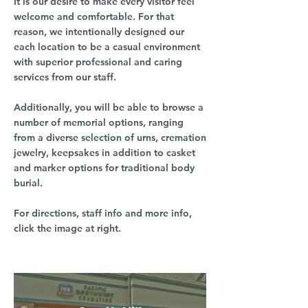
It is our desire to make every visitor feel
welcome and comfortable. For that
reason, we intentionally designed our
each location to be a casual environment
with superior professional and caring
services from our staff.
Additionally, you will be able to browse a
number of memorial options, ranging
from a diverse selection of urns, cremation
jewelry, keepsakes in addition to casket
and marker options for traditional body
burial.
For directions, staff info and more info,
click the image at right.