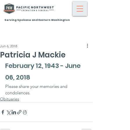
Serving Spokane and Eastern Washington
Jun 6, 2018
Patricia J Mackie
February 12, 1943 - June 
06, 2018
Please share your memories and 
condolences.
Obituaries