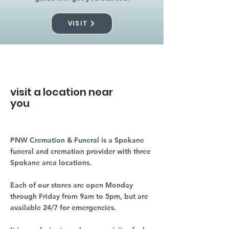
VISIT
visit a location near
you
PNW Cremation & Funeral is a Spokane
funeral and cremation provider with three
Spokane area locations.
Each of our stores are open Monday
through Friday from 9am to 5pm, but are
available 24/7 for emergencies.