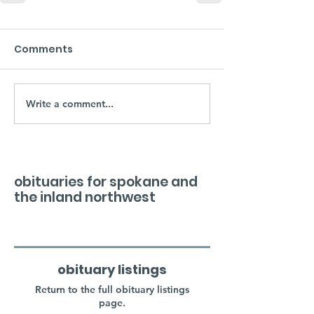
Comments
Write a comment...
obituaries for spokane and
the inland northwest
obituary listings
Return to the full obituary listings
page.