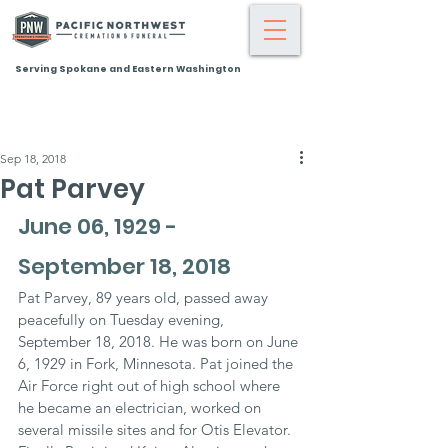
Serving Spokane and Eastern Washington
Sep 18, 2018
Pat Parvey
June 06, 1929 - 
September 18, 2018
Pat Parvey, 89 years old, passed away 
peacefully on Tuesday evening, 
September 18, 2018. He was born on June 
6, 1929 in Fork, Minnesota. Pat joined the 
Air Force right out of high school where 
he became an electrician, worked on 
several missile sites and for Otis Elevator. 