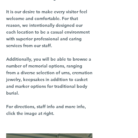
It is our desire to make every visitor feel
welcome and comfortable. For that
reason, we intentionally designed our
each location to be a casual environment
with superior professional and caring
services from our staff.
Additionally, you will be able to browse a
number of memorial options, ranging
from a diverse selection of urns, cremation
jewelry, keepsakes in addition to casket
and marker options for traditional body
burial.
For directions, staff info and more info,
click the image at right.