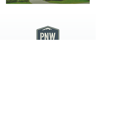
PNW CREMATION & FUNERAL
all three locations open
Monday - Friday 9
:00am -
5:00pm
available 24 hours / 7 days a
week