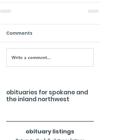
Comments
Write a comment...
obituaries for spokane and
the inland northwest
obituary listings