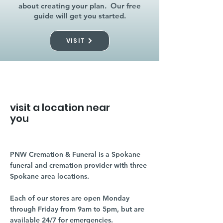
about creating your plan. Our free
guide will get you started.
VISIT
visit a location near
you
PNW Cremation & Funeral is a Spokane
funeral and cremation provider with three
Spokane area locations.
Each of our stores are open Monday
through Friday from 9am to 5pm, but are
available 24/7 for emergencies.