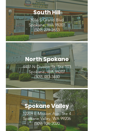
South Hill
3016 S Grand Blvd
Spokane, WA 99203
(509) 279-2653
North Spokane
4407 N Division St. Ste 103
Spokane, WA 99207
(509) 483-3440
Spokane Valley
12209 E Mission Ave, Ste 4
Spokane Valley, WA 99206
(509) 926-2020