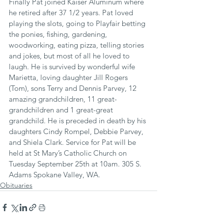
Finally Pat joined Kaiser Aluminum where 
he retired after 37 1/2 years. Pat loved 
playing the slots, going to Playfair betting 
the ponies, fishing, gardening, 
woodworking, eating pizza, telling stories 
and jokes, but most of all he loved to 
laugh. He is survived by wonderful wife 
Marietta, loving daughter Jill Rogers 
(Tom), sons Terry and Dennis Parvey, 12 
amazing grandchildren, 11 great-
grandchildren and 1 great-great 
grandchild. He is preceded in death by his 
daughters Cindy Rompel, Debbie Parvey, 
and Shiela Clark. Service for Pat will be 
held at St Mary’s Catholic Church on 
Tuesday September 25th at 10am. 305 S. 
Adams Spokane Valley, WA.
Obituaries