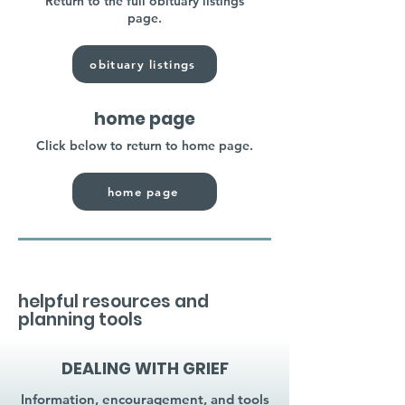
Return to the full obituary listings
page.
obituary listings
home page
Click below to return to home page.
home page
helpful resources and
planning tools
DEALING WITH GRIEF
Information, encouragement, and tools