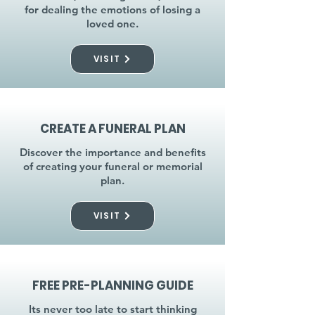
for dealing the emotions of losing a
loved one.
VISIT
CREATE A FUNERAL PLAN
Discover the importance and benefits
of creating your funeral or memorial
plan.
VISIT
FREE PRE-PLANNING GUIDE
Its never too late to start thinking