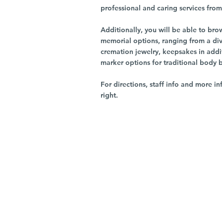
professional and caring services from 
Additionally, you will be able to br
memorial options, ranging from a dive
cremation jewelry, keepsakes in addi
marker options for traditional body 
For directions, staff info and more in
right.