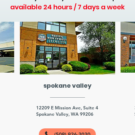
available 24 hours / 7 days a week
spokane valley
3
12209 E Mission Ave, Suite 4
Spokane Valley, WA 99206
(509) 926-2020