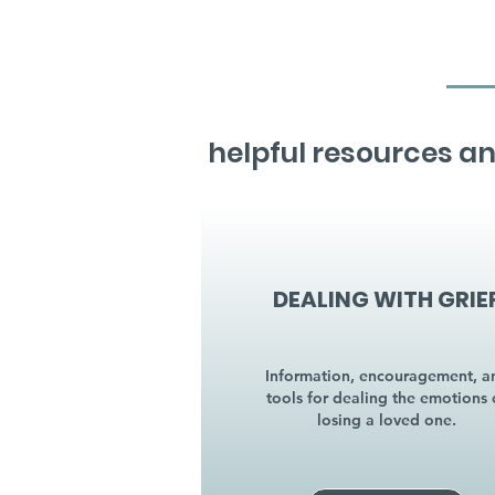
helpful resources an
DEALING WITH GRIE
Information, encouragement, a
tools for dealing the emotions 
losing a loved one.