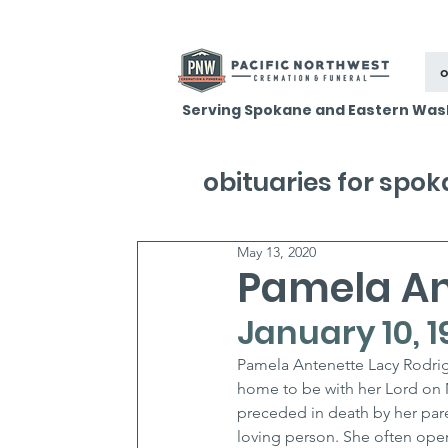
o
Serving Spokane and Eastern Was
obituaries for spo
May 13, 2020
Pamela An
January 10, 1
Pamela Antenette Lacy Rodrigu
home to be with her Lord on 
preceded in death by her par
loving person. She often op