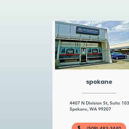
spokane
4407 N Division St, Suite 10
Spokane, WA 99207
(509) 483-3440