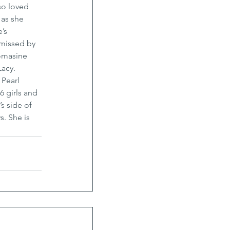
so loved 
as she 
’s 
 missed by 
omasine 
acy. 
Pearl 
 girls and 
s side of 
. She is 