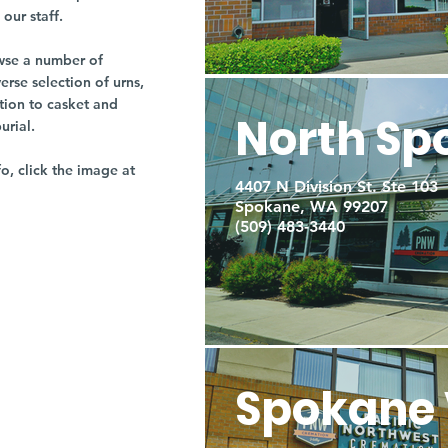
our staff.
owse a number of
rse selection of urns,
tion to casket and
North Sp
burial.
fo, click the image at
4407 N Division St. Ste 103
Spokane, WA 99207
(509) 483-3440
Spokane 