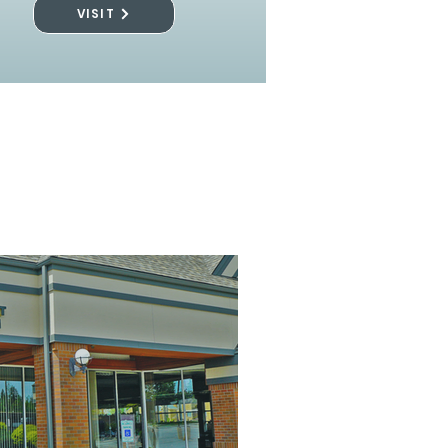
VISIT
l