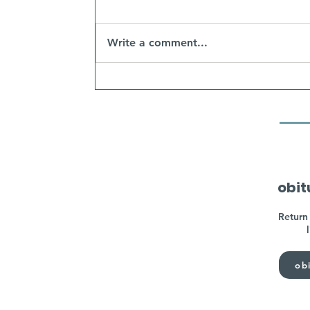
Write a comment...
obit
Return 
obi