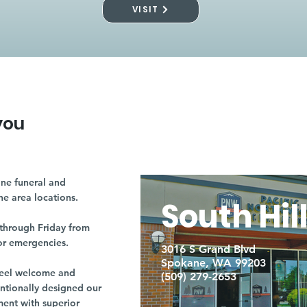
VISIT
you
ne funeral and
ne area locations.
South Hil
through Friday from
or emergencies.
3016 S Grand Blvd
Spokane, WA 99203
r feel welcome and
(509) 279-2653
entionally designed our
ment with superior