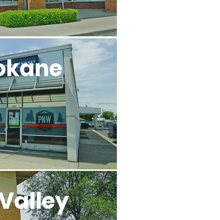
okane
Valley