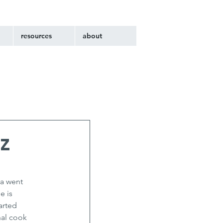
resources
about
z
a went 
 is 
arted 
al cook 