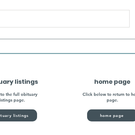
uary listings
home page
to the full obituary
Click below to return to 
listings page.
page.
tuary listings
home page