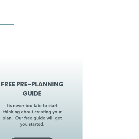
FREE PRE-PLANNING
GUIDE
Its never too late to start
thinking about creating your
plan. Our free guide will get
you started.