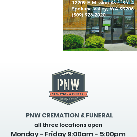
12209 E Mission Ave, Ste 4
Spokane Valley, WA 99206
(509) 926-2020
PNW CREMATION & FUNERAL
all three locations open
Monday - Friday 9
:00am - 5:00pm