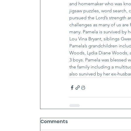
and homemaker who was known f
jigsaw puzzles, word search, 
pursued the Lord’s strength a
challenges as many of us are 
many. Pamela is survived by 
Lou Vina Bryant, siblings Gwe
Pamela’s grandchildren includ
Woods, Lydia Diane Woods, an
3 boys. Pamela was blessed wi
the family including a multit
also survived by her ex-husba
Comments