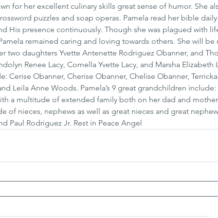
or her excellent culinary skills great sense of humor. She al
crossword puzzles and soap operas. Pamela read her bible daily 
nd His presence continuously. Though she was plagued with life
Pamela remained caring and loving towards others. She will be
her two daughters Yvette Antenette Rodriguez Obanner, and Th
ndolyn Renee Lacy, Cornella Yvette Lacy, and Marsha Elizabeth L
e: Cerise Obanner, Cherise Obanner, Chelise Obanner, Terricka 
d Leila Anne Woods. Pamela’s 9 great grandchildren include: 6
th a multitude of extended family both on her dad and mother’
ude of nieces, nephews as well as great nieces and great nephews
nd Paul Rodriguez Jr. Rest in Peace Angel