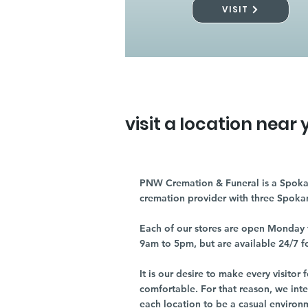
VISIT
visit a location near 
PNW Cremation & Funeral is a Spoka
cremation provider with three Spoka
Each of our stores are open Monday 
9am to 5pm, but are available 24/7 f
It is our desire to make every visito
comfortable. For that reason, we int
each location to be a casual environ