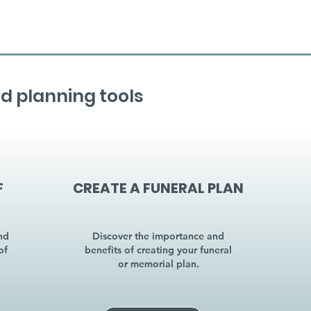
d planning tools
F
CREATE A FUNERAL PLAN
nd
Discover the importance and
of
benefits of creating your funeral
or memorial plan.