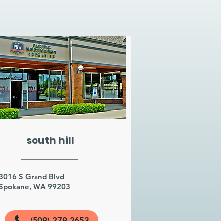
south hill
3016 S Grand Blvd
Spokane, WA 99203
(509) 279-2653