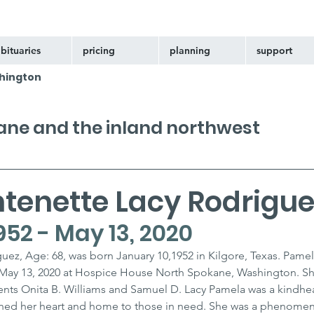
bituaries
pricing
planning
support
hington
kane and the inland northwest
tenette Lacy Rodrigue
952 - May 13, 2020
ez, Age: 68, was born January 10,1952 in Kilgore, Texas. Pamel
May 13, 2020 at Hospice House North Spokane, Washington. She
ents Onita B. Williams and Samuel D. Lacy Pamela was a kindhe
ened her heart and home to those in need. She was a phenomen