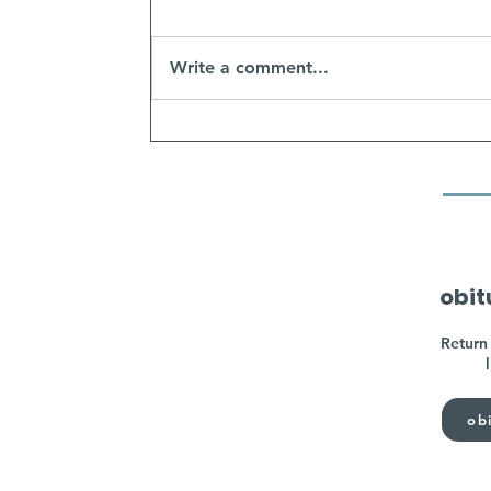
Write a comment...
obit
Return 
obi