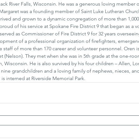
lack River Falls, Wisconsin. He was a generous loving member o
Margaret was a founding member of Saint Luke Lutheran Church
 thrived and grown to a dynamic congregation of more than 1,00
proud of his service at Spokane Fire District 9 that began as a v
served as Commissioner of Fire District 9 for 32 years overseei
opment of a professional organization of firefighters, emergen
e staff of more than 170 career and volunteer personnel. Oren is
ret (Nelson). They met when she was in 5th grade at the one-ro
Wisconsin. He is also survived by his four children – Allen, Lor
nine grandchildren and a loving family of nephews, nieces, and
is interned at Riverside Memorial Park.