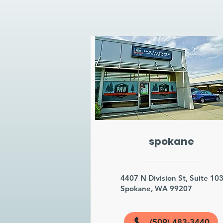
spokane
4407 N Division St, Suite 10
Spokane, WA 99207
(509) 483-3440