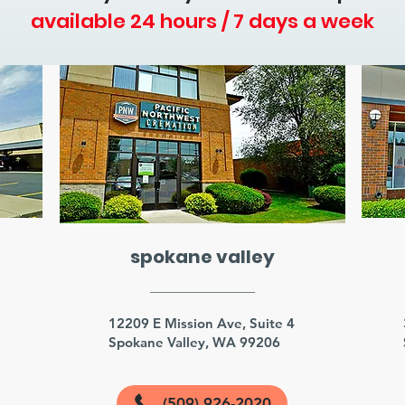
available 24 hours / 7 days a week
spokane valley
3
12209 E Mission Ave, Suite 4
Spokane Valley, WA 99206
(509) 926-2020