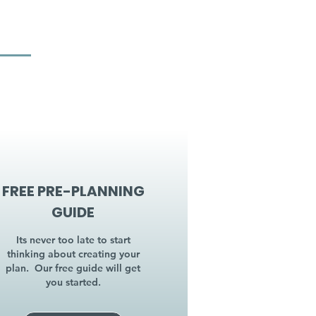
FREE PRE-PLANNING
GUIDE
Its never too late to start
thinking about creating your
plan. Our free guide will get
you started.