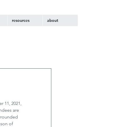
resources
about
r 11, 2021, 
ndees are 
urrounded 
 son of 