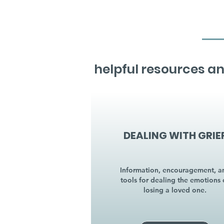
helpful resources an
DEALING WITH GRIE
Information, encouragement, a
tools for dealing the emotions 
losing a loved one.