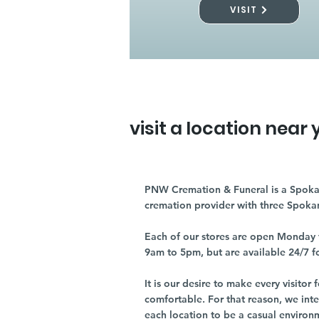
VISIT
visit a location near 
PNW Cremation & Funeral is a Spoka
cremation provider with three Spoka
Each of our stores are open Monday 
9am to 5pm, but are available 24/7 f
It is our desire to make every visito
comfortable. For that reason, we int
each location to be a casual environ