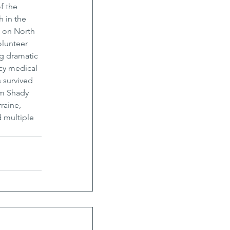
f the 
 in the 
0 on North 
olunteer 
ng dramatic 
cy medical 
 survived 
om Shady 
raine, 
 multiple 