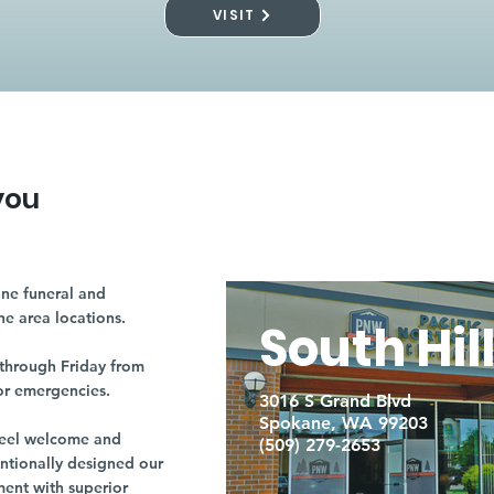
VISIT
you
ne funeral and
ne area locations.
South Hil
through Friday from
or emergencies.
3016 S Grand Blvd
Spokane, WA 99203
r feel welcome and
(509) 279-2653
entionally designed our
ment with superior