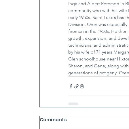
Inga and Albert Peterson in B
community who with his wife 
early 1950s. Saint Luke’s has
Division. Oren was especially 
fireman in the 1950s. He then 
growth, expansion, and devel
technicians, and administrativ
by his wife of 71 years Marga
Glen schoolhouse near Hixton, 
Sharon, and Gene, along with 
generations of progeny. Oren 
Comments