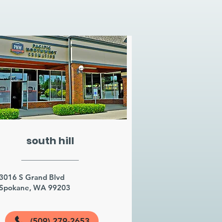
south hill
3016 S Grand Blvd
Spokane, WA 99203
(509) 279-2653