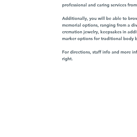
professional and caring services from 
Additionally, you will be able to br
memorial options, ranging from a dive
cremation jewelry, keepsakes in addi
marker options for traditional body 
For directions, staff info and more in
right.