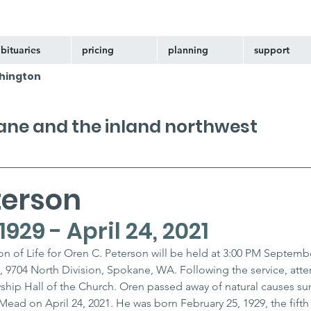
bituaries
pricing
planning
support
hington
kane and the inland northwest
terson
929 - April 24, 2021
n of Life for Oren C. Peterson will be held at 3:00 PM Septembe
, 9704 North Division, Spokane, WA. Following the service, atte
owship Hall of the Church. Oren passed away of natural causes s
ead on April 24, 2021. He was born February 25, 1929, the fifth