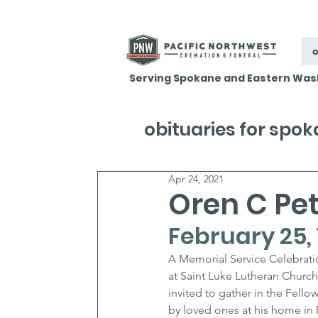
o
Serving Spokane and Eastern Was
obituaries for spo
Apr 24, 2021
Oren C Pe
February 25, 1
A Memorial Service Celebratio
at Saint Luke Lutheran Church
invited to gather in the Fell
by loved ones at his home in M