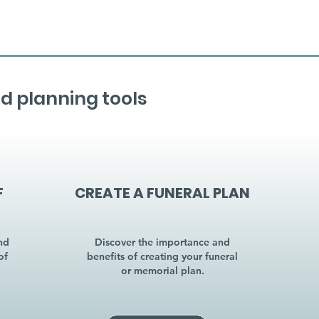
d planning tools
F
CREATE A FUNERAL PLAN
nd
Discover the importance and
of
benefits of creating your funeral
or memorial plan.