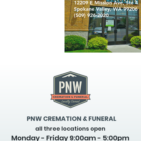
12209 E Mission Ave, Ste 4
Spokane Valley, WA 99206
(509) 926-2020
PNW CREMATION & FUNERAL
all three locations open
Monday - Friday 9
:00am - 5:00pm