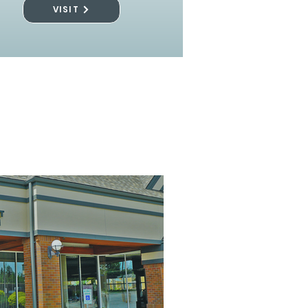
VISIT
l