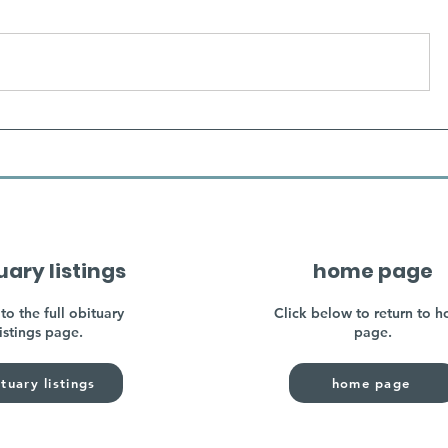
uary listings
home page
to the full obituary
Click below to return to 
listings page.
page.
tuary listings
home page