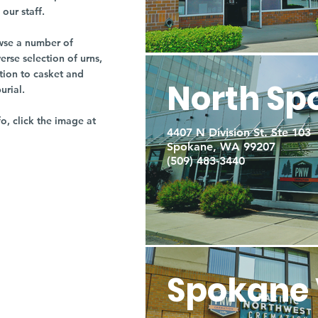
our staff.
owse a number of
rse selection of urns,
tion to casket and
North Sp
burial.
fo, click the image at
4407 N Division St. Ste 103
Spokane, WA 99207
(509) 483-3440
Spokane 