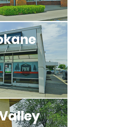
okane
Valley