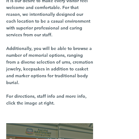
It is our desire to make every visitor feel
welcome and comfortable. For that
reason, we intentionally designed our
each location to be a casual environment
with superior professional and caring
services from our staff.
Additionally, you will be able to browse a
number of memorial options, ranging
from a diverse selection of urns, cremation
jewelry, keepsakes in addition to casket
and marker options for traditional body
burial.
For directions, staff info and more info,
click the image at right.