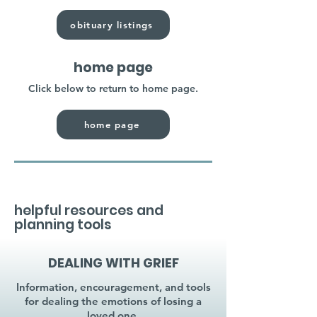
obituary listings
home page
Click below to return to home page.
home page
helpful resources and
planning tools
DEALING WITH GRIEF
Information, encouragement, and tools
for dealing the emotions of losing a
loved one.