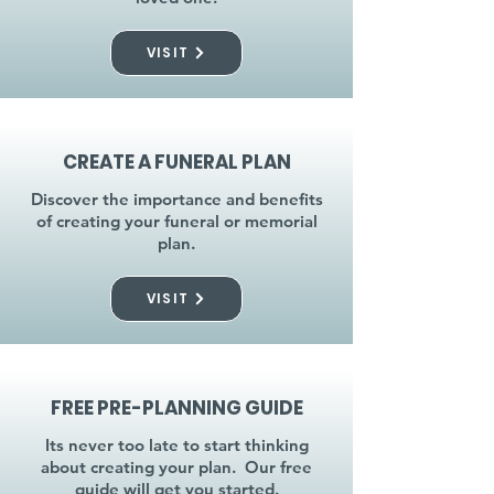
VISIT
CREATE A FUNERAL PLAN
Discover the importance and benefits
of creating your funeral or memorial
plan.
VISIT
FREE PRE-PLANNING GUIDE
Its never too late to start thinking
about creating your plan. Our free
guide will get you started.