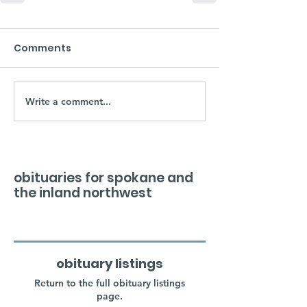
Comments
Write a comment...
obituaries for spokane and
the inland northwest
obituary listings
Return to the full obituary listings
page.