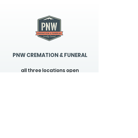
PNW CREMATION & FUNERAL
all three locations open
Monday - Friday 9
:00am -
5:00pm
available 24 hours / 7 days a
week