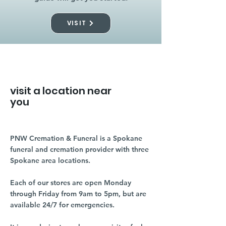
VISIT
visit a location near
you
PNW Cremation & Funeral is a Spokane
funeral and cremation provider with three
Spokane area locations.
Each of our stores are open Monday
through Friday from 9am to 5pm, but are
available 24/7 for emergencies.