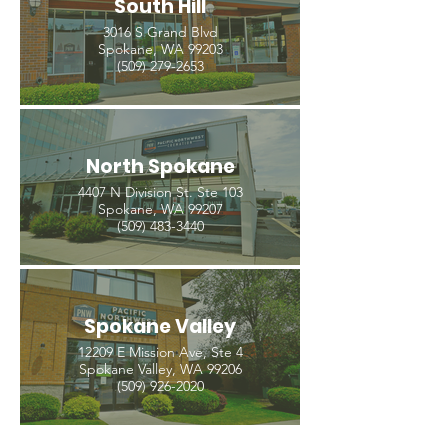
South Hill
3016 S Grand Blvd
Spokane, WA 99203
(509) 279-2653
North Spokane
4407 N Division St. Ste 103
Spokane, WA 99207
(509) 483-3440
Spokane Valley
12209 E Mission Ave, Ste 4
Spokane Valley, WA 99206
(509) 926-2020