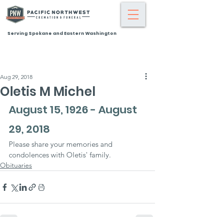
Serving Spokane and Eastern Washington
Aug 29, 2018
Oletis M Michel
August 15, 1926 - August 
29, 2018
Please share your memories and 
condolences with Oletis' family.
Obituaries