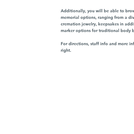
Additionally, you will be able to br
memorial options, ranging from a dive
cremation jewelry, keepsakes in addi
marker options for traditional body 
For directions, staff info and more in
right.