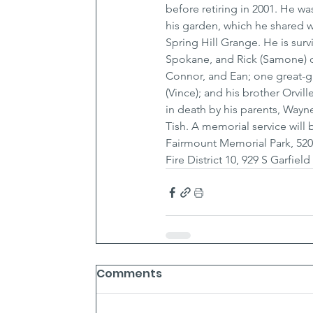
before retiring in 2001. He w
his garden, which he shared w
Spring Hill Grange. He is surv
Spokane, and Rick (Samone) of
Connor, and Ean; one great-gr
(Vince); and his brother Orvi
in death by his parents, Wayn
Tish. A memorial service will
Fairmount Memorial Park, 52
Fire District 10, 929 S Garfie
Comments