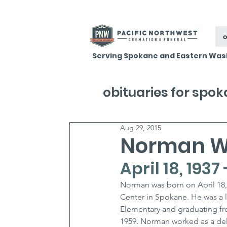
o
Serving Spokane and Eastern Was
obituaries for spo
Aug 29, 2015
Norman W
April 18, 1937
Norman was born on April 18,
Center in Spokane. He was a l
Elementary and graduating fr
1959. Norman worked as a deli