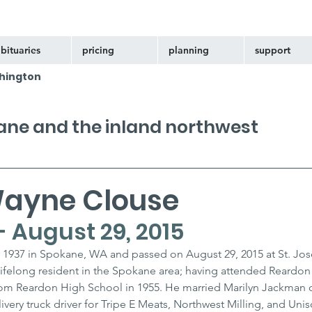
bituaries
pricing
planning
support
hington
kane and the inland northwest
ayne Clouse
 - August 29, 2015
 1937 in Spokane, WA and passed on August 29, 2015 at St. Jos
ifelong resident in the Spokane area; having attended Reardon
om Reardon High School in 1955. He married Marilyn Jackman o
very truck driver for Tripe E Meats, Northwest Milling, and Unis