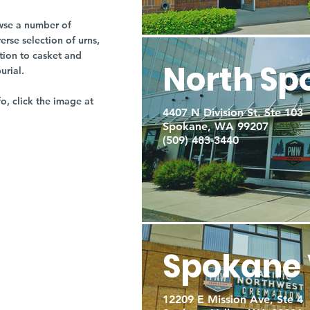
owse a number of
rse selection of urns,
tion to casket and
North Sp
burial.
fo, click the image at
4407 N Division St. Ste 103
Spokane, WA 99207
(509) 483-3440
Spokane 
12209 E Mission Ave, Ste 4