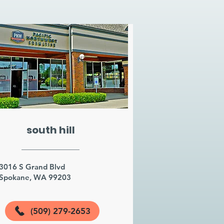
south hill
3016 S Grand Blvd
Spokane, WA 99203
(509) 279-2653