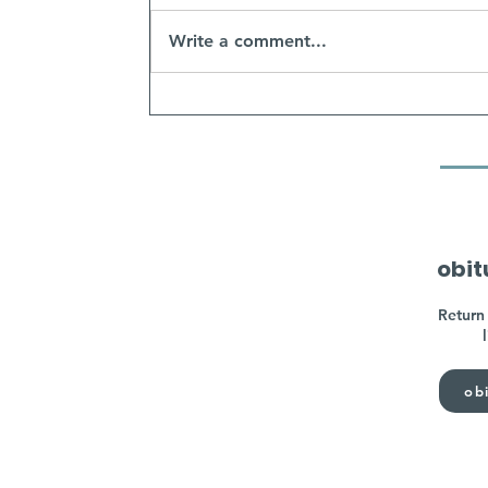
Write a comment...
obit
Return 
obi