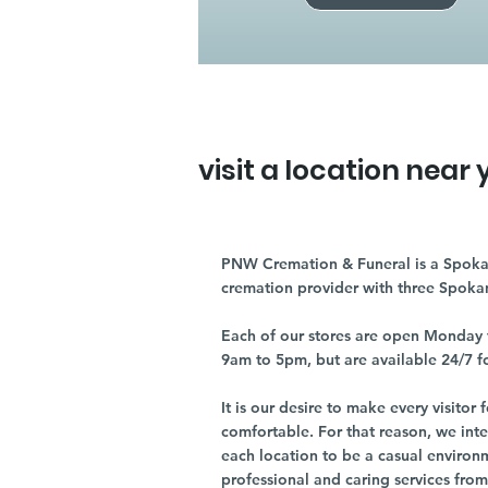
visit a location near 
PNW Cremation & Funeral is a Spoka
cremation provider with three Spoka
Each of our stores are open Monday 
9am to 5pm, but are available 24/7 f
It is our desire to make every visito
comfortable. For that reason, we int
each location to be a casual environ
professional and caring services from 