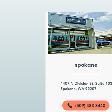
spokane
4407 N Division St, Suite 10
Spokane, WA 99207
(509) 483-3440