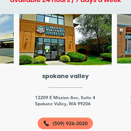
spokane valley
3
12209 E Mission Ave, Suite 4
Spokane Valley, WA 99206
(509) 926-2020