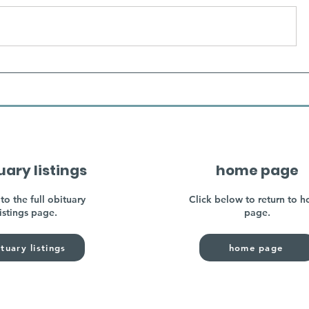
uary listings
home page
to the full obituary
Click below to return to 
listings page.
page.
tuary listings
home page