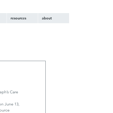
resources
about
eph’s Care 
 
n June 13, 
ource 