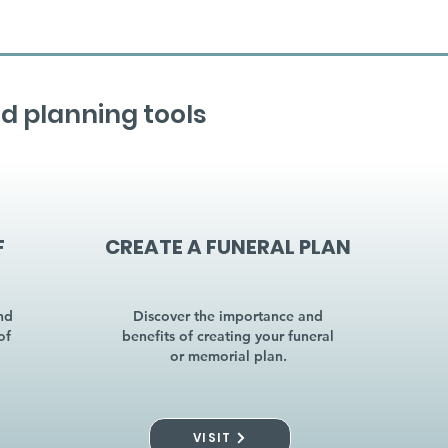
d planning tools
F
CREATE A FUNERAL PLAN
nd
Discover the importance and
of
benefits of creating your funeral
or memorial plan.
VISIT