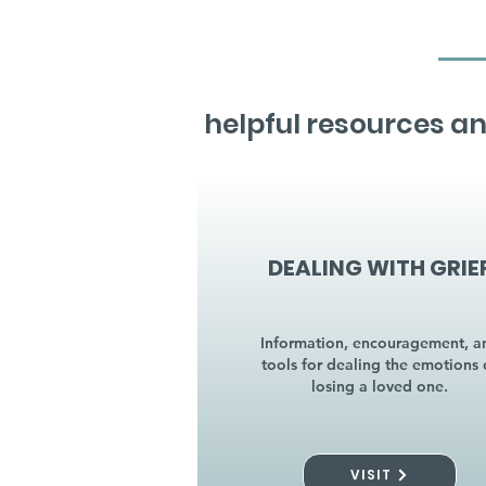
helpful resources an
DEALING WITH GRIE
Information, encouragement, a
tools for dealing the emotions 
losing a loved one.
VISIT