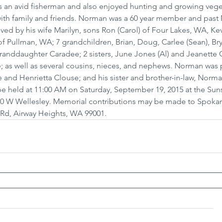
as an avid fisherman and also enjoyed hunting and growing vege
ith family and friends. Norman was a 60 year member and past 
ived by his wife Marilyn, sons Ron (Carol) of Four Lakes, WA, Kev
 Pullman, WA; 7 grandchildren, Brian, Doug, Carlee (Sean), Bry
anddaughter Caradee; 2 sisters, June Jones (Al) and Jeanette G
lle; as well as several cousins, nieces, and nephews. Norman was
e and Henrietta Clouse; and his sister and brother-in-law, Norm
 be held at 11:00 AM on Saturday, September 19, 2015 at the Sun
00 W Wellesley. Memorial contributions may be made to Spoka
ld Rd, Airway Heights, WA 99001.