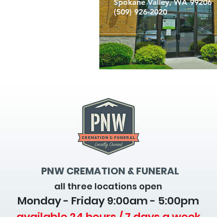
Spokane Valley, WA 99206
(509) 926-2020
PNW CREMATION & FUNERAL
all three locations open
Monday - Friday 9
:00am - 5:00pm
available 24 hours / 7 days a week