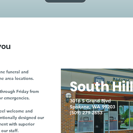
you
ne funeral and
ne area locations.
South Hil
through Friday from
or emergencies.
3016 S Grand Blvd
Spokane, WA 99203
r feel welcome and
(509) 279-2653
entionally designed our
ment with superior
our staff.