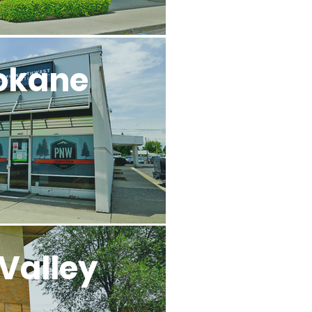
okane
Valley