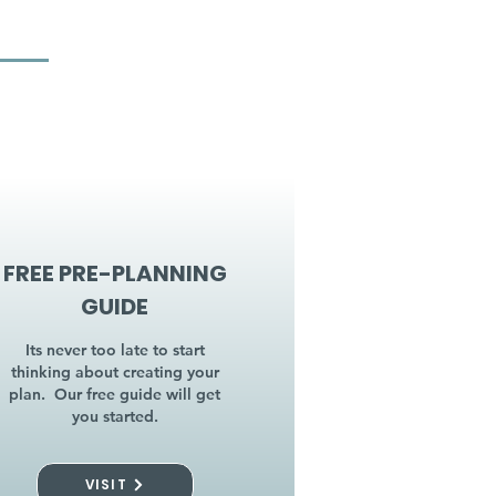
FREE PRE-PLANNING
GUIDE
Its never too late to start
thinking about creating your
plan. Our free guide will get
you started.
VISIT