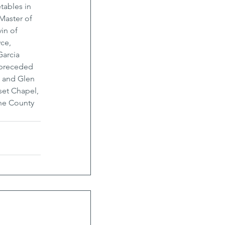
tables in 
Master of 
in of 
ce, 
arcia 
 preceded 
a and Glen 
set Chapel, 
ne County 