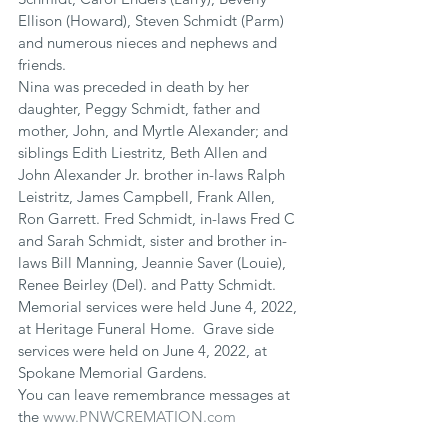
Ellison (Howard), Steven Schmidt (Parm) 
and numerous nieces and nephews and 
friends.
Nina was preceded in death by her 
daughter, Peggy Schmidt, father and 
mother, John, and Myrtle Alexander; and 
siblings Edith Liestritz, Beth Allen and 
John Alexander Jr. brother in-laws Ralph 
Leistritz, James Campbell, Frank Allen, 
Ron Garrett. Fred Schmidt, in-laws Fred C 
and Sarah Schmidt, sister and brother in-
laws Bill Manning, Jeannie Saver (Louie), 
Renee Beirley (Del). and Patty Schmidt.
Memorial services were held June 4, 2022, 
at Heritage Funeral Home.  Grave side 
services were held on June 4, 2022, at 
Spokane Memorial Gardens.
You can leave remembrance messages at 
the 
www.PNWCREMATION.com