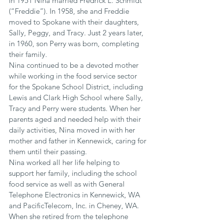
In 1951 Nina married Fredrick L. Schmidt 
(“Freddie”). In 1958, she and Freddie 
moved to Spokane with their daughters, 
Sally, Peggy, and Tracy. Just 2 years later, 
in 1960, son Perry was born, completing 
their family.
Nina continued to be a devoted mother 
while working in the food service sector 
for the Spokane School District, including 
Lewis and Clark High School where Sally, 
Tracy and Perry were students. When her 
parents aged and needed help with their 
daily activities, Nina moved in with her 
mother and father in Kennewick, caring for 
them until their passing.
Nina worked all her life helping to 
support her family, including the school 
food service as well as with General 
Telephone Electronics in Kennewick, WA 
and PacificTelecom, Inc. in Cheney, WA. 
When she retired from the telephone 