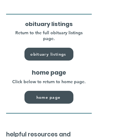
obituary listings
Return to the full obituary listings
page.
obituary listings
home page
Click below to return to home page.
home page
helpful resources and