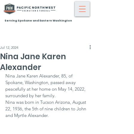
Serving Spokane and Eastern Washington
Jul 12, 2024
Nina Jane Karen
Alexander
Nina Jane Karen Alexander, 85, of 
Spokane, Washington, passed away 
peacefully at her home on May 14, 2022, 
surrounded by her family.
Nina was born in Tucson Arizona, August 
22, 1936, the 5th of nine children to John 
and Myrtle Alexander.