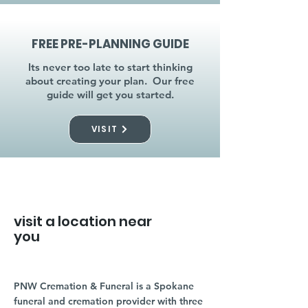
FREE PRE-PLANNING GUIDE
Its never too late to start thinking
about creating your plan. Our free
guide will get you started.
VISIT
visit a location near
you
PNW Cremation & Funeral is a Spokane
funeral and cremation provider with three