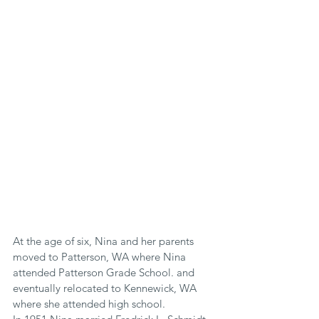
At the age of six, Nina and her parents 
moved to Patterson, WA where Nina 
attended Patterson Grade School. and 
eventually relocated to Kennewick, WA 
where she attended high school.