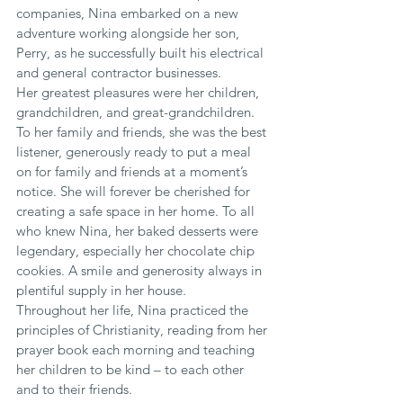
companies, Nina embarked on a new 
adventure working alongside her son, 
Perry, as he successfully built his electrical 
and general contractor businesses.
Her greatest pleasures were her children, 
grandchildren, and great-grandchildren. 
To her family and friends, she was the best 
listener, generously ready to put a meal 
on for family and friends at a moment’s 
notice. She will forever be cherished for 
creating a safe space in her home. To all 
who knew Nina, her baked desserts were 
legendary, especially her chocolate chip 
cookies. A smile and generosity always in 
plentiful supply in her house.
Throughout her life, Nina practiced the 
principles of Christianity, reading from her 
prayer book each morning and teaching 
her children to be kind – to each other 
and to their friends.