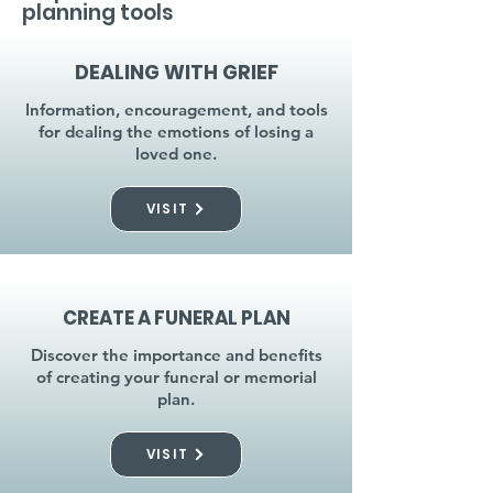
planning tools
DEALING WITH GRIEF
Information, encouragement, and tools
for dealing the emotions of losing a
loved one.
VISIT
CREATE A FUNERAL PLAN
Discover the importance and benefits
of creating your funeral or memorial
plan.
VISIT