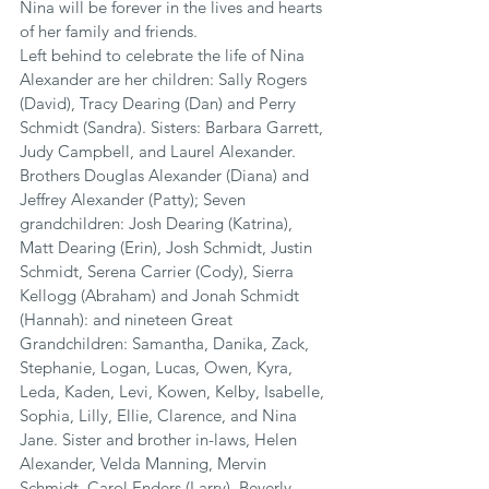
Nina will be forever in the lives and hearts 
of her family and friends.
Left behind to celebrate the life of Nina 
Alexander are her children: Sally Rogers 
(David), Tracy Dearing (Dan) and Perry 
Schmidt (Sandra). Sisters: Barbara Garrett, 
Judy Campbell, and Laurel Alexander. 
Brothers Douglas Alexander (Diana) and 
Jeffrey Alexander (Patty); Seven 
grandchildren: Josh Dearing (Katrina), 
Matt Dearing (Erin), Josh Schmidt, Justin 
Schmidt, Serena Carrier (Cody), Sierra 
Kellogg (Abraham) and Jonah Schmidt 
(Hannah): and nineteen Great 
Grandchildren: Samantha, Danika, Zack, 
Stephanie, Logan, Lucas, Owen, Kyra, 
Leda, Kaden, Levi, Kowen, Kelby, Isabelle, 
Sophia, Lilly, Ellie, Clarence, and Nina 
Jane. Sister and brother in-laws, Helen 
Alexander, Velda Manning, Mervin 
Schmidt, Carol Enders (Larry), Beverly 