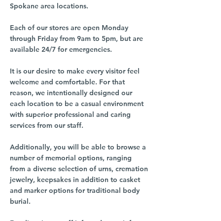
Spokane area locations.
Each of our stores are open Monday
through Friday from 9am to 5pm, but are
available 24/7 for emergencies.
It is our desire to make every visitor feel
welcome and comfortable. For that
reason, we intentionally designed our
each location to be a casual environment
with superior professional and caring
services from our staff.
Additionally, you will be able to browse a
number of memorial options, ranging
from a diverse selection of urns, cremation
jewelry, keepsakes in addition to casket
and marker options for traditional body
burial.