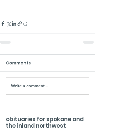
Comments
Write a comment...
obituaries for spokane and
the inland northwest