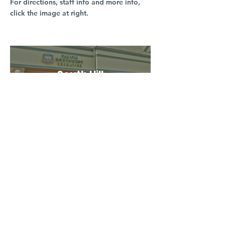
For directions, staff info and more info,
click the image at right.
South Hill
3016 S Grand Blvd
Spokane, WA 99203
(509) 279-2653
North Spokane
4407 N Division St. Ste 103
Spokane, WA 99207
(509) 483-3440