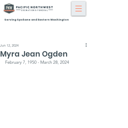
Serving Spokane and Eastern Washington
Jun 12, 2024
Myra Jean Ogden
February 7, 1950 - March 28, 2024