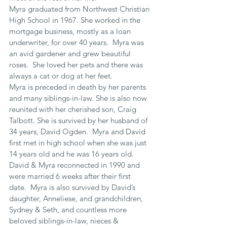
Myra graduated from Northwest Christian 
High School in 1967. She worked in the 
mortgage business, mostly as a loan 
underwriter, for over 40 years.  Myra was 
an avid gardener and grew beautiful 
roses.  She loved her pets and there was 
always a cat or dog at her feet.
Myra is preceded in death by her parents 
and many siblings-in-law. She is also now 
reunited with her cherished son, Craig 
Talbott. She is survived by her husband of 
34 years, David Ogden.  Myra and David 
first met in high school when she was just 
14 years old and he was 16 years old. 
David & Myra reconnected in 1990 and 
were married 6 weeks after their first 
date.  Myra is also survived by David’s 
daughter, Anneliese, and grandchildren, 
Sydney & Seth, and countless more 
beloved siblings-in-law, nieces & 