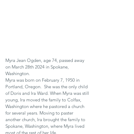
Myra Jean Ogden, age 74, passed away 
on March 28th 2024 in Spokane, 
Washington.
Myra was born on February 7, 1950 in 
Portland, Oregon.  She was the only child 
of Doris and Ira Ward. When Myra was still 
young, Ira moved the family to Colfax, 
Washington where he pastored a church 
for several years. Moving to paster 
another church, Ira brought the family to 
Spokane, Washington, where Myra lived 
most of the rest of her life.