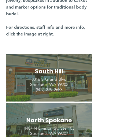
jewelry, keepsakes in addition to casket
and marker options for traditional body
burial.
For directions, staff info and more info,
click the image at right.
South Hill
3016 S Grand Blvd
Spokane, WA 99203
(509) 279-2653
North Spokane
4407 N Division St. Ste 103
Spokane, WA 99207