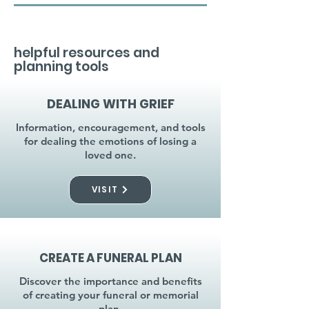
helpful resources and
planning tools
DEALING WITH GRIEF
Information, encouragement, and tools
for dealing the emotions of losing a
loved one.
VISIT
CREATE A FUNERAL PLAN
Discover the importance and benefits
of creating your funeral or memorial
plan.