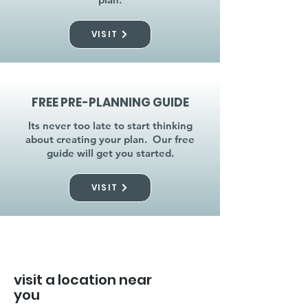
VISIT
FREE PRE-PLANNING GUIDE
Its never too late to start thinking
about creating your plan. Our free
guide will get you started.
VISIT
visit a location near
you