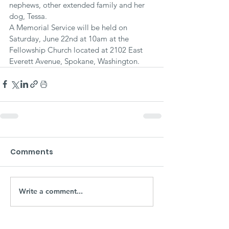
nephews, other extended family and her 
dog, Tessa.
A Memorial Service will be held on 
Saturday, June 22nd at 10am at the 
Fellowship Church located at 2102 East 
Everett Avenue, Spokane, Washington.
Comments
Write a comment...