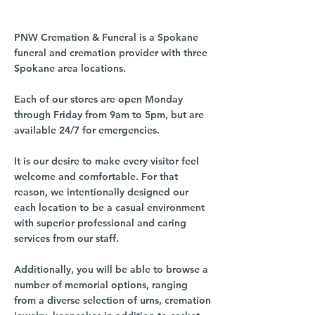
PNW Cremation & Funeral is a Spokane
funeral and cremation provider with three
Spokane area locations.
Each of our stores are open Monday
through Friday from 9am to 5pm, but are
available 24/7 for emergencies.
It is our desire to make every visitor feel
welcome and comfortable. For that
reason, we intentionally designed our
each location to be a casual environment
with superior professional and caring
services from our staff.
Additionally, you will be able to browse a
number of memorial options, ranging
from a diverse selection of urns, cremation