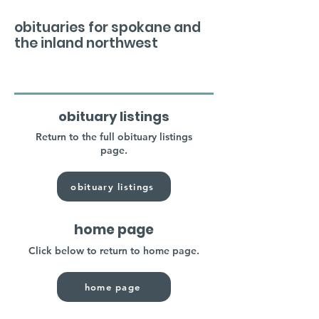
obituaries for spokane and
the inland northwest
obituary listings
Return to the full obituary listings
page.
obituary listings
home page
Click below to return to home page.
home page