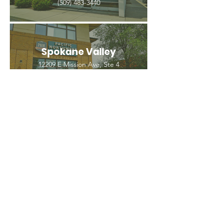
(509) 483-3440
Spokane Valley
12209 E Mission Ave, Ste 4
Spokane Valley, WA 99206
(509) 926-2020
PNW CREMATION & FUNERAL