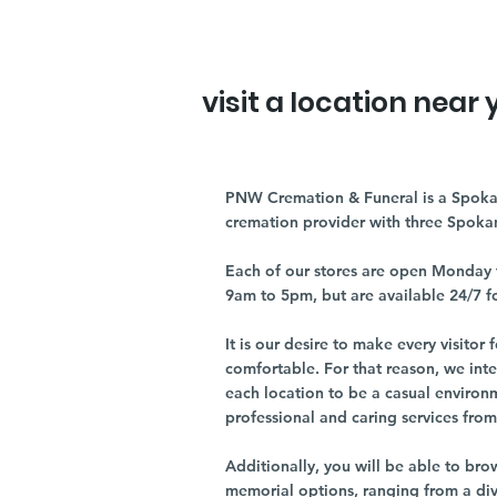
visit a location near 
PNW Cremation & Funeral is a Spoka
cremation provider with three Spoka
Each of our stores are open Monday 
9am to 5pm, but are available 24/7 f
It is our desire to make every visito
comfortable. For that reason, we int
each location to be a casual environ
professional and caring services from 
Additionally, you will be able to br
memorial options, ranging from a dive