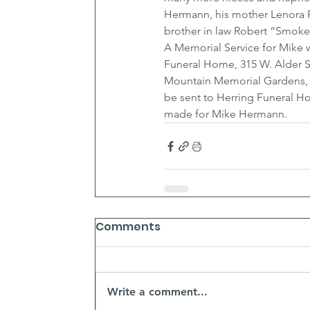
Hermann, his mother Lenora F.
brother in law Robert “Smokey
A Memorial Service for Mike w
Funeral Home, 315 W. Alder St
Mountain Memorial Gardens, C
be sent to Herring Funeral 
made for Mike Hermann.
Comments
Write a comment...