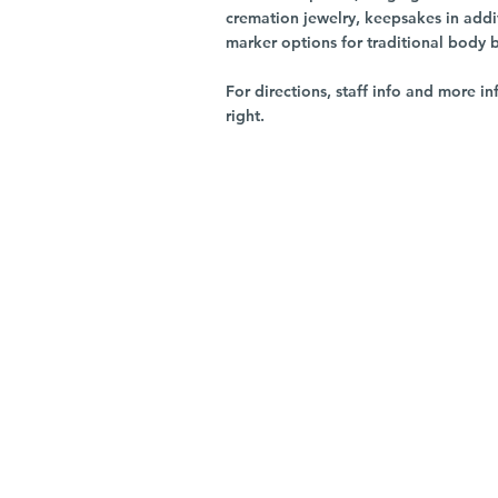
cremation jewelry, keepsakes in addi
marker options for traditional body 
For directions, staff info and more in
right.