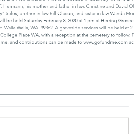
 Hermann, his mother and father in law, Christine and David Ol
” Stiles, brother in law Bill Oleson, and sister in law Wanda M
ill be held Saturday February 8, 2020 at 1 pm at Herring Grosec
. Walla Walla, WA. 99362. A graveside services will be held at 2
ollege Place WA, with a reception at the cemetery to follow. F
Home, and contributions can be made to www.gofundme.com ac