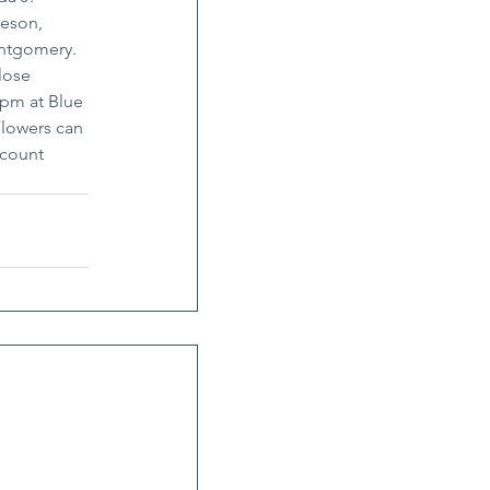
eson, 
ontgomery. 
lose 
 pm at Blue 
lowers can 
count 