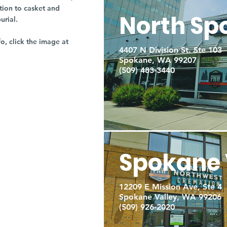
tion to casket and
North Sp
burial.
fo, click the image at
4407 N Division St. Ste 103
Spokane, WA 99207
(509) 483-3440
Spokane 
12209 E Mission Ave, Ste 4
Spokane Valley, WA 99206
(509) 926-2020