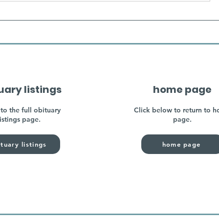
uary listings
home page
to the full obituary
Click below to return to 
listings page.
page.
tuary listings
home page