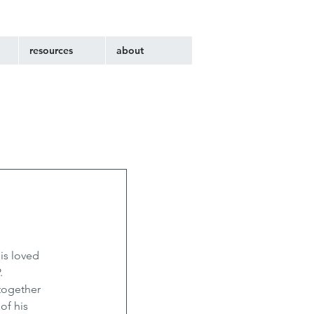
resources
about
is loved 
. 
together 
of his 