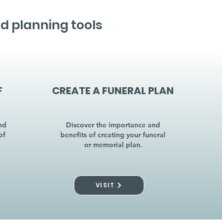
d planning tools
F
CREATE A FUNERAL PLAN
nd
Discover the importance and
of
benefits of creating your funeral
or memorial plan.
VISIT