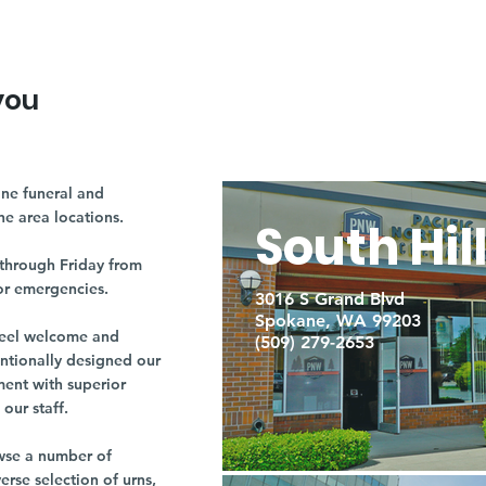
you
ne funeral and
ne area locations.
South Hil
through Friday from
or emergencies.
3016 S Grand Blvd
Spokane, WA 99203
r feel welcome and
(509) 279-2653
entionally designed our
ment with superior
our staff.
owse a number of
rse selection of urns,