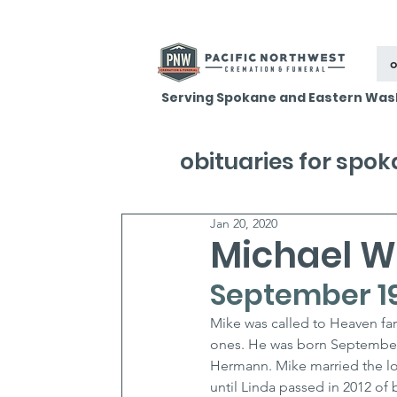
o
Serving Spokane and Eastern Was
obituaries for spo
Jan 20, 2020
Michael 
September 19
Mike was called to Heaven fa
ones. He was born September 
Hermann. Mike married the lo
until Linda passed in 2012 of 