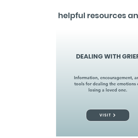
helpful resources an
DEALING WITH GRIE
Information, encouragement, a
tools for dealing the emotions 
losing a loved one.
VISIT