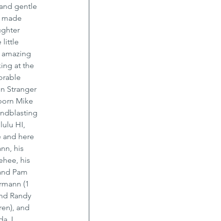
and gentle 
s made 
ughter 
little 
n amazing 
ing at the 
orable 
n Stranger 
born Mike 
andblasting 
ulu HI, 
 and here 
nn, his 
hee, his 
 and Pam 
rmann (1 
and Randy 
ren), and 
a J. 