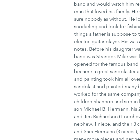
band and would watch him reh
man that loved his family. He
sure nobody as without. He l
snorkeling and look for fishin
things a father is suppose to
electric guitar player. His wa
notes. Before his daughter wa
band was Stranger. Mike was 
opened for the famous band Bl
became a great sandblaster an
and painting took him all ove
sandblast and painted many b
worked for the same company f
children Shannon and son-in
son Michael B. Hermann, his 2 
and Jim Richardson (1 nephew, 
nephew, 1 niece, and their 3 
and Sara Hermann (3 nieces), h
many more nieces and nephews 