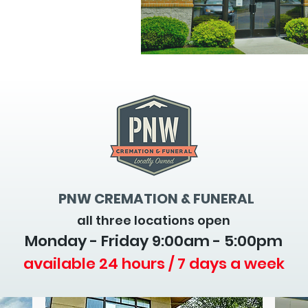
PNW CREMATION & FUNERAL
all three locations open
Monday - Friday 9
:00am - 5:00pm
available 24 hours / 7 days a week