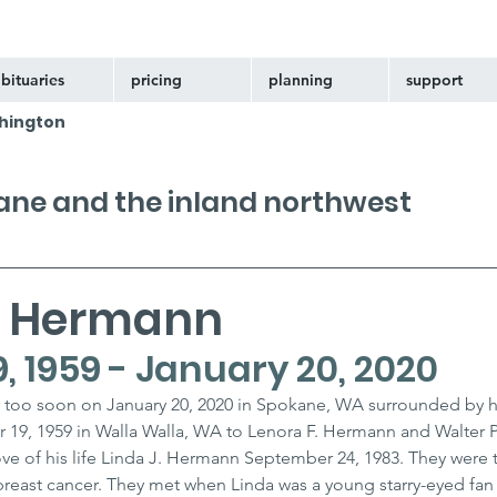
bituaries
pricing
planning
support
hington
kane and the inland northwest
W Hermann
, 1959 - January 20, 2020
r too soon on January 20, 2020 in Spokane, WA surrounded by h
19, 1959 in Walla Walla, WA to Lenora F. Hermann and Walter P
ve of his life Linda J. Hermann September 24, 1983. They were 
breast cancer. They met when Linda was a young starry-eyed fan 