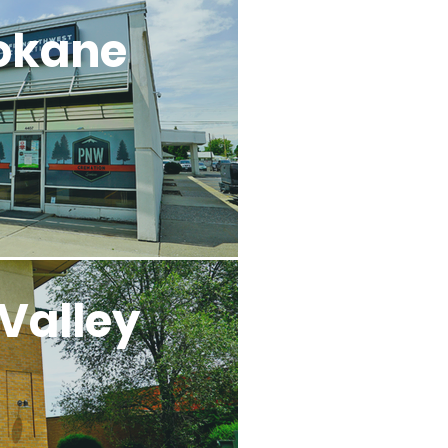
okane
Valley