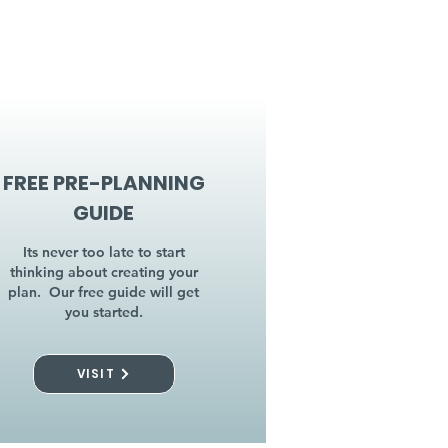
FREE PRE-PLANNING
GUIDE
Its never too late to start
thinking about creating your
plan. Our free guide will get
you started.
VISIT