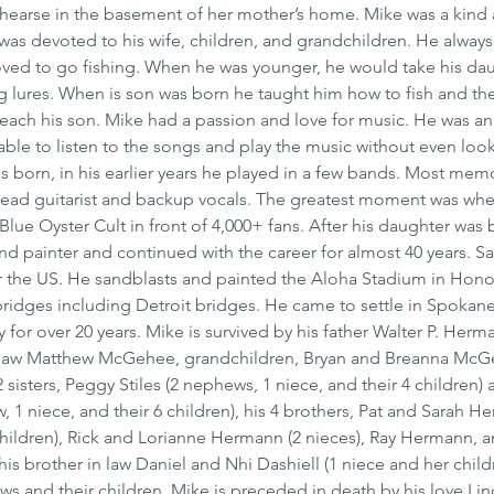
earse in the basement of her mother’s home. Mike was a kind 
 was devoted to his wife, children, and grandchildren. He alway
oved to go fishing. When he was younger, he would take his da
g lures. When is son was born he taught him how to fish and the 
 teach his son. Mike had a passion and love for music. He was a
s able to listen to the songs and play the music without even look
s born, in his earlier years he played in a few bands. Most mem
lead guitarist and backup vocals. The greatest moment was whe
ue Oyster Cult in front of 4,000+ fans. After his daughter was 
d painter and continued with the career for almost 40 years. S
r the US. He sandblasts and painted the Aloha Stadium in Honol
ridges including Detroit bridges. He came to settle in Spokane
or over 20 years. Mike is survived by his father Walter P. Herma
 law Matthew McGehee, grandchildren, Bryan and Breanna McGe
sisters, Peggy Stiles (2 nephews, 1 niece, and their 4 children)
1 niece, and their 6 children), his 4 brothers, Pat and Sarah He
children), Rick and Lorianne Hermann (2 nieces), Ray Hermann, 
is brother in law Daniel and Nhi Dashiell (1 niece and her child
and their children. Mike is preceded in death by his love Lind