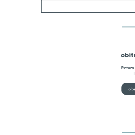
obit
Return 
obi