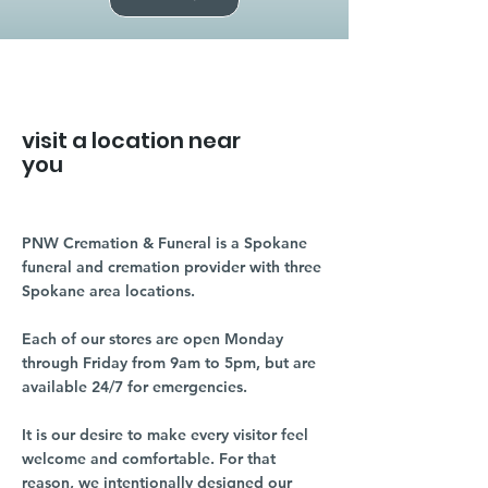
visit a location near
you
PNW Cremation & Funeral is a Spokane
funeral and cremation provider with three
Spokane area locations.
Each of our stores are open Monday
through Friday from 9am to 5pm, but are
available 24/7 for emergencies.
It is our desire to make every visitor feel
welcome and comfortable. For that
reason, we intentionally designed our