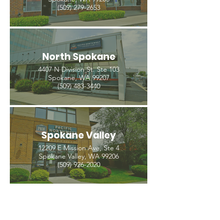
(509) 279-2653
North Spokane
4407 N Division St. Ste 103
Spokane, WA 99207
(509) 483-3440
Spokane Valley
12209 E Mission Ave, Ste 4
Spokane Valley, WA 99206
(509) 926-2020