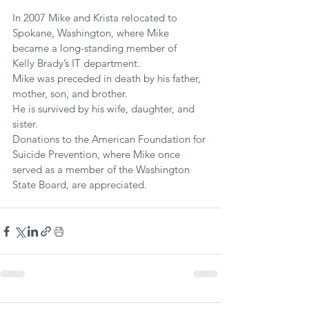
In 2007 Mike and Krista relocated to 
Spokane, Washington, where Mike 
became a long-standing member of  
Kelly Brady’s IT department.
Mike was preceded in death by his father, 
mother, son, and brother. 
He is survived by his wife, daughter, and 
sister.
Donations to the American Foundation for 
Suicide Prevention, where Mike once 
served as a member of the Washington 
State Board, are appreciated.