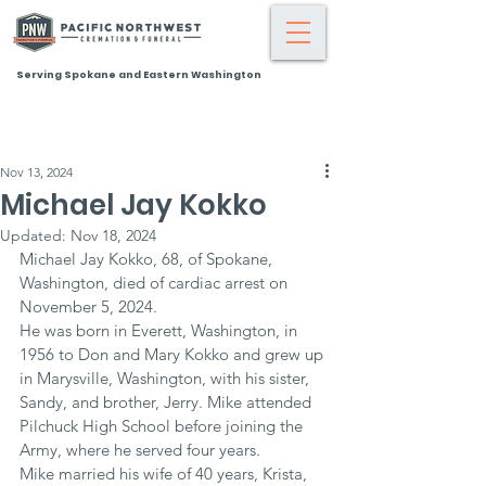
Serving Spokane and Eastern Washington
Nov 13, 2024
Michael Jay Kokko
Updated:
Nov 18, 2024
Michael Jay Kokko, 68, of Spokane, 
Washington, died of cardiac arrest on 
November 5, 2024.
He was born in Everett, Washington, in 
1956 to Don and Mary Kokko and grew up 
in Marysville, Washington, with his sister, 
Sandy, and brother, Jerry. Mike attended 
Pilchuck High School before joining the 
Army, where he served four years.
Mike married his wife of 40 years, Krista, 