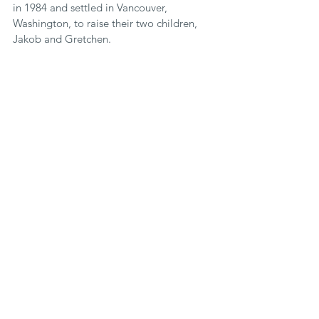
in 1984 and settled in Vancouver, 
Washington, to raise their two children, 
Jakob and Gretchen. 