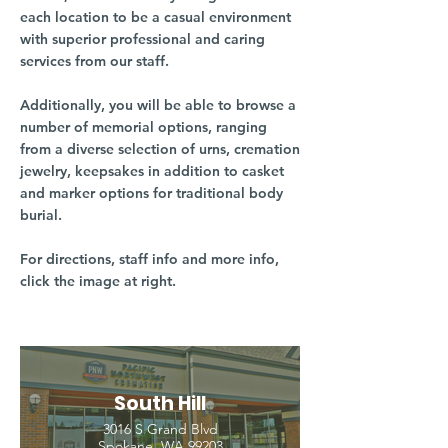
each location to be a casual environment
with superior professional and caring
services from our staff.
Additionally, you will be able to browse a
number of memorial options, ranging
from a diverse selection of urns, cremation
jewelry, keepsakes in addition to casket
and marker options for traditional body
burial.
For directions, staff info and more info,
click the image at right.
South Hill
3016 S Grand Blvd
Spokane, WA 99203