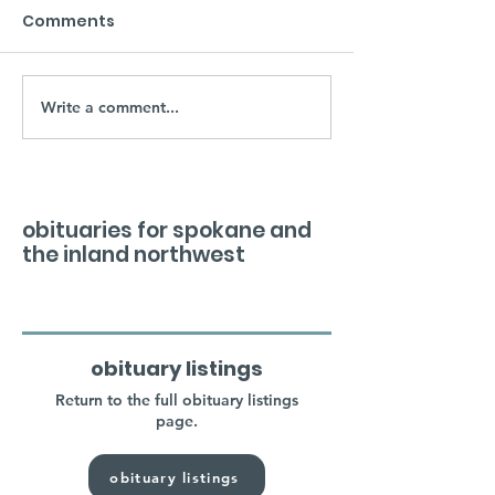
Comments
Write a comment...
obituaries for spokane and
the inland northwest
obituary listings
Return to the full obituary listings
page.
obituary listings