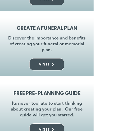
CREATE A FUNERAL PLAN
Discover the importance and benefits
of creating your funeral or memorial
plan.
VISIT
FREE PRE-PLANNING GUIDE
Its never too late to start thinking
about creating your plan. Our free
guide will get you started.
VISIT