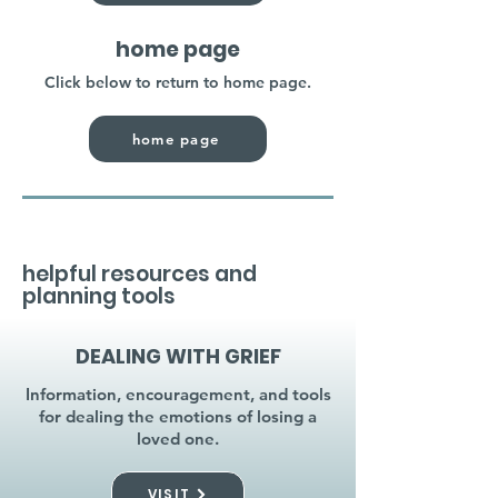
home page
Click below to return to home page.
home page
helpful resources and
planning tools
DEALING WITH GRIEF
Information, encouragement, and tools
for dealing the emotions of losing a
loved one.
VISIT