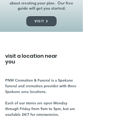
about creating your plan. Our free
guide will get you started.
VISIT
visit a location near
you
PNW Cremation & Funeral is a Spokane
funeral and cremation provider with three
Spokane area locations.
Each of our stores are open Monday
through Friday from 9am to 5pm, but are
available 24/7 for emergencies.