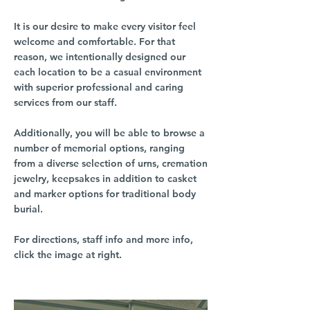
It is our desire to make every visitor feel
welcome and comfortable. For that
reason, we intentionally designed our
each location to be a casual environment
with superior professional and caring
services from our staff.
Additionally, you will be able to browse a
number of memorial options, ranging
from a diverse selection of urns, cremation
jewelry, keepsakes in addition to casket
and marker options for traditional body
burial.
For directions, staff info and more info,
click the image at right.