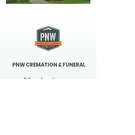
PNW CREMATION & FUNERAL
all three locations open
Monday - Friday 9
:00am -
5:00pm
available 24 hours / 7 days a
week