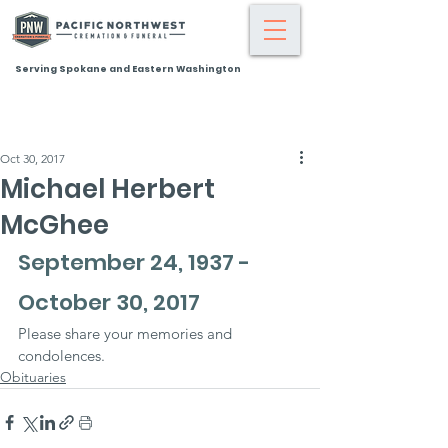
Serving Spokane and Eastern Washington
Oct 30, 2017
Michael Herbert
McGhee
September 24, 1937 - 
October 30, 2017
Please share your memories and 
condolences.
Obituaries