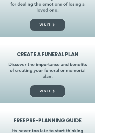
for dealing the emotions of losing a
loved one.
VISIT
CREATE A FUNERAL PLAN
Discover the importance and benefits
of creating your funeral or memorial
plan.
VISIT
FREE PRE-PLANNING GUIDE
Its never too late to start thinking