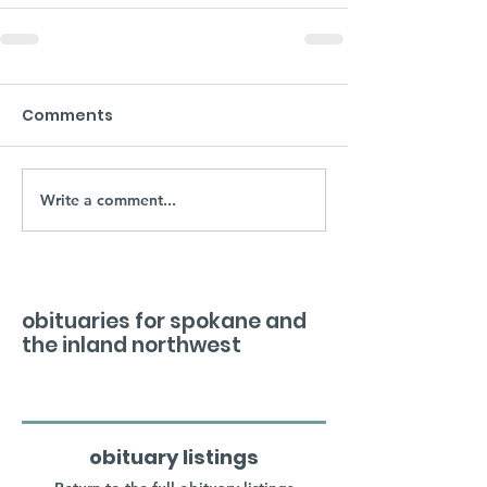
Comments
Write a comment...
obituaries for spokane and
the inland northwest
obituary listings