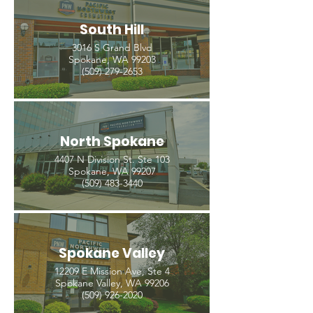
South Hill
3016 S Grand Blvd
Spokane, WA 99203
(509) 279-2653
North Spokane
4407 N Division St. Ste 103
Spokane, WA 99207
(509) 483-3440
Spokane Valley
12209 E Mission Ave, Ste 4
Spokane Valley, WA 99206
(509) 926-2020