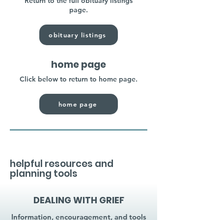
Return to the full obituary listings
page.
obituary listings
home page
Click below to return to home page.
home page
helpful resources and
planning tools
DEALING WITH GRIEF
Information, encouragement, and tools