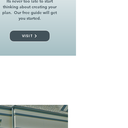
Its never too late to start
thinking about creating your
plan. Our free guide will get
you started.
VISIT
l