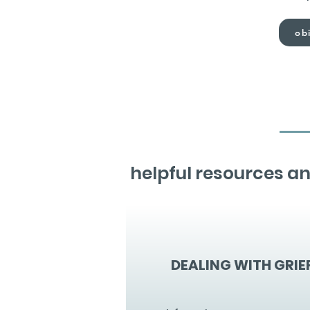
obi
helpful resources an
DEALING WITH GRIE