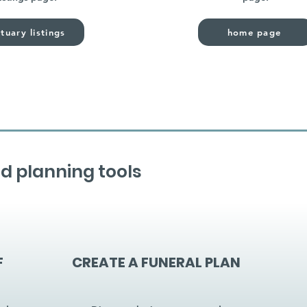
tuary listings
home page
d planning tools
F
CREATE A FUNERAL PLAN