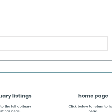
uary listings
home page
to the full obituary
Click below to return to 
listings page.
page.