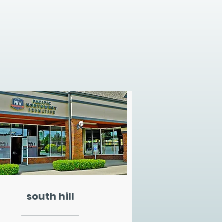
south hill