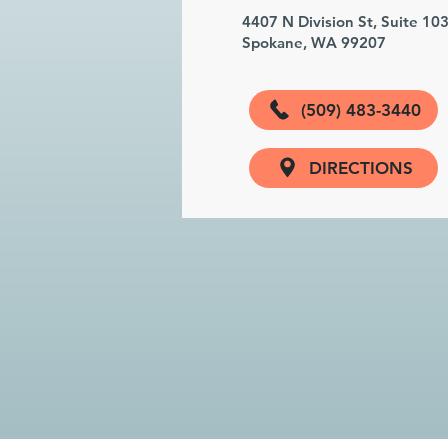
4407 N Division St, Suite 10
Spokane, WA 99207
(509) 483-3440
DIRECTIONS