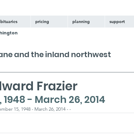
bituaries
pricing
planning
support
hington
kane and the inland northwest
dward Frazier
 1948 - March 26, 2014
mber 15, 1948 - March 26, 2014 - -