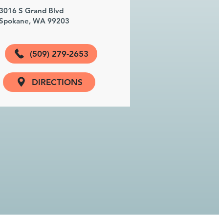
3016 S Grand Blvd
Spokane, WA 99203
(509) 279-2653
DIRECTIONS