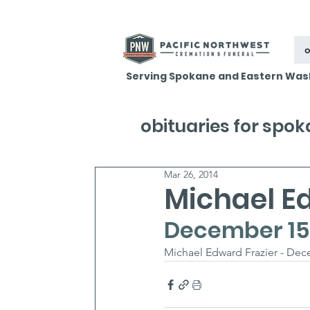
o
Serving Spokane and Eastern Was
obituaries for spo
Mar 26, 2014
Michael E
December 15,
Michael Edward Frazier - Dece