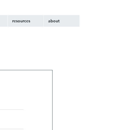
resources
about