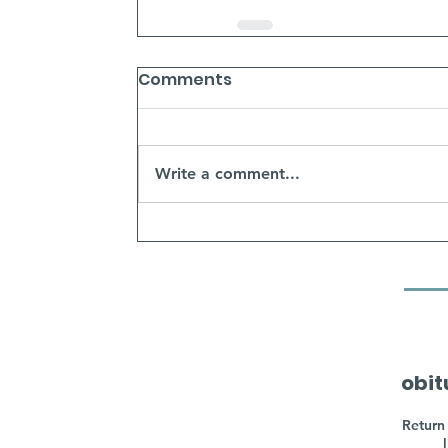
Comments
Write a comment...
obit
Return 