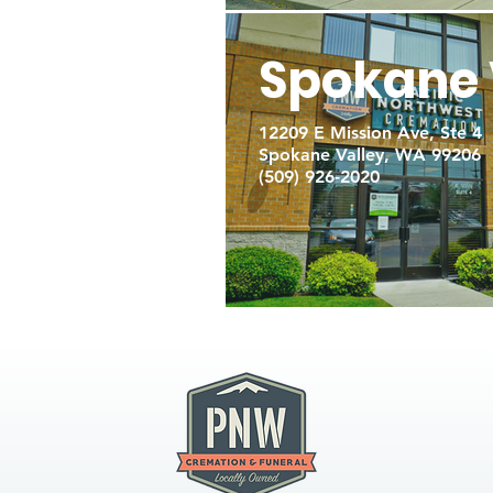
Spokane 
12209 E Mission Ave, Ste 4
Spokane Valley, WA 99206
(509) 926-2020