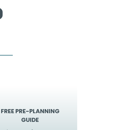
FREE PRE-PLANNING
GUIDE