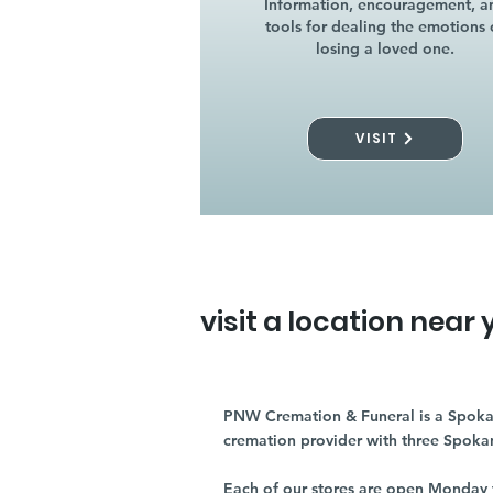
Information, encouragement, a
tools for dealing the emotions 
losing a loved one.
VISIT
visit a location near 
PNW Cremation & Funeral is a Spoka
cremation provider with three Spoka
Each of our stores are open Monday 