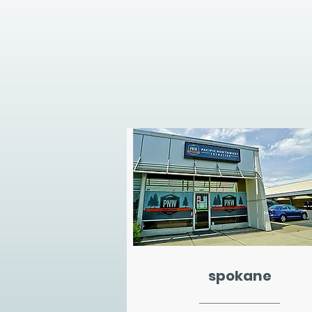
spokane