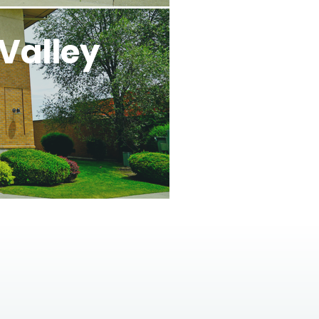
Valley