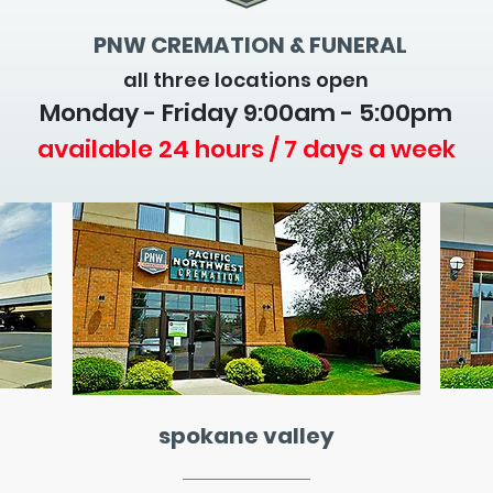
PNW CREMATION & FUNERAL
all three locations open
Monday - Friday 9
:00am - 5:00pm
available 24 hours / 7 days a week
spokane valley