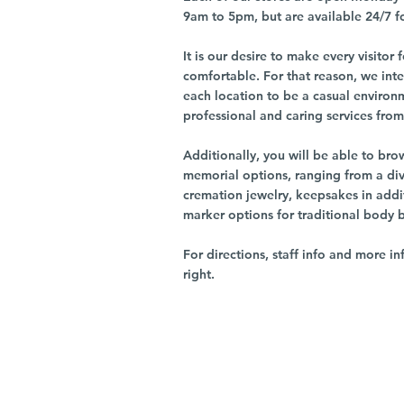
9am to 5pm, but are available 24/7 f
It is our desire to make every visito
comfortable. For that reason, we int
each location to be a casual environ
professional and caring services from 
Additionally, you will be able to br
memorial options, ranging from a dive
cremation jewelry, keepsakes in addi
marker options for traditional body 
For directions, staff info and more in
right.