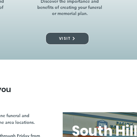
nd
Discover the importance and
of
benefits of creating your funeral
or memorial plan.
VISIT
you
ne funeral and
ne area locations.
South Hil
through Friday from