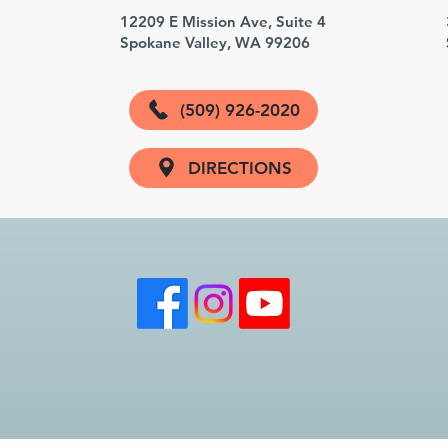
3
12209 E Mission Ave, Suite 4
Spokane Valley, WA 99206
(509) 926-2020
DIRECTIONS