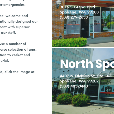
or emergencies.
3016 S Grand Blvd
Spokane, WA 99203
r feel welcome and
(509) 279-2653
entionally designed our
ment with superior
our staff.
owse a number of
rse selection of urns,
tion to casket and
North Sp
burial.
fo, click the image at
4407 N Division St. Ste 103
Spokane, WA 99207
(509) 483-3440