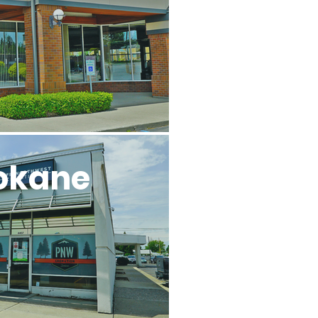
okane