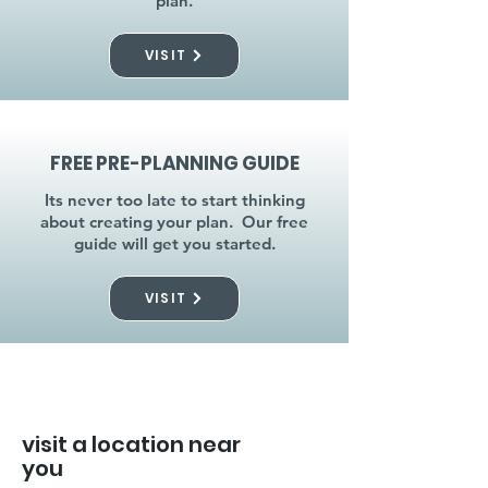
plan.
VISIT
FREE PRE-PLANNING GUIDE
Its never too late to start thinking
about creating your plan. Our free
guide will get you started.
VISIT
visit a location near
you