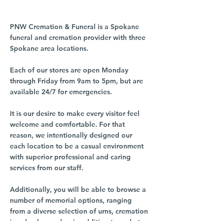
PNW Cremation & Funeral is a Spokane
funeral and cremation provider with three
Spokane area locations.
Each of our stores are open Monday
through Friday from 9am to 5pm, but are
available 24/7 for emergencies.
It is our desire to make every visitor feel
welcome and comfortable. For that
reason, we intentionally designed our
each location to be a casual environment
with superior professional and caring
services from our staff.
Additionally, you will be able to browse a
number of memorial options, ranging
from a diverse selection of urns, cremation