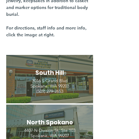
jewelry, keepsakes in addition to casket
and marker options for traditional body
burial.
For directions, staff info and more info,
click the image at right.
South Hill
3016 S Grand Blvd
Spokane, WA 99203
(509) 279-2653
North Spokane
4407 N Division St. Ste 103
Spokane, WA 99207