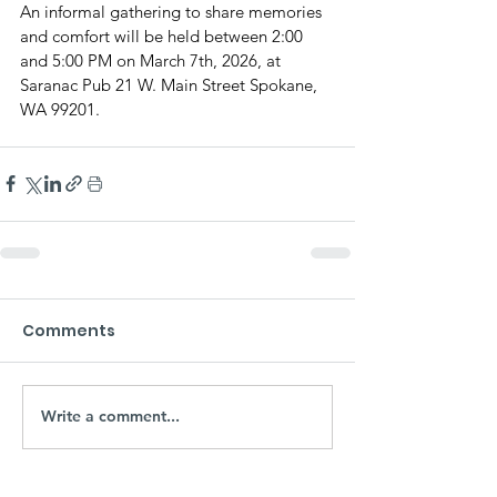
An informal gathering to share memories 
and comfort will be held between 2:00 
and 5:00 PM on March 7th, 2026, at 
Saranac Pub 21 W. Main Street Spokane, 
WA 99201.
Comments
Write a comment...