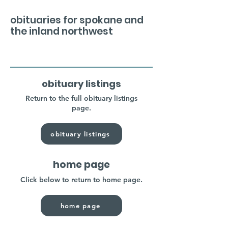
obituaries for spokane and
the inland northwest
obituary listings
Return to the full obituary listings
page.
obituary listings
home page
Click below to return to home page.
home page