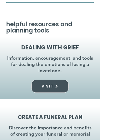
helpful resources and
planning tools
DEALING WITH GRIEF
Information, encouragement, and tools
for dealing the emotions of losing a
loved one.
VISIT
CREATE A FUNERAL PLAN
Discover the importance and benefits
of creating your funeral or memorial