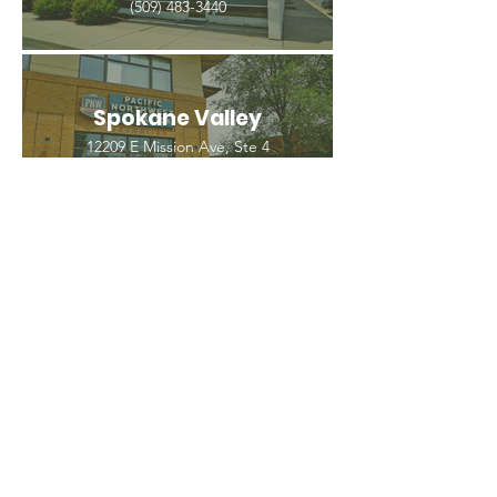
(509) 483-3440
Spokane Valley
12209 E Mission Ave, Ste 4
Spokane Valley, WA 99206
(509) 926-2020
PNW CREMATION & FUNERAL