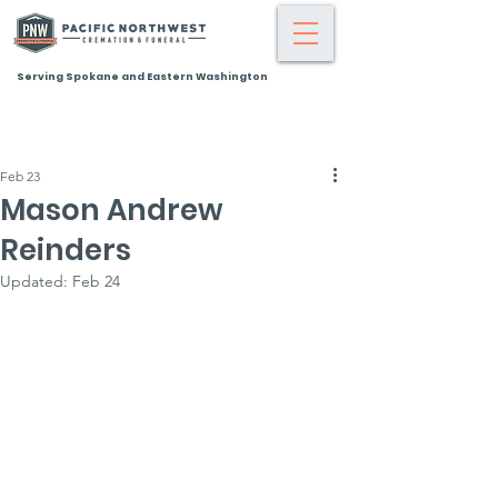
Serving Spokane and Eastern Washington
Feb 23
Mason Andrew
Reinders
Updated:
Feb 24