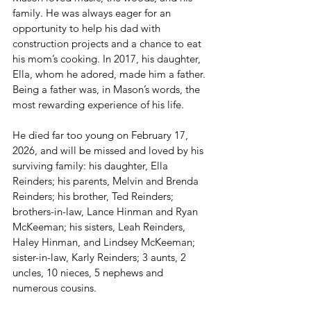
family. He was always eager for an 
opportunity to help his dad with 
construction projects and a chance to eat 
his mom’s cooking. In 2017, his daughter, 
Ella, whom he adored, made him a father. 
Being a father was, in Mason’s words, the 
most rewarding experience of his life.
He died far too young on February 17, 
2026, and will be missed and loved by his 
surviving family: his daughter, Ella 
Reinders; his parents, Melvin and Brenda 
Reinders; his brother, Ted Reinders; 
brothers-in-law, Lance Hinman and Ryan 
McKeeman; his sisters, Leah Reinders, 
Haley Hinman, and Lindsey McKeeman; 
sister-in-law, Karly Reinders; 3 aunts, 2 
uncles, 10 nieces, 5 nephews and 
numerous cousins.