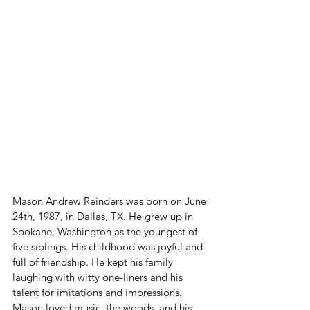
Mason Andrew Reinders was born on June 
24th, 1987, in Dallas, TX.
He grew up in 
Spokane, Washington as the youngest of 
five siblings. His childhood was joyful and 
full of friendship. He kept his family 
laughing with witty one-liners and his 
talent for imitations and impressions. 
Mason loved music, the woods, and his 