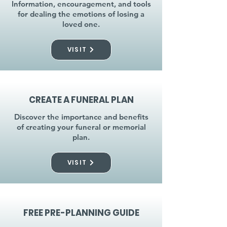
Information, encouragement, and tools
for dealing the emotions of losing a
loved one.
VISIT
CREATE A FUNERAL PLAN
Discover the importance and benefits
of creating your funeral or memorial
plan.
VISIT
FREE PRE-PLANNING GUIDE