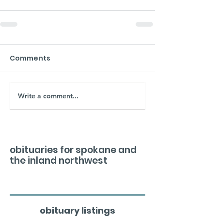
Comments
Write a comment...
obituaries for spokane and
the inland northwest
obituary listings