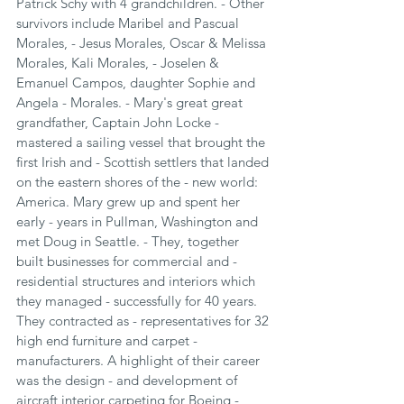
Patrick Schy with 4 grandchildren. - Other 
survivors include Maribel and Pascual 
Morales, - Jesus Morales, Oscar & Melissa 
Morales, Kali Morales, - Joselen & 
Emanuel Campos, daughter Sophie and 
Angela - Morales. - Mary's great great 
grandfather, Captain John Locke - 
mastered a sailing vessel that brought the 
first Irish and - Scottish settlers that landed 
on the eastern shores of the - new world: 
America. Mary grew up and spent her 
early - years in Pullman, Washington and 
met Doug in Seattle. - They, together 
built businesses for commercial and - 
residential structures and interiors which 
they managed - successfully for 40 years. 
They contracted as - representatives for 32 
high end furniture and carpet - 
manufacturers. A highlight of their career 
was the design - and development of 
aircraft interior carpeting for Boeing - 