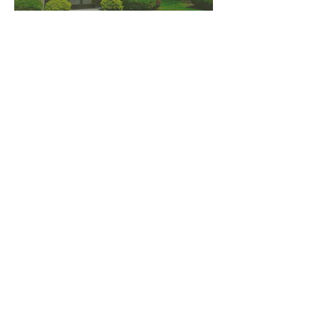
PNW CREMATION & FUNERAL
all three locations open
Monday - Friday 9
:00am -
5:00pm
available 24 hours / 7 days a
week