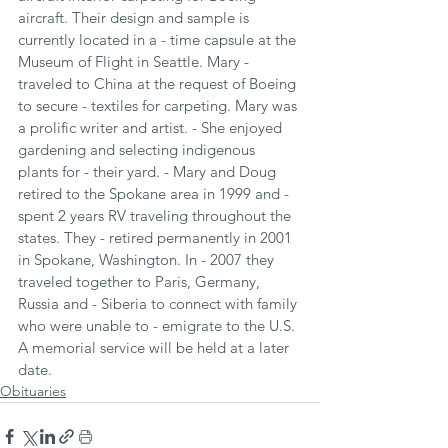
aircraft. Their design and sample is 
currently located in a - time capsule at the 
Museum of Flight in Seattle. Mary - 
traveled to China at the request of Boeing 
to secure - textiles for carpeting. Mary was 
a prolific writer and artist. - She enjoyed 
gardening and selecting indigenous 
plants for - their yard. - Mary and Doug 
retired to the Spokane area in 1999 and - 
spent 2 years RV traveling throughout the 
states. They - retired permanently in 2001 
in Spokane, Washington. In - 2007 they 
traveled together to Paris, Germany, 
Russia and - Siberia to connect with family 
who were unable to - emigrate to the U.S.
A memorial service will be held at a later 
date.
Obituaries