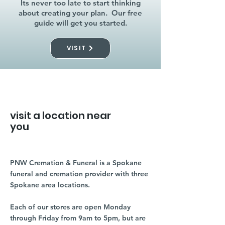
Its never too late to start thinking
about creating your plan. Our free
guide will get you started.
VISIT
visit a location near
you
PNW Cremation & Funeral is a Spokane
funeral and cremation provider with three
Spokane area locations.
Each of our stores are open Monday
through Friday from 9am to 5pm, but are