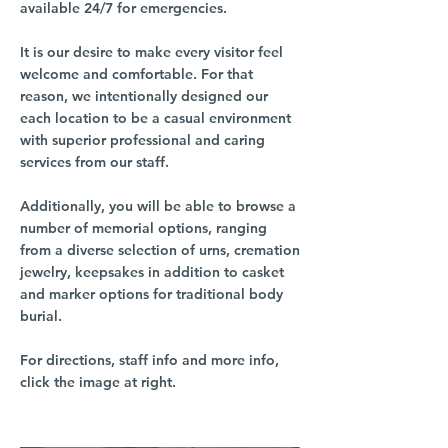
available 24/7 for emergencies.
It is our desire to make every visitor feel
welcome and comfortable. For that
reason, we intentionally designed our
each location to be a casual environment
with superior professional and caring
services from our staff.
Additionally, you will be able to browse a
number of memorial options, ranging
from a diverse selection of urns, cremation
jewelry, keepsakes in addition to casket
and marker options for traditional body
burial.
For directions, staff info and more info,
click the image at right.