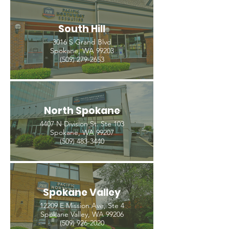
South Hill
3016 S Grand Blvd
Spokane, WA 99203
(509) 279-2653
North Spokane
4407 N Division St. Ste 103
Spokane, WA 99207
(509) 483-3440
Spokane Valley
12209 E Mission Ave, Ste 4
Spokane Valley, WA 99206
(509) 926-2020