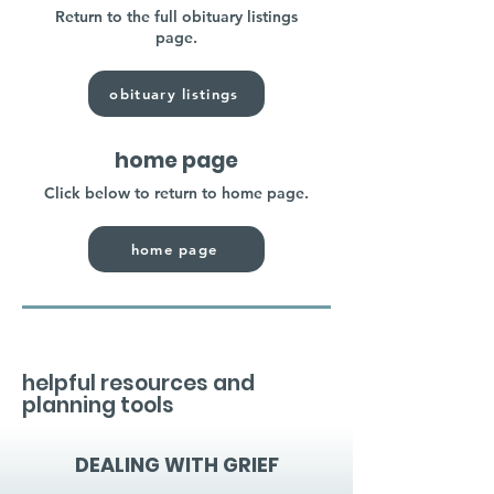
Return to the full obituary listings
page.
obituary listings
home page
Click below to return to home page.
home page
helpful resources and
planning tools
DEALING WITH GRIEF