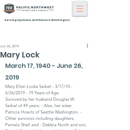
Serving Spokane and Eastern Washington
Jun 26, 2019
Mary Lock
March 17, 1940 - June 26, 
2019
Mary Ellen Locke Seibel - 3/17/10 - 
6/26/2019 - 79 Years of Age
Survived by her husband Douglas W. 
Seibel of 49 years. - Also, her sister 
Patricia Howitz of Seattle Washington. - 
Other survivors including daughters, 
Pamela Shell and - Debbie North and son, 