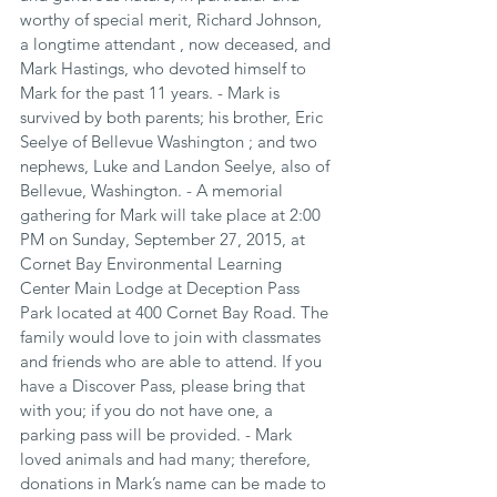
worthy of special merit, Richard Johnson, 
a longtime attendant , now deceased, and 
Mark Hastings, who devoted himself to 
Mark for the past 11 years. - Mark is 
survived by both parents; his brother, Eric 
Seelye of Bellevue Washington ; and two 
nephews, Luke and Landon Seelye, also of 
Bellevue, Washington. - A memorial 
gathering for Mark will take place at 2:00 
PM on Sunday, September 27, 2015, at 
Cornet Bay Environmental Learning 
Center Main Lodge at Deception Pass 
Park located at 400 Cornet Bay Road. The 
family would love to join with classmates 
and friends who are able to attend. If you 
have a Discover Pass, please bring that 
with you; if you do not have one, a 
parking pass will be provided. - Mark 
loved animals and had many; therefore, 
donations in Mark’s name can be made to 