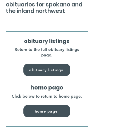
obituaries for spokane and
the inland northwest
obituary listings
Return to the full obituary listings
page.
obituary listings
home page
Click below to return to home page.
home page