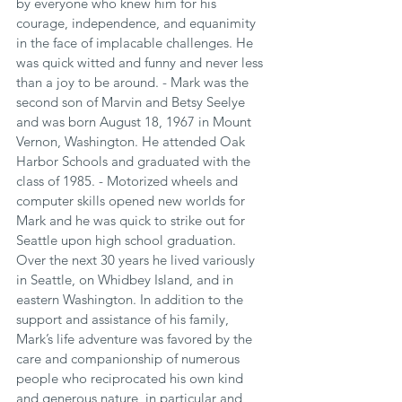
by everyone who knew him for his 
courage, independence, and equanimity 
in the face of implacable challenges. He 
was quick witted and funny and never less 
than a joy to be around. - Mark was the 
second son of Marvin and Betsy Seelye 
and was born August 18, 1967 in Mount 
Vernon, Washington. He attended Oak 
Harbor Schools and graduated with the 
class of 1985. - Motorized wheels and 
computer skills opened new worlds for 
Mark and he was quick to strike out for 
Seattle upon high school graduation. 
Over the next 30 years he lived variously 
in Seattle, on Whidbey Island, and in 
eastern Washington. In addition to the 
support and assistance of his family, 
Mark’s life adventure was favored by the 
care and companionship of numerous 
people who reciprocated his own kind 
and generous nature, in particular and 