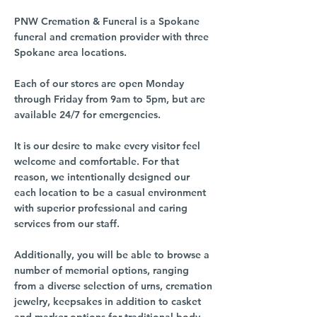
PNW Cremation & Funeral is a Spokane
funeral and cremation provider with three
Spokane area locations.
Each of our stores are open Monday
through Friday from 9am to 5pm, but are
available 24/7 for emergencies.
It is our desire to make every visitor feel
welcome and comfortable. For that
reason, we intentionally designed our
each location to be a casual environment
with superior professional and caring
services from our staff.
Additionally, you will be able to browse a
number of memorial options, ranging
from a diverse selection of urns, cremation
jewelry, keepsakes in addition to casket