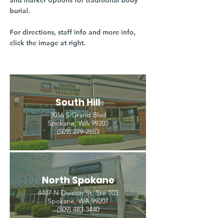
and marker options for traditional body
burial.
For directions, staff info and more info,
click the image at right.
South Hill
3016 S Grand Blvd
Spokane, WA 99203
(509) 279-2653
North Spokane
4407 N Division St. Ste 103
Spokane, WA 99207
(509) 483-3440