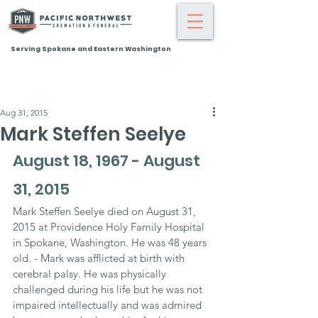
Serving Spokane and Eastern Washington
Aug 31, 2015
Mark Steffen Seelye
August 18, 1967 - August 
31, 2015
Mark Steffen Seelye died on August 31, 
2015 at Providence Holy Family Hospital 
in Spokane, Washington. He was 48 years 
old. - Mark was afflicted at birth with 
cerebral palsy. He was physically 
challenged during his life but he was not 
impaired intellectually and was admired 