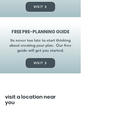
VISIT
FREE PRE-PLANNING GUIDE
Its never too late to start thinking
about creating your plan. Our free
guide will get you started.
VISIT
visit a location near
you