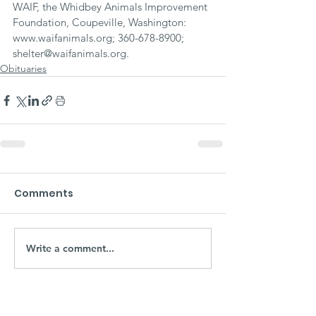
WAIF, the Whidbey Animals Improvement 
Foundation, Coupeville, Washington: 
www.waifanimals.org; 360-678-8900; 
shelter@waifanimals.org.
Obituaries
Comments
Write a comment...