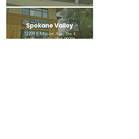
Spokane Valley
12209 E Mission Ave, Ste 4
Spokane Valley, WA 99206
(509) 926-2020
PNW CREMATION & FUNERAL
all three locations open