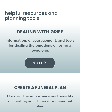
helpful resources and
planning tools
DEALING WITH GRIEF
Information, encouragement, and tools
for dealing the emotions of losing a
loved one.
VISIT
CREATE A FUNERAL PLAN
Discover the importance and benefits
of creating your funeral or memorial
plan.