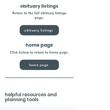
obituary listings
Return to the full obituary listings
page.
obituary listings
home page
Click below to return to home page.
home page
helpful resources and
planning tools