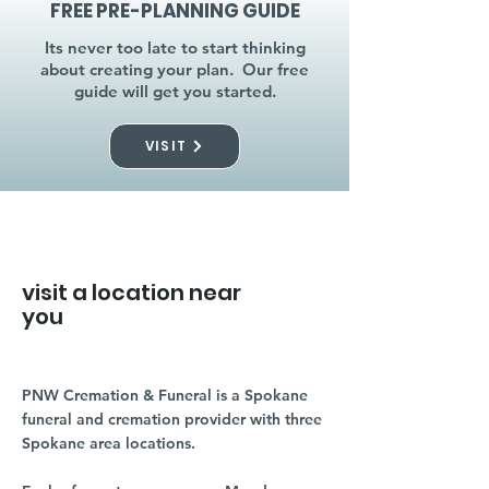
FREE PRE-PLANNING GUIDE
Its never too late to start thinking
about creating your plan. Our free
guide will get you started.
VISIT
visit a location near
you
PNW Cremation & Funeral is a Spokane
funeral and cremation provider with three
Spokane area locations.