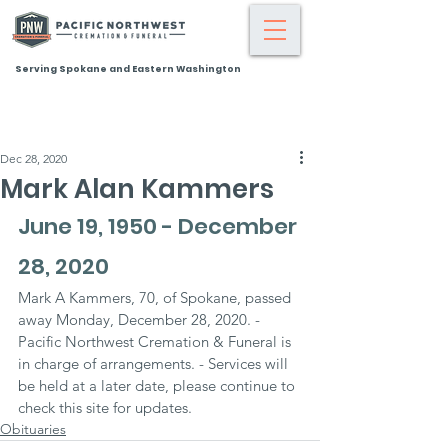
Serving Spokane and Eastern Washington
Dec 28, 2020
Mark Alan Kammers
June 19, 1950 - December 
28, 2020
Mark A Kammers, 70, of Spokane, passed 
away Monday, December 28, 2020. - 
Pacific Northwest Cremation & Funeral is 
in charge of arrangements. - Services will 
be held at a later date, please continue to 
check this site for updates.
Obituaries