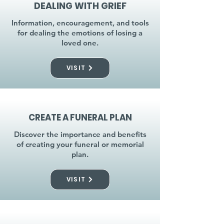
DEALING WITH GRIEF
Information, encouragement, and tools
for dealing the emotions of losing a
loved one.
VISIT
CREATE A FUNERAL PLAN
Discover the importance and benefits
of creating your funeral or memorial
plan.
VISIT