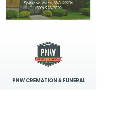
Spokane Valley, WA 99206
(509) 926-2020
PNW CREMATION & FUNERAL
all three locations open
Monday - Friday 9
:00am -
5:00pm
available 24 hours / 7 days a
week