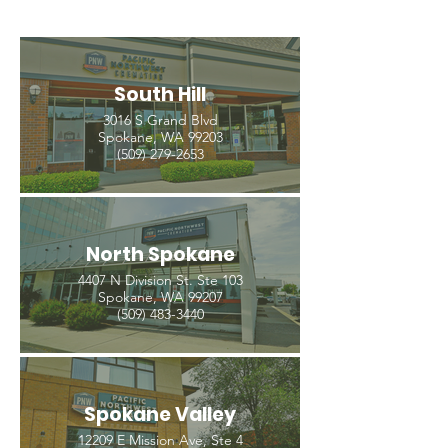
South Hill
3016 S Grand Blvd
Spokane, WA 99203
(509) 279-2653
North Spokane
4407 N Division St. Ste 103
Spokane, WA 99207
(509) 483-3440
Spokane Valley
12209 E Mission Ave, Ste 4