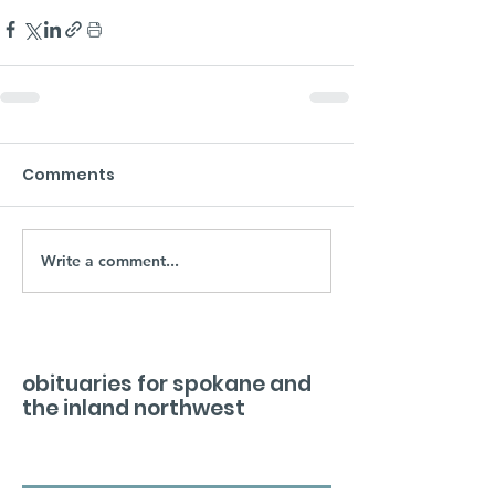
Comments
Write a comment...
obituaries for spokane and
the inland northwest