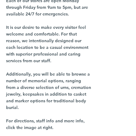
Each of our stores are open Monday
through Friday from 9am to 5pm, but are
available 24/7 for emergencies.
It is our desire to make every visitor feel
welcome and comfortable. For that
reason, we intentionally designed our
each location to be a casual environment
with superior professional and caring
services from our staff.
Additionally, you will be able to browse a
number of memorial options, ranging
from a diverse selection of urns, cremation
jewelry, keepsakes in addition to casket
and marker options for traditional body
burial.
For directions, staff info and more info,
click the image at right.